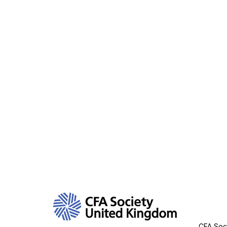
Con
CFA Soci