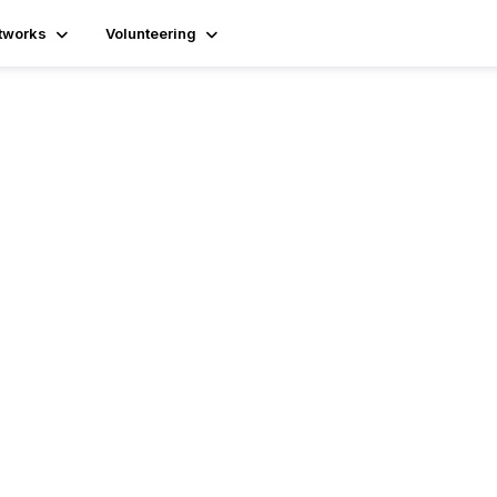
tworks
Volunteering