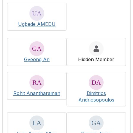
Ugbede AMEDU
Gyeong An
Hidden Member
Rohit Anantharaman
Dimitrios
Andriosopoulos