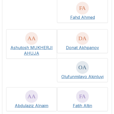
Fahd Ahmed
Ashutosh MUKHERJI
Donat Akhpanov
AHUJA
Olufunmilayo Akinluyi
Abdulaziz Alnaim
Fatih Altin