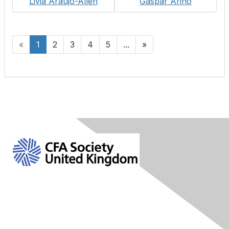
Livia Araujo-Allen
Gaspar Arino
«
1
2
3
4
5
...
»
Contact Us