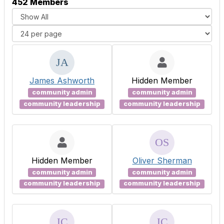
452 Members
James Ashworth
Hidden Member
community admin
community admin
community leadership
community leadership
Hidden Member
Oliver Sherman
community admin
community admin
community leadership
community leadership