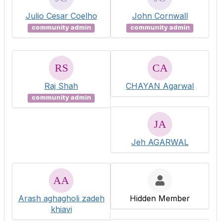
Julio Cesar Coelho
John Cornwall
community admin
community admin
Raj Shah
CHAYAN Agarwal
community admin
Jeh AGARWAL
Arash aghagholi zadeh
Hidden Member
khiavi