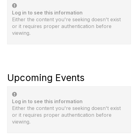
Log in to see this information
Either the content you're seeking doesn't exist
or it requires proper authentication before
viewing.
Upcoming Events
Log in to see this information
Either the content you're seeking doesn't exist
or it requires proper authentication before
viewing.