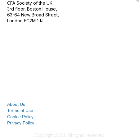
CFA Society of the UK
3rd floor, Boston House,
63-64 New Broad Street,
London EC2M 1JJ
Follow
Privacy & Terms
About Us
Terms of Use
Cookie Policy
Privacy Policy
Copyright 2023. All rights reserved.