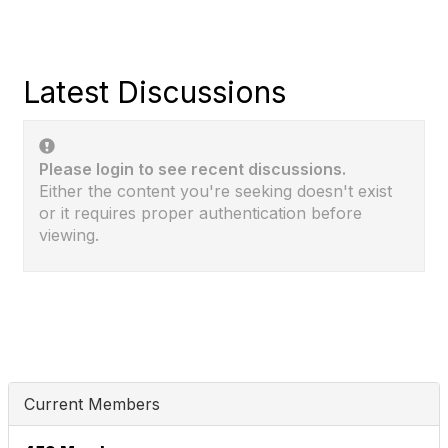
Latest Discussions
Please login to see recent discussions.
Either the content you're seeking doesn't exist
or it requires proper authentication before
viewing.
Current Members