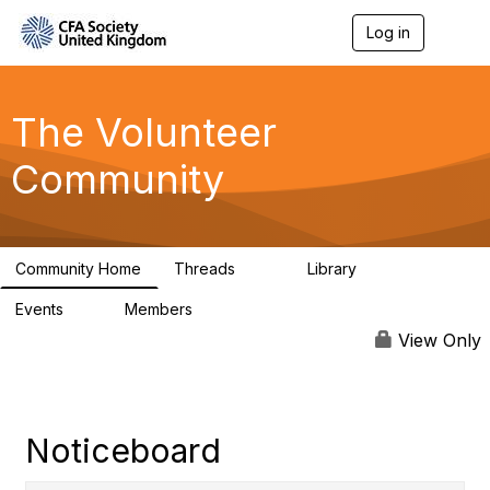
Log in
T
o
g
g
l
The Volunteer
e
n
Community
a
v
i
g
a
Community Home
Threads
Library
t
119
7
i
Events
Members
o
0
689
n
View Only
Noticeboard