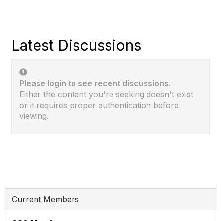
Latest Discussions
Please login to see recent discussions.
Either the content you're seeking doesn't exist
or it requires proper authentication before
viewing.
Current Members