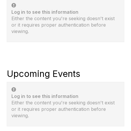
Log in to see this information
Either the content you're seeking doesn't exist
or it requires proper authentication before
viewing.
Upcoming Events
Log in to see this information
Either the content you're seeking doesn't exist
or it requires proper authentication before
viewing.