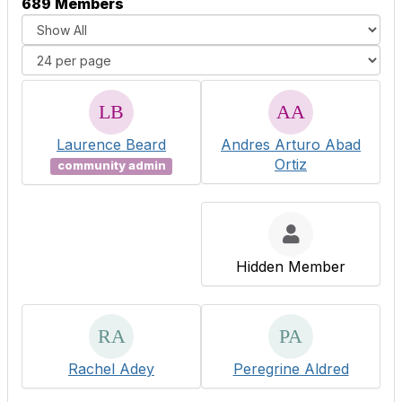
689 Members
Laurence Beard
Andres Arturo Abad
Ortiz
community admin
Hidden Member
Rachel Adey
Peregrine Aldred