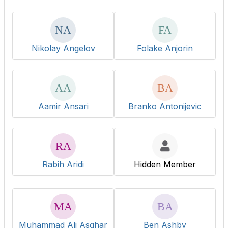
Nikolay Angelov
Folake Anjorin
Aamir Ansari
Branko Antonijevic
Rabih Aridi
Hidden Member
Muhammad Ali Asghar
Ben Ashby