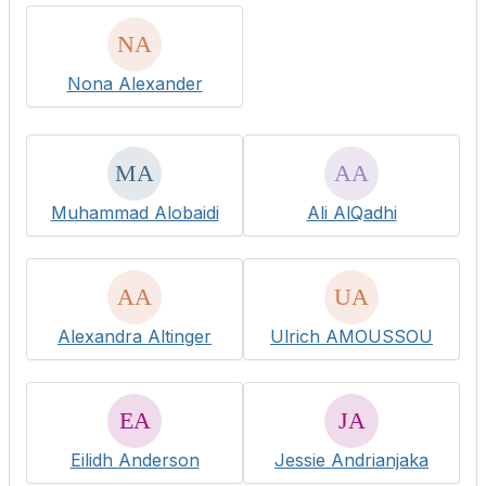
Nona Alexander
Muhammad Alobaidi
Ali AlQadhi
Alexandra Altinger
Ulrich AMOUSSOU
Eilidh Anderson
Jessie Andrianjaka