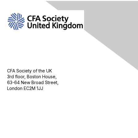
Contact Us
CFA Society of the UK
3rd floor, Boston House,
63-64 New Broad Street,
London EC2M 1JJ
Follow