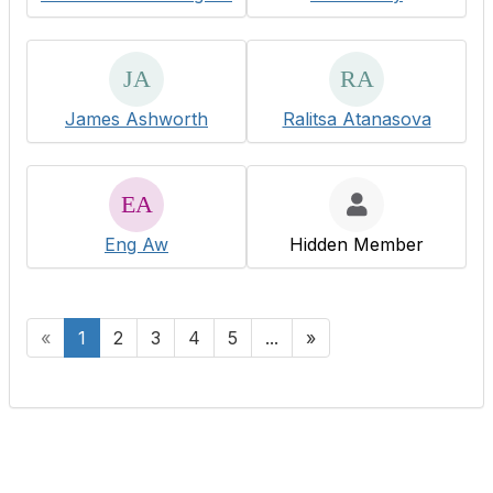
James Ashworth
Ralitsa Atanasova
Eng Aw
Hidden Member
«
1
2
3
4
5
...
»