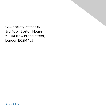
Contact Us
CFA Society of the UK
3rd floor, Boston House,
63-64 New Broad Street,
London EC2M 1JJ
Follow
Privacy & Terms
About Us