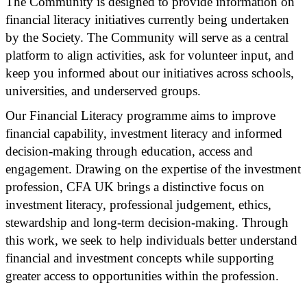
The Community is designed to provide information on
financial literacy initiatives currently being undertaken
by the Society. The Community will serve as a central
platform to align activities, ask for volunteer input, and
keep you informed about our initiatives across schools,
universities, and underserved groups.
Our Financial Literacy programme aims to improve
financial capability, investment literacy and informed
decision-making through education, access and
engagement. Drawing on the expertise of the investment
profession, CFA UK brings a distinctive focus on
investment literacy, professional judgement, ethics,
stewardship and long-term decision-making. Through
this work, we seek to help individuals better understand
financial and investment concepts while supporting
greater access to opportunities within the profession.