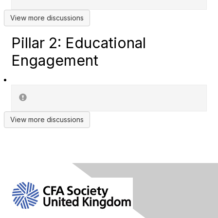
View more discussions
Pillar 2: Educational
Engagement
View more discussions