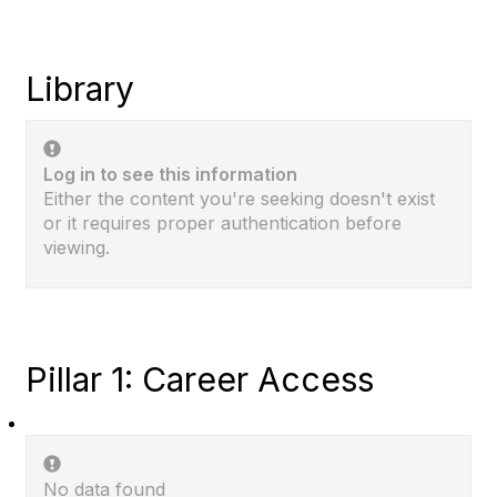
Library
Log in to see this information
Either the content you're seeking doesn't exist
or it requires proper authentication before
viewing.
Pillar 1: Career Access
No data found