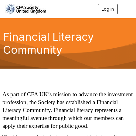
Log in
T
o
g
g
l
Financial Literacy
e
n
Community
a
v
i
g
a
t
i
o
n
As part of CFA UK’s mission to advance the investment
profession, the Society has established a Financial
Literacy Community. Financial literacy represents a
meaningful avenue through which our members can
apply their expertise for public good.