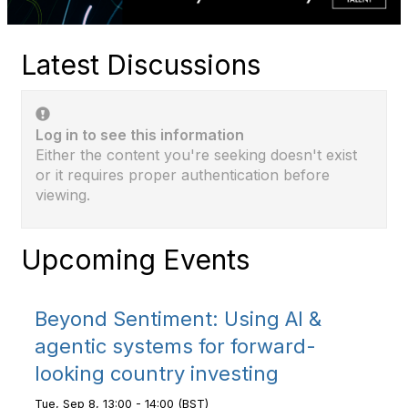
Latest Discussions
Log in to see this information
Either the content you're seeking doesn't exist
or it requires proper authentication before
viewing.
Upcoming Events
Beyond Sentiment: Using AI &
agentic systems for forward-
looking country investing
Tue, Sep 8, 13:00 - 14:00 (BST)