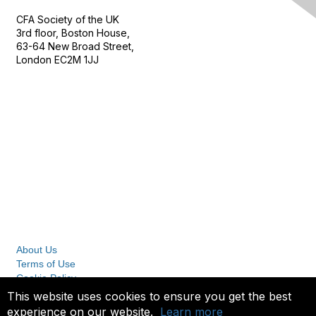
CFA Society of the UK
3rd floor, Boston House,
63-64 New Broad Street,
London EC2M 1JJ
Follow
Privacy & Terms
About Us
Terms of Use
Cookie Policy
Privacy Policy
This website uses cookies to ensure you get the best
experience on our website.
Learn more