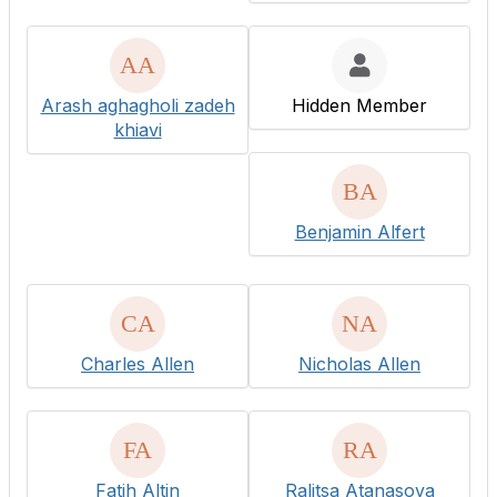
Arash aghagholi zadeh
Hidden Member
khiavi
Benjamin Alfert
Charles Allen
Nicholas Allen
Fatih Altin
Ralitsa Atanasova