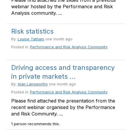
Please find attached the slides from a previous
webinar hosted by the Performance and Risk
Analysis community. ...
Risk statistics
By:
Louise Tatham
one month ago
Posted in:
Performance and Risk Analysis Community
Driving access and transparency
in private markets ...
By:
Alan Langworthy
one month ago
Posted in:
Performance and Risk Analysis Community
Please find attached the presentation from the
recent webinar organised by the Performance
and Risk Community. ...
1 person recommends this.