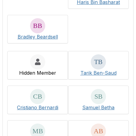
Haris Bin Basharat
Bradley Beardsell
Hidden Member
Tarik Ben-Saud
Cristiano Bernardi
Samuel Betha