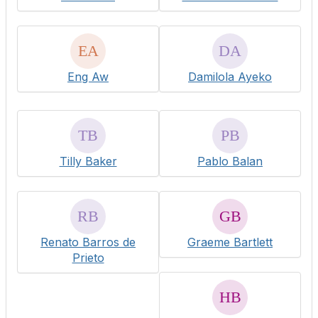
Eng Aw
Damilola Ayeko
Tilly Baker
Pablo Balan
Renato Barros de
Graeme Bartlett
Prieto