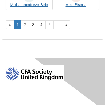
Mohammadreza Biria
Amit Bisaria
«
1
2
3
4
5
...
»
Contact Us