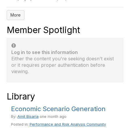
More
Member Spotlight
Log in to see this information
Either the content you're seeking doesn't exist
or it requires proper authentication before
viewing.
Library
Economic Scenario Generation
By:
Amit Bisaria
one month ago
Posted in:
Performance and Risk Analysis Community