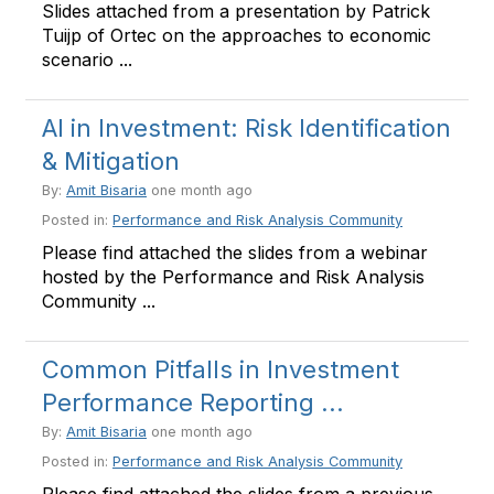
Slides attached from a presentation by Patrick
Tuijp of Ortec on the approaches to economic
scenario ...
AI in Investment: Risk Identification
& Mitigation
By:
Amit Bisaria
one month ago
Posted in:
Performance and Risk Analysis Community
Please find attached the slides from a webinar
hosted by the Performance and Risk Analysis
Community ...
Common Pitfalls in Investment
Performance Reporting ...
By:
Amit Bisaria
one month ago
Posted in:
Performance and Risk Analysis Community