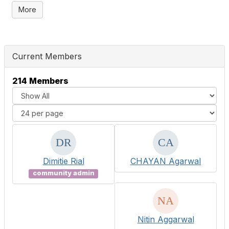
More
Current Members
214 Members
Dimitie Rial
CHAYAN Agarwal
community admin
Nitin Aggarwal