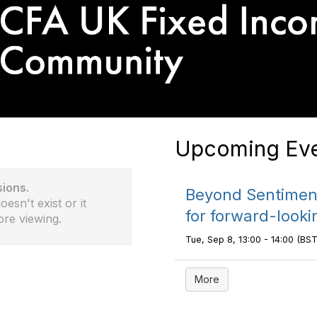
Upcoming Eve
sions.
Beyond Sentiment
esn't exist or it
for forward-looki
ore viewing.
Tue, Sep 8, 13:00 - 14:00 (BST
More