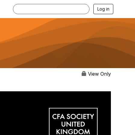
Log in
View Only