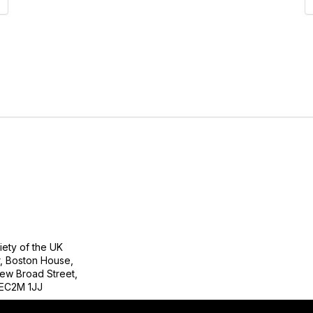
tact Us
Follow
ety of the UK
r, Boston House,
ew Broad Street,
EC2M 1JJ
Copyright 2023. All rights reserved.