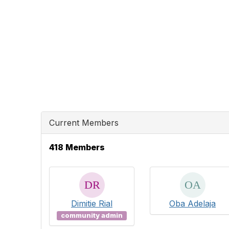
Current Members
418 Members
Dimitie Rial
Oba Adelaja
community admin