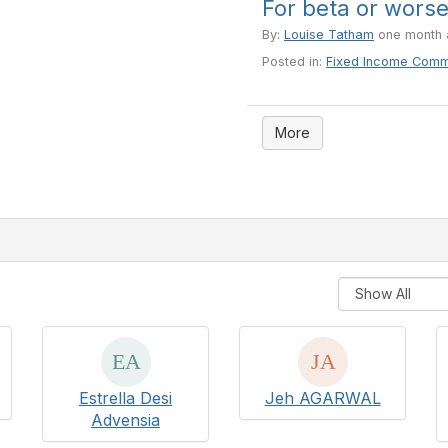
For beta or wors
By:
Louise Tatham
one month 
Posted in:
Fixed Income Comm
More
Estrella Desi
Jeh AGARWAL
Advensia