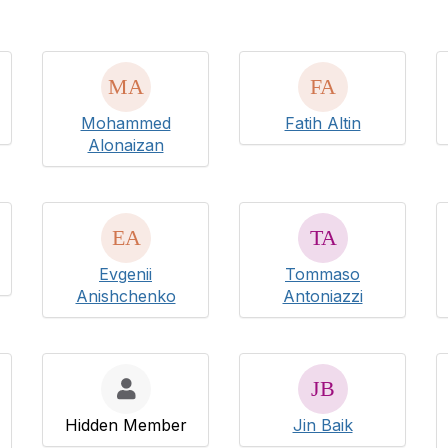
Mohammed
Fatih Altin
Alonaizan
Evgenii
Tommaso
Anishchenko
Antoniazzi
Hidden Member
Jin Baik