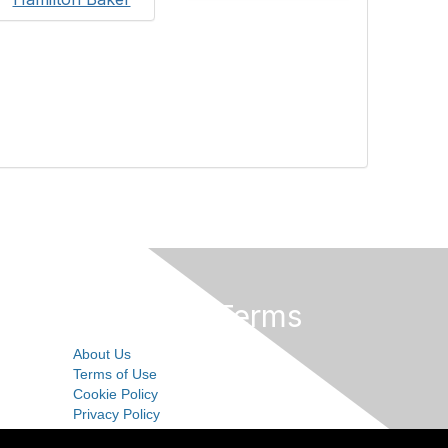
Privacy & Terms
About Us
Terms of Use
Cookie Policy
Privacy Policy