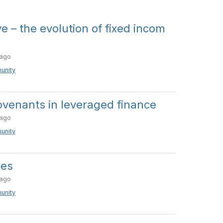
ve – the evolution of fixed incom
ago
unity
venants in leveraged finance
ago
unity
ies
ago
unity