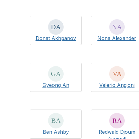
Donat Akhpanov
Nona Alexander
Gyeong An
Valerio Angioni
Ben Ashby
Redwald Djoum
Aspinall