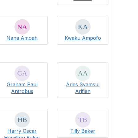
Nana Amoah
Kwaku Ampofo
Graham Paul
Aries Syamsul
Antrobus
Arifien
Harry Oscar
Tilly Baker
Hamilton Baker