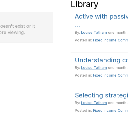
Library
Active with passi
...
esn't exist or it
ore viewing.
By:
Louise Tatham
one month 
Posted in:
Fixed Income Comm
Understanding co
By:
Louise Tatham
one month 
Posted in:
Fixed Income Comm
Selecting strateg
By:
Louise Tatham
one month 
Posted in:
Fixed Income Comm