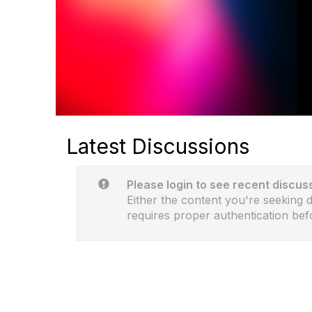
Latest Discussions
Please login to see recent discus
Either the content you're seeking do
requires proper authentication bef