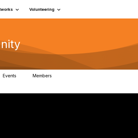
tworks
Volunteering
nity
Events
Members
1
418