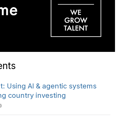
nts
: Using AI & agentic systems
ng country investing
)