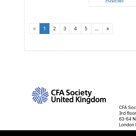
«
1
2
3
4
5
...
»
Con
CFA Soci
3rd floo
63-64 N
London 