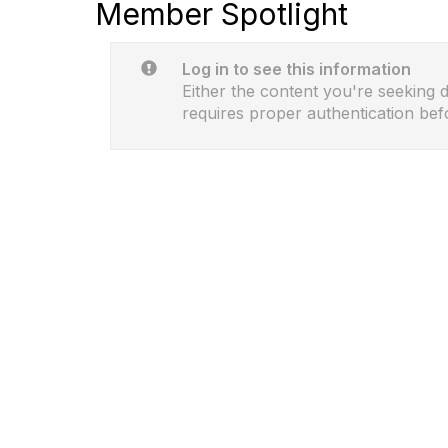
Member Spotlight
Log in to see this information
Either the content you're seeking do
requires proper authentication bef