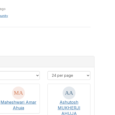
e
ago
unity
Maheshwari Amar
Ashutosh
Ahuja
MUKHERJI
AHUJA