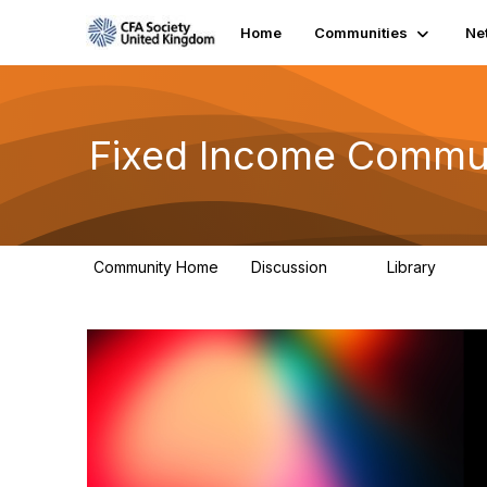
Home
Communities
Ne
Fixed Income Commu
Community Home
Discussion
Library
2
4