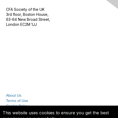
CFA Society of the UK
3rd floor, Boston House,
63-64 New Broad Street,
London EC2M 1JJ
Follow
Privacy & Terms
About Us
Terms of Use
Cookie Policy
Privacy Policy
This website uses cookies to ensure you get the best