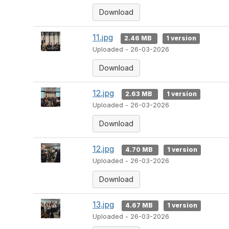
Download
11.jpg
2.46 MB
1 version
Uploaded - 26-03-2026
Download
12.jpg
2.63 MB
1 version
Uploaded - 26-03-2026
Download
12.jpg
4.70 MB
1 version
Uploaded - 26-03-2026
Download
13.jpg
4.67 MB
1 version
Uploaded - 26-03-2026