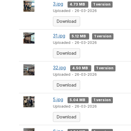
3.jpg
4.73 MB
1 version
Uploaded - 26-03-2026
Download
31.jpg
5.12 MB
1 version
Uploaded - 26-03-2026
Download
32.jpg
4.50 MB
1 version
Uploaded - 26-03-2026
Download
5.jpg
5.04 MB
1 version
Uploaded - 26-03-2026
Download