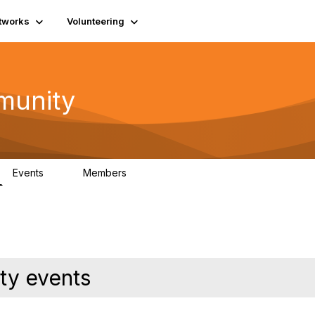
tworks
Volunteering
munity
Events
Members
0
254
ty events