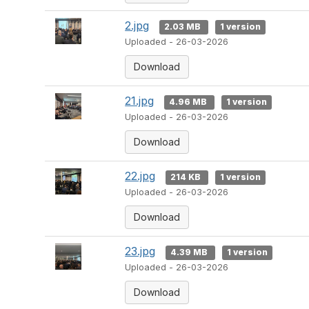
2.jpg
2.03 MB
1 version
Uploaded - 26-03-2026
Download
21.jpg
4.96 MB
1 version
Uploaded - 26-03-2026
Download
22.jpg
214 KB
1 version
Uploaded - 26-03-2026
Download
23.jpg
4.39 MB
1 version
Uploaded - 26-03-2026
Download