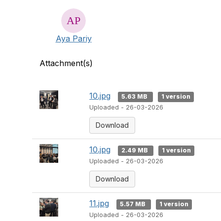
Aya Pariy
Attachment(s)
10.jpg
5.63 MB
1 version
Uploaded - 26-03-2026
Download
10.jpg
2.49 MB
1 version
Uploaded - 26-03-2026
Download
11.jpg
5.57 MB
1 version
Uploaded - 26-03-2026