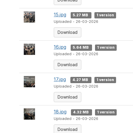
15.jpg
5.27 MB
1 version
Uploaded - 26-03-2026
Download
16.jpg
5.64 MB
1 version
Uploaded - 26-03-2026
Download
17.jpg
4.27 MB
1 version
Uploaded - 26-03-2026
Download
18.jpg
4.32 MB
1 version
Uploaded - 26-03-2026
Download