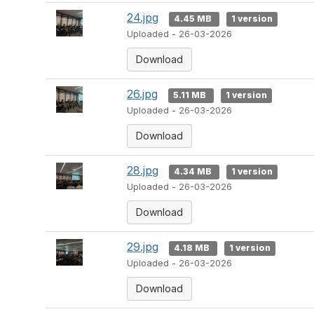
24.jpg
4.45 MB
1 version
Uploaded - 26-03-2026
Download
26.jpg
5.11 MB
1 version
Uploaded - 26-03-2026
Download
28.jpg
4.34 MB
1 version
Uploaded - 26-03-2026
Download
29.jpg
4.18 MB
1 version
Uploaded - 26-03-2026
Download