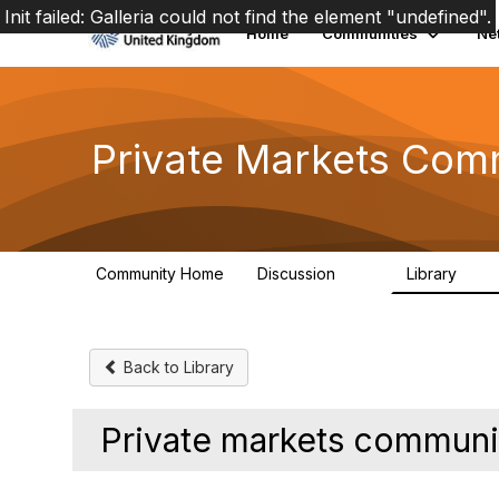
Init failed: Galleria could not find the element "undefined".
Home
Communities
Ne
Private Markets Com
Community Home
Discussion
Library
84
8
Back to Library
Private markets communi