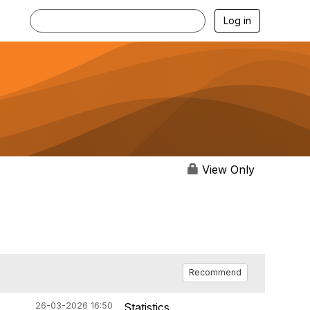
Log in
View Only
Recommend
26-03-2026 16:50
Statistics