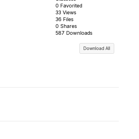
0 Favorited
33 Views
36 Files
0 Shares
587 Downloads
Download All