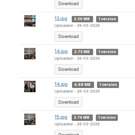
Download
13.jpg
2.30 MB
1 version
Uploaded - 26-03-2026
Download
14.jpg
2.73 MB
1 version
Uploaded - 26-03-2026
Download
14.jpg
4.68 MB
1 version
Uploaded - 26-03-2026
Download
15.jpg
2.74 MB
1 version
Uploaded - 26-03-2026
Download