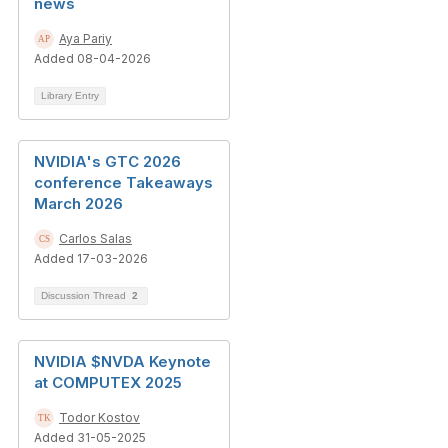
news
Aya Pariy
Added 08-04-2026
Library Entry
NVIDIA's GTC 2026
conference Takeaways
March 2026
Carlos Salas
Added 17-03-2026
Discussion Thread
2
NVIDIA $NVDA Keynote
at COMPUTEX 2025
Todor Kostov
Added 31-05-2025