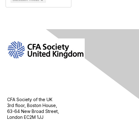
Contact Us
CFA Society of the UK
3rd floor, Boston House,
63-64 New Broad Street,
London EC2M 1JJ