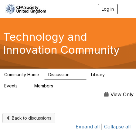
Log in
T
o
g
g
l
Technology and
e
n
Innovation Community
a
v
i
g
a
Community Home
Discussion
Library
t
583
48
i
Events
Members
o
2
321
n
View Only
Back to discussions
Expand all
|
Collapse all