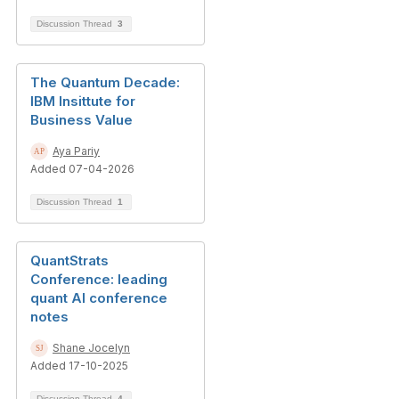
Discussion Thread
3
The Quantum Decade:
IBM Insittute for
Business Value
Aya Pariy
Added 07-04-2026
Discussion Thread
1
QuantStrats
Conference: leading
quant AI conference
notes
Shane Jocelyn
Added 17-10-2025
Discussion Thread
4