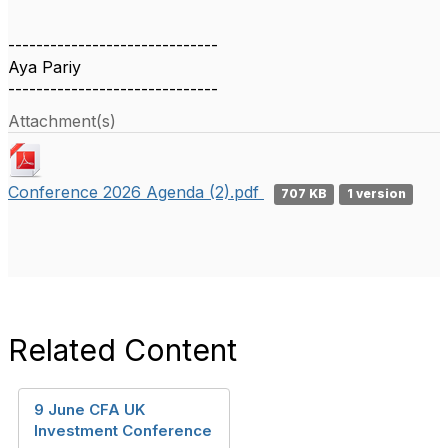
------------------------------
Aya Pariy
------------------------------
Attachment(s)
Conference 2026 Agenda (2).pdf
707 KB
1 version
Related Content
9 June CFA UK
Investment Conference