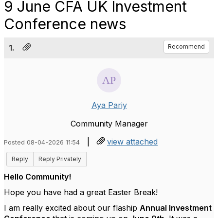
9 June CFA UK Investment
Conference news
1.
Recommend
Aya Pariy
Community Manager
|
view attached
Posted 08-04-2026 11:54
Reply
Reply Privately
Hello Community!
Hope you have had a great Easter Break!
I am really excited about our flaship
Annual Investment