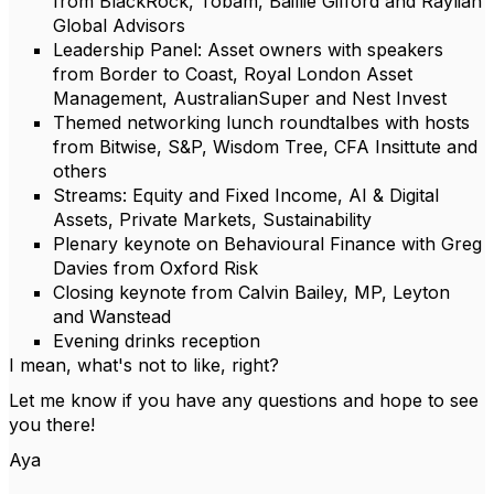
from BlackRock, Tobam, Baillie Gifford and Raylian
Global Advisors
Leadership Panel: Asset owners with speakers
from Border to Coast, Royal London Asset
Management, AustralianSuper and Nest Invest
Themed networking lunch roundtalbes with hosts
from Bitwise, S&P, Wisdom Tree, CFA Insittute and
others
Streams: Equity and Fixed Income, AI & Digital
Assets, Private Markets, Sustainability
Plenary keynote on Behavioural Finance with Greg
Davies from Oxford Risk
Closing keynote from Calvin Bailey, MP, Leyton
and Wanstead
Evening drinks reception
I mean, what's not to like, right?
Let me know if you have any questions and hope to see
you there!
Aya