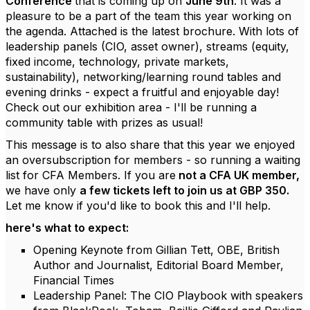
Conference
that is coming up on
June 9th
. It was a
pleasure to be a part of the team this year working on
the agenda. Attached is the latest brochure. With lots of
leadership panels (CIO, asset owner), streams (equity,
fixed income, technology, private markets,
sustainability), networking/learning round tables and
evening drinks - expect a fruitful and enjoyable day!
Check out our exhibition area - I'll be running a
community table with prizes as usual!
This message is to also share that this year we enjoyed
an oversubscription for members - so running a waiting
list for CFA Members. If you are
not a CFA UK member,
we have only
a few tickets left to join us at GBP 350.
Let me know if you'd like to book this and I'll help.
here's what to expect:
Opening Keynote from Gillian Tett, OBE, British
Author and Journalist, Editorial Board Member,
Financial Times
Leadership Panel: The CIO Playbook with speakers