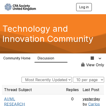
Log in
T
o
g
g
l
Technology and
e
n
Innovation Community
a
v
i
g
a
Community Home
Discussion
t
584
i
View Only
o
n
Thread Subject
Replies
Last Post
AI/ML
0
yesterday
RESEARCH
by
Carlos