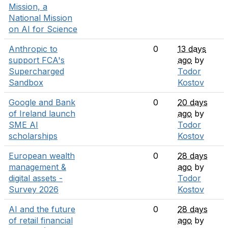
Mission, a
National Mission
on AI for Science
Anthropic to
0
13 days
support FCA's
ago
by
Supercharged
Todor
Sandbox
Kostov
Google and Bank
0
20 days
of Ireland launch
ago
by
SME AI
Todor
scholarships
Kostov
European wealth
0
28 days
management &
ago
by
digital assets -
Todor
Survey 2026
Kostov
AI and the future
0
28 days
of retail financial
ago
by