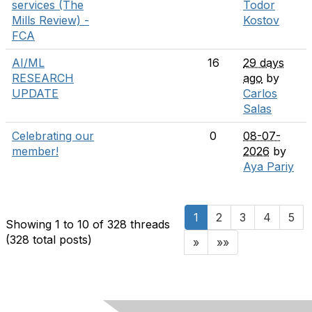
services (The
Todor
Mills Review) -
Kostov
FCA
AI/ML
16
29 days
RESEARCH
ago
by
UPDATE
Carlos
Salas
Celebrating our
0
08-07-
member!
2026
by
Aya Pariy
1
2
3
4
5
Showing 1 to 10 of 328
threads
(328 total posts)
»
»»