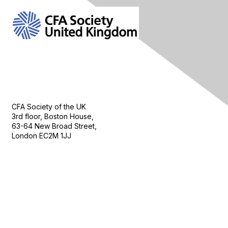
Contact Us
CFA Society of the UK
3rd floor, Boston House,
63-64 New Broad Street,
London EC2M 1JJ
Follow