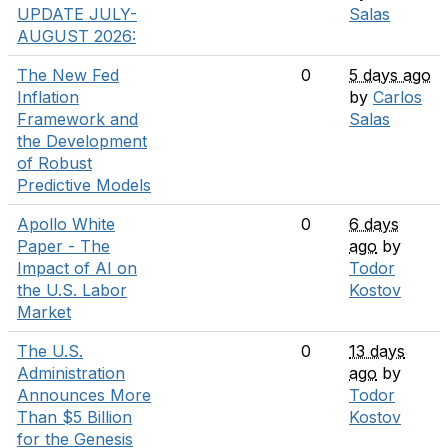
UPDATE JULY-
Salas
AUGUST 2026:
The New Fed
0
5 days ago
Inflation
by
Carlos
Framework and
Salas
the Development
of Robust
Predictive Models
Apollo White
0
6 days
Paper - The
ago
by
Impact of AI on
Todor
the U.S. Labor
Kostov
Market
The U.S.
0
13 days
Administration
ago
by
Announces More
Todor
Than $5 Billion
Kostov
for the Genesis