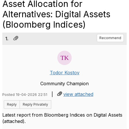
Asset Allocation for
Alternatives: Digital Assets
(Bloomberg Indices)
1.
Recommend
Todor Kostov
Community Champion
|
view attached
Posted 19-04-2026 22:51
Reply
Reply Privately
Latest report from Bloomberg Indices on Digital Assets
(attached).