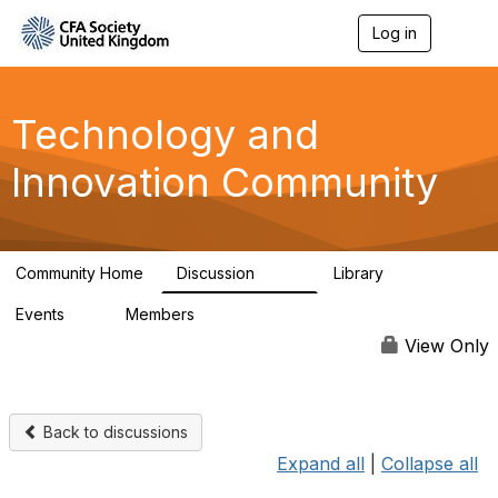
Log in
T
o
g
g
l
Technology and
e
n
Innovation Community
a
v
i
g
a
Community Home
Discussion
Library
t
584
48
i
Events
Members
o
2
321
n
View Only
Back to discussions
Expand all
|
Collapse all