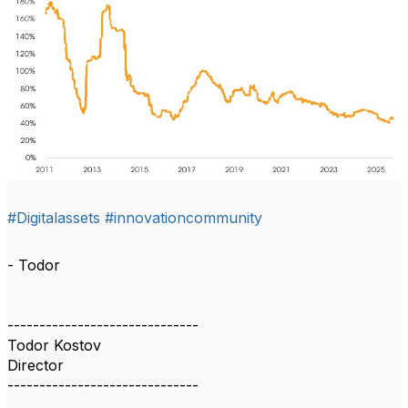
#Digitalassets
#innovationcommunity
- Todor
------------------------------
Todor Kostov
Director
------------------------------