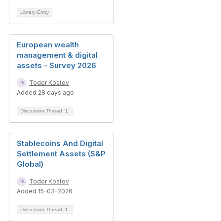
Library Entry
European wealth
management & digital
assets - Survey 2026
Todor Kostov
Added 28 days ago
Discussion Thread
1
Stablecoins And Digital
Settlement Assets (S&P
Global)
Todor Kostov
Added 15-03-2026
Discussion Thread
1