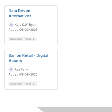
Data Driven
Alternatives
Kara K.W. Byun
Added 06-03-2025
Discussion Thread
3
Ban on Retail - Digital
Assets
Aya Pariy
Added 08-09-2025
Discussion Thread
1