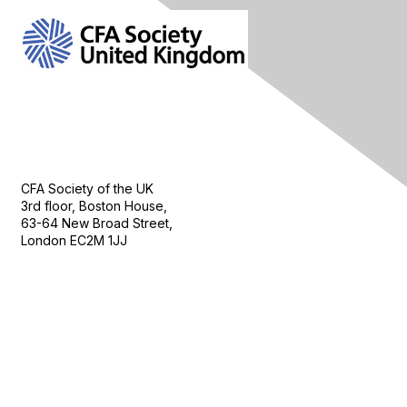
Contact Us
CFA Society of the UK
3rd floor, Boston House,
63-64 New Broad Street,
London EC2M 1JJ
Follow