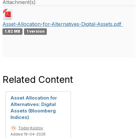
Attachment(s)
Asset-Allocation-for-Alternatives-Digital-Assets.pdf
1.82 MB
1 version
Related Content
Asset Allocation for
Alternatives: Digital
Assets (Bloomberg
Indices)
Todor Kostov
Added 19-04-2026