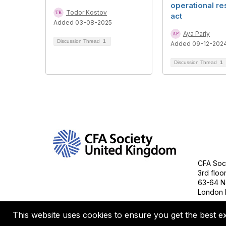
operational re
Todor Kostov
act
Added 03-08-2025
Aya Pariy
Discussion Thread
1
Added 09-12-202
Discussion Thread
1
Con
CFA Soci
3rd floo
63-64 N
London 
This website uses cookies to ensure you get the best e