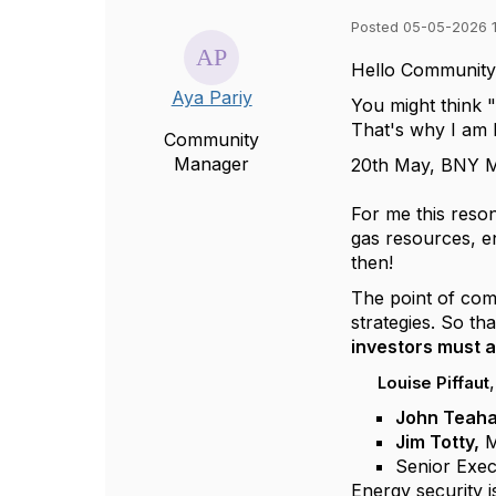
Posted 05-05-2026 1
Hello Community
Aya Pariy
You might think "
That's why I am b
Community
Manager
20th May, BNY Me
For me this reson
gas resources, e
then!
The point of comm
strategies. So t
investors must a
Louise Piffaut
John Teah
Jim Totty,
M
Senior Exec
Energy security i