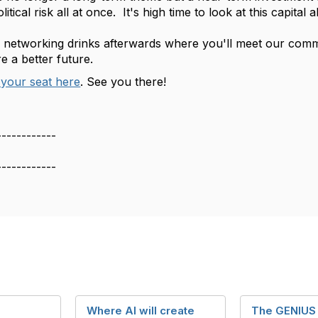
olitical risk all at once. It's high time to look at this capital
e networking drinks afterwards where you'll meet our com
e a better future.
your seat here
. See you there!
------------
------------
Where AI will create
The GENIUS 