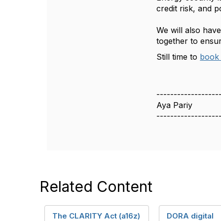
credit risk, and p
We will also hav
together to ensur
Still time to
book 
------------------
Aya Pariy
------------------
Related Content
The CLARITY Act (a16z)
DORA digital