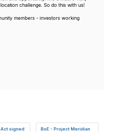
 allocation challenge. So do this with us!
munity members - investors working
Act signed
BoE - Project Meridian