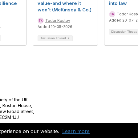
silience
value-and where it
into law
won't (McKinsey & Co.)
Todor Kost
Added 20-07-2
Todor Kostov
4
Added 10-05-2026
Discussion Threa
Discussion Thread
2
tact Us
Follow
ety of the UK
r, Boston House,
ew Broad Street,
EC2M 1JJ
Copyright 2023. All rights reserved.
xperience on our website.
Learn more
Powered by Higher Logic