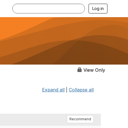
Log in
View Only
Expand all
|
Collapse all
Recommend