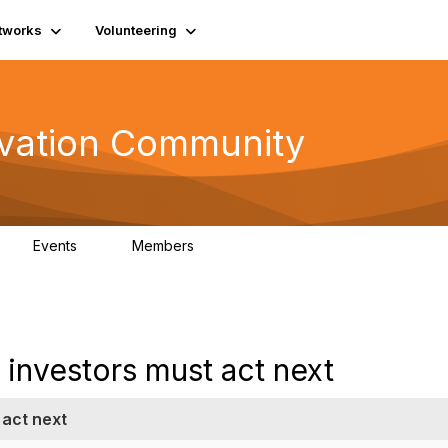
tworks
Volunteering
vation Community
Events
Members
2
321
investors must act next
 act next