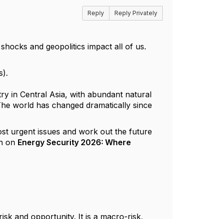
Reply
Reply Privately
 shocks and geopolitics impact all of us.
s).
ry in Central Asia, with abundant natural
The world has changed dramatically since
ost urgent issues and work out the future
n on
Energy Security 2026: Where
sk and opportunity. It is a macro-risk,