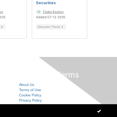
Securities
ov
Todor Kostov
025
Added 07-12-2025
d
1
Discussion Thread
1
Privacy & Terms
About Us
Terms of Use
Cookie Policy
Privacy Policy
OK