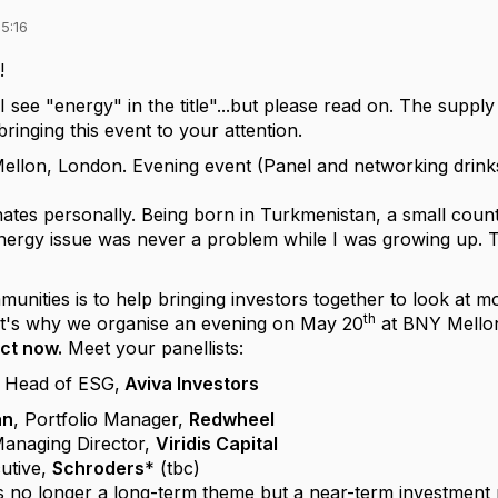
5:16
!
I see "energy" in the title"...but please read on. The supply
ringing this event to your attention.
llon, London. Evening event (Panel and networking drink
ates personally. Being born in Turkmenistan, a small count
nergy issue was never a problem while I was growing up. 
unities is to help bringing investors together to look at m
th
hat's why we organise an evening on May 20
at BNY Mello
ct now.
Meet your panellists:
, Head of ESG,
Aviva Investors
an
, Portfolio Manager,
Redwheel
anaging Director,
Viridis Capital
utive,
Schroders
* (tbc)
s no longer a long-term theme but a near-term investment ri