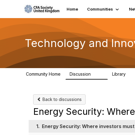
Home
Communities
Ne
Technology and Inno
Community Home
Discussion
Library
583
48
Back to discussions
Energy Security: Where 
1.
Energy Security: Where investors must