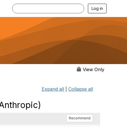
Log in
View Only
Expand all
|
Collapse all
Anthropic)
Recommend