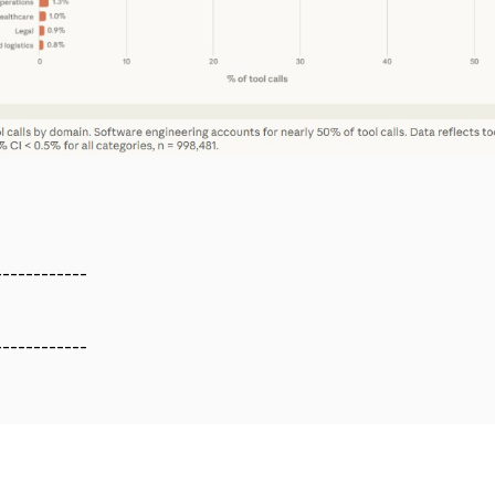
------------
------------