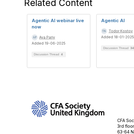
Related Content
Agentic AI webinar live
Agentic AI
now
Todor Kostov
Added 18-01-2025
Aya Pariy
Added 19-06-2025
Discussion Thread
34
Discussion Thread
4
Con
CFA Soci
3rd floo
63-64 N