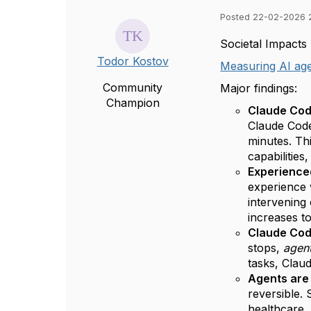
Posted 22-02-2026 
Societal Impacts
Todor Kostov
Measuring AI age
Community
Major findings:
Champion
Claude Cod
Claude Code
minutes. Thi
capabilitie
Experienced
experience 
intervening
increases t
Claude Code
stops,
agen
tasks, Claud
Agents are 
reversible.
healthcare,