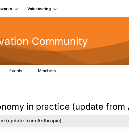
tworks
Volunteering
vation Community
Events
Members
2
321
onomy in practice (update from 
ce (update from Anthropic)