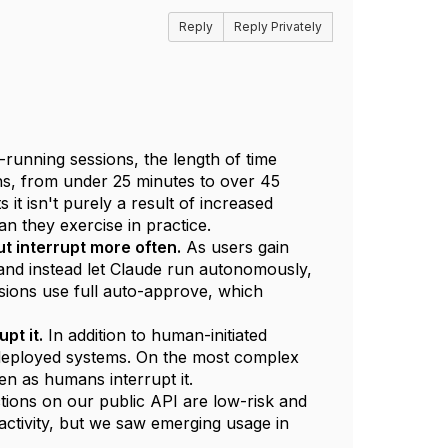
Reply
Reply Privately
-running sessions, the length of time
s, from under 25 minutes to over 45
it isn't purely a result of increased
n they exercise in practice.
t interrupt more often.
As users gain
 and instead let Claude run autonomously,
ions use full auto-approve, which
pt it.
In addition to human-initiated
n deployed systems. On the most complex
en as humans interrupt it.
ions on our public API are low-risk and
activity, but we saw emerging usage in