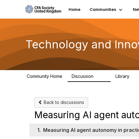
Home
Communities
Ne
Technology and Inno
Community Home
Discussion
Library
583
48
Back to discussions
Measuring AI agent aut
1.
Measuring AI agent autonomy in practi