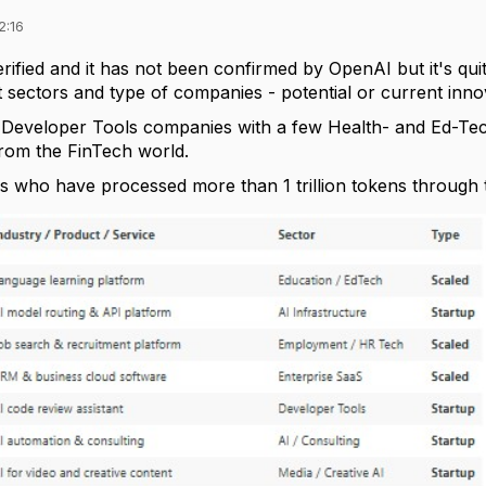
2:16
verified and it has not been confirmed by OpenAI but it's qui
 sectors and type of companies - potential or current inno
y Developer Tools companies with a few Health- and Ed-Tec
from the FinTech world.
s
who have processed
more than 1 trillion tokens
through t