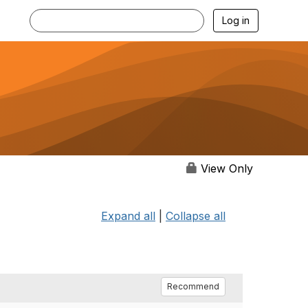
Log in
View Only
Expand all
|
Collapse all
Recommend