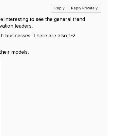
Reply
Reply Privately
te interesting to see the general trend
vation leaders.
h businesses. There are also 1-2
heir models.