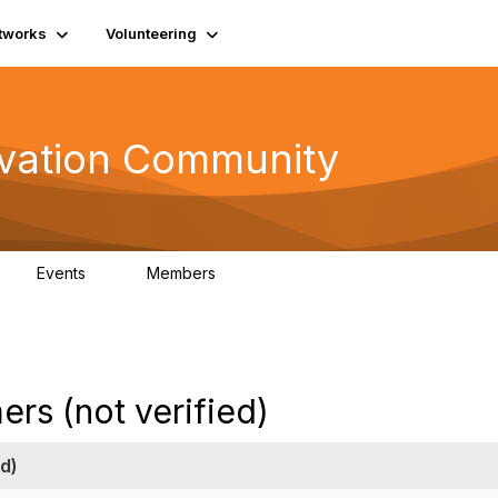
tworks
Volunteering
vation Community
Events
Members
2
321
rs (not verified)
d)