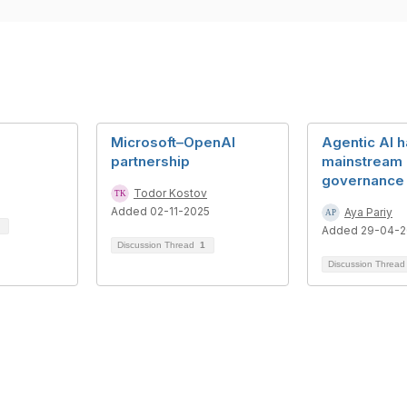
Microsoft–OpenAI
Agentic AI 
partnership
mainstream 
governance 
Todor Kostov
Added 02-11-2025
Aya Pariy
Added 29-04-
Discussion Thread
1
Discussion Threa