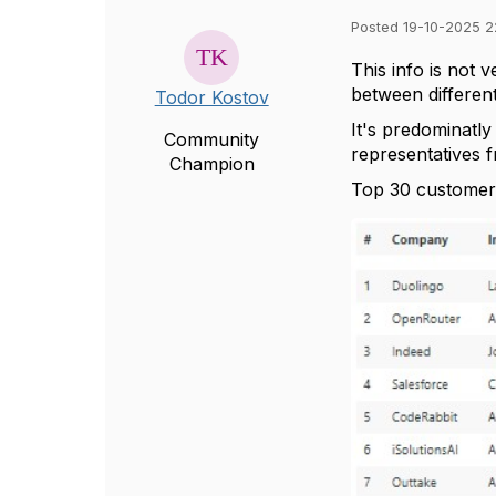
Posted 19-10-2025 2
This info is not 
between different
Todor Kostov
It's predominatl
Community
representatives 
Champion
Top 30 customer