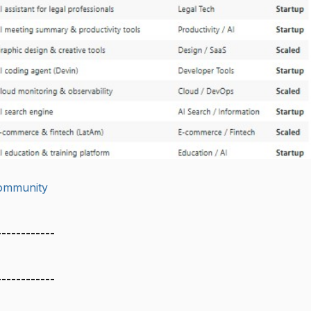
community
------------
------------