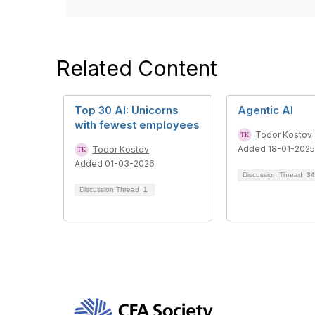
Related Content
Top 30 AI: Unicorns
Agentic AI
with fewest employees
Todor Kostov
Added 18-01-2025
Todor Kostov
Added 01-03-2026
Discussion Thread
34
Discussion Thread
1