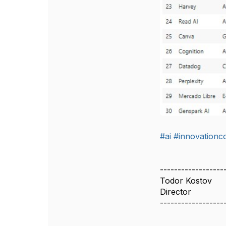
#ai
#innovation
------------------
Todor Kostov
Director
------------------