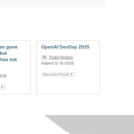
has gone
OpenAI DevDay 2025
but
Todor Kostov
has not
Added 12-10-2025
Discussion Thread
1
2026
d
1