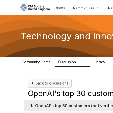
Home
Communities
Ne
Technology and Inno
Community Home
Discussion
Library
583
48
Back to discussions
OpenAI's top 30 custome
1.
OpenAI's top 30 customers (not verifie