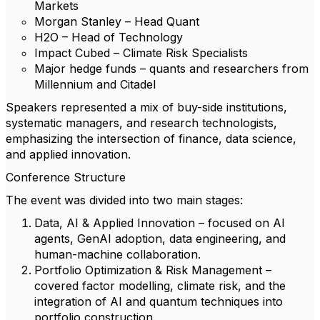
Markets
Morgan Stanley – Head Quant
H2O – Head of Technology
Impact Cubed – Climate Risk Specialists
Major hedge funds – quants and researchers from
Millennium and Citadel
Speakers represented a mix of buy-side institutions,
systematic managers, and research technologists,
emphasizing the intersection of finance, data science,
and applied innovation.
Conference Structure
The event was divided into two main stages:
Data, AI & Applied Innovation – focused on AI
agents, GenAI adoption, data engineering, and
human-machine collaboration.
Portfolio Optimization & Risk Management –
covered factor modelling, climate risk, and the
integration of AI and quantum techniques into
portfolio construction.