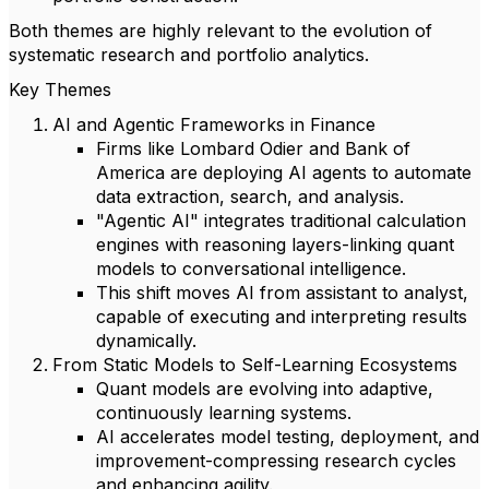
Both themes are highly relevant to the evolution of
systematic research and portfolio analytics.
Key Themes
AI and Agentic Frameworks in Finance
Firms like Lombard Odier and Bank of
America are deploying AI agents to automate
data extraction, search, and analysis.
"Agentic AI" integrates traditional calculation
engines with reasoning layers-linking quant
models to conversational intelligence.
This shift moves AI from assistant to analyst,
capable of executing and interpreting results
dynamically.
From Static Models to Self-Learning Ecosystems
Quant models are evolving into adaptive,
continuously learning systems.
AI accelerates model testing, deployment, and
improvement-compressing research cycles
and enhancing agility.