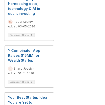
Harnessing data,
technology & AI in
quant investing
Todor Kostov
Added 03-05-2026
Discussion Thread
1
Y Combinator App
Raises $15MM for
Wealth Startup
Shane Jocelyn
Added 10-01-2026
Discussion Thread
2
Your Best Startup Idea
You are Yet to