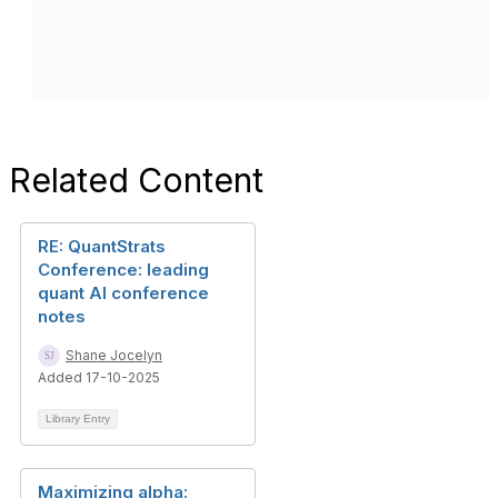
Related Content
RE: QuantStrats
Conference: leading
quant AI conference
notes
Shane Jocelyn
Added 17-10-2025
Library Entry
Maximizing alpha: