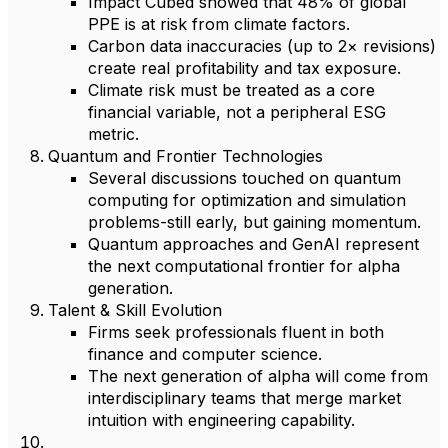
Impact Cubed showed that 48% of global
PPE is at risk from climate factors.
Carbon data inaccuracies (up to 2× revisions)
create real profitability and tax exposure.
Climate risk must be treated as a core
financial variable, not a peripheral ESG
metric.
Quantum and Frontier Technologies
Several discussions touched on quantum
computing for optimization and simulation
problems-still early, but gaining momentum.
Quantum approaches and GenAI represent
the next computational frontier for alpha
generation.
Talent & Skill Evolution
Firms seek professionals fluent in both
finance and computer science.
The next generation of alpha will come from
interdisciplinary teams that merge market
intuition with engineering capability.