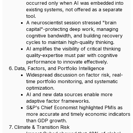
occurred only when AI was embedded into
existing systems, not offered as a separate
tool.
A neuroscientist session stressed "brain
capital"-protecting deep work, managing
cognitive bandwidth, and building recovery
cycles to maintain high-quality thinking.
AI amplifies the visibility of critical thinking
quality-expertise must pair with cognitive
performance to innovate effectively.
Data, Factors, and Portfolio Intelligence
Widespread discussion on factor risk, real-
time portfolio monitoring, and systematic
optimization.
AI and new data sources enable more
adaptive factor frameworks.
S&P's Chief Economist highlighted PMIs as
more accurate and timely economic indicators
than GDP growth.
Climate & Transition Risk