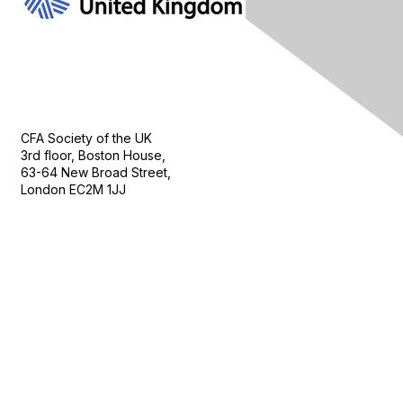
Contact Us
CFA Society of the UK
3rd floor, Boston House,
63-64 New Broad Street,
London EC2M 1JJ
Follow
Privacy & Terms