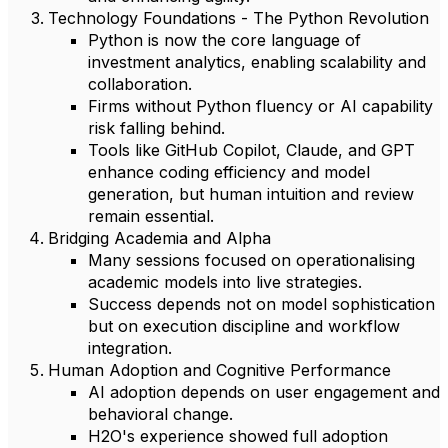
Technology Foundations - The Python Revolution
Python is now the core language of
investment analytics, enabling scalability and
collaboration.
Firms without Python fluency or AI capability
risk falling behind.
Tools like GitHub Copilot, Claude, and GPT
enhance coding efficiency and model
generation, but human intuition and review
remain essential.
Bridging Academia and Alpha
Many sessions focused on operationalising
academic models into live strategies.
Success depends not on model sophistication
but on execution discipline and workflow
integration.
Human Adoption and Cognitive Performance
AI adoption depends on user engagement and
behavioral change.
H2O's experience showed full adoption