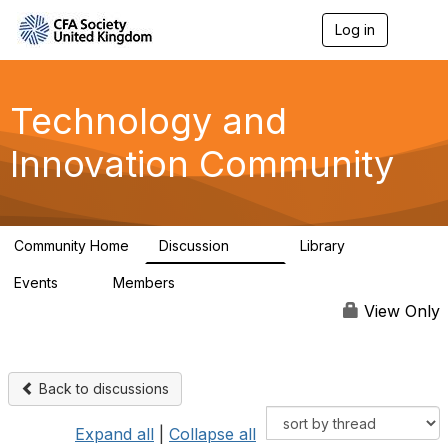
Log in
T
o
g
g
l
Technology and
e
n
Innovation Community
a
v
i
g
a
Community Home
Discussion
Library
t
583
48
i
Events
Members
o
2
321
n
View Only
Back to discussions
Expand all
|
Collapse all