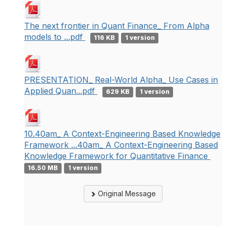
The next frontier in Quant Finance_ From Alpha
models to ...pdf
116 KB
1 version
PRESENTATION_ Real-World Alpha_ Use Cases in
Applied Quan...pdf
629 KB
1 version
10.40am_ A Context-Engineering Based Knowledge
Framework ...40am_ A Context-Engineering Based
Knowledge Framework for Quantitative Finance
16.50 MB
1 version
Original Message