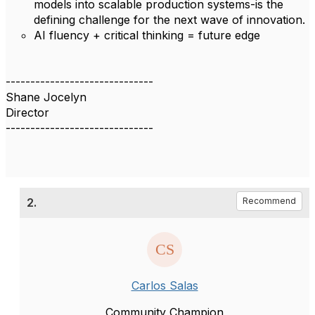
models into scalable production systems-is the
defining challenge for the next wave of innovation.
AI fluency + critical thinking = future edge
------------------------------
Shane Jocelyn
Director
------------------------------
2.
Recommend
Carlos Salas
Community Champion