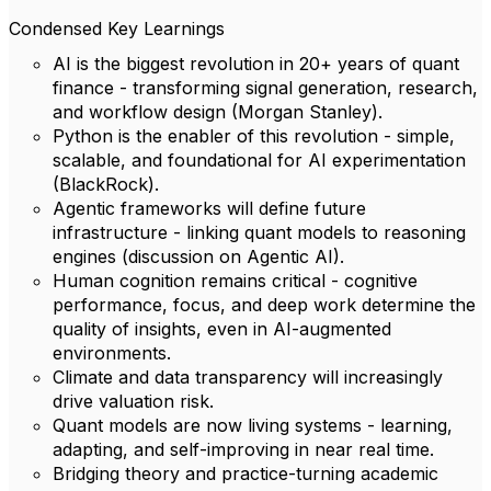
Condensed Key Learnings
AI is the biggest revolution in 20+ years of quant
finance - transforming signal generation, research,
and workflow design (Morgan Stanley).
Python is the enabler of this revolution - simple,
scalable, and foundational for AI experimentation
(BlackRock).
Agentic frameworks will define future
infrastructure - linking quant models to reasoning
engines (discussion on Agentic AI).
Human cognition remains critical - cognitive
performance, focus, and deep work determine the
quality of insights, even in AI-augmented
environments.
Climate and data transparency will increasingly
drive valuation risk.
Quant models are now living systems - learning,
adapting, and self-improving in near real time.
Bridging theory and practice-turning academic