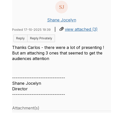
Shane Jocelyn
|
view attached (3)
Posted 17-10-2025 19:39
Reply
Reply Privately
Thanks Carlos - there were a lot of presenting !
But am attaching 3 ones that seemed to get the
audiences attention
------------------------------
Shane Jocelyn
Director
------------------------------
Attachment(s)