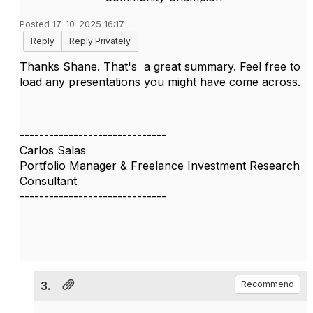
Posted 17-10-2025 16:17
Reply
Reply Privately
Thanks Shane. That's a great summary. Feel free to
load any presentations you might have come across.
------------------------------
Carlos Salas
Portfolio Manager & Freelance Investment Research
Consultant
------------------------------
3.
Recommend