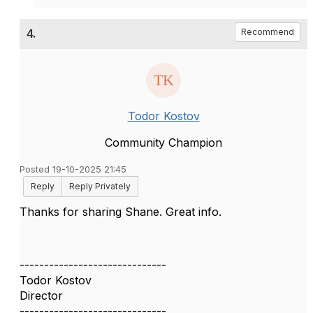
4.
Recommend
Todor Kostov
Community Champion
Posted 19-10-2025 21:45
Reply
Reply Privately
Thanks for sharing Shane. Great info.
------------------------------
Todor Kostov
Director
------------------------------