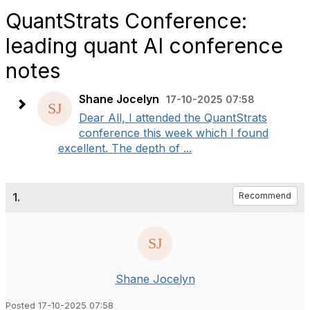
QuantStrats Conference:
leading quant AI conference
notes
Shane Jocelyn
17-10-2025 07:58
Dear All, I attended the QuantStrats
conference this week which I found
excellent. The depth of ...
1.
Recommend
Shane Jocelyn
Posted 17-10-2025 07:58