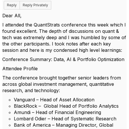
Reply
Reply Privately
Dear All,
I attended the QuantStrats conference this week which I
found excellent. The depth of discussions on quant &
tech was extremely deep and I was humbled by some of
the other participants. I took notes after each key
session and here is my condensed high level learnings:
Conference Summary: Data, AI & Portfolio Optimization
Attendee Profile
The conference brought together senior leaders from
across global investment management, quantitative
research, and technology:
Vanguard – Head of Asset Allocation
BlackRock – Global Head of Portfolio Analytics
Amundi – Head of Financial Engineering
Lombard Odier – Head of Systematic Research
Bank of America – Managing Director, Global