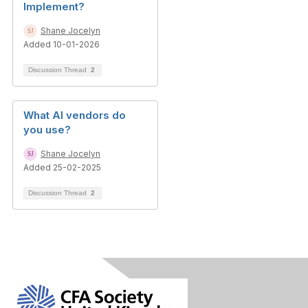
Implement?
Shane Jocelyn
Added 10-01-2026
Discussion Thread
2
What AI vendors do
you use?
Shane Jocelyn
Added 25-02-2025
Discussion Thread
2