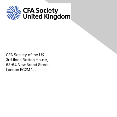
Contact Us
CFA Society of the UK
3rd floor, Boston House,
63-64 New Broad Street,
London EC2M 1JJ
Follow