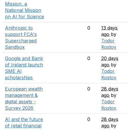
Mission, a
National Mission
on AI for Science
Anthropic to
0
13 days
support FCA's
ago
by
Supercharged
Todor
Sandbox
Kostov
Google and Bank
0
20 days
of Ireland launch
ago
by
SME AI
Todor
scholarships
Kostov
European wealth
0
28 days
management &
ago
by
digital assets -
Todor
Survey 2026
Kostov
AI and the future
0
28 days
of retail financial
ago
by