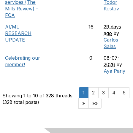
services (The
Todor
Mills Review) -
Kostov
FCA
AI/ML
16
29 days
RESEARCH
ago
by
UPDATE
Carlos
Salas
Celebrating our
0
08-07-
member!
2026
by
Aya Pariy
1
2
3
4
5
Showing 1 to 10 of 328
threads
(328 total posts)
»
»»