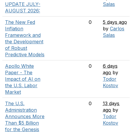
UPDATE JULY-
Salas
AUGUST 2026:
The New Fed
0
5 days ago
Inflation
by
Carlos
Framework and
Salas
the Development
of Robust
Predictive Models
Apollo White
0
6 days
Paper - The
ago
by
Impact of AI on
Todor
the U.S. Labor
Kostov
Market
The U.S.
0
13 days
Administration
ago
by
Announces More
Todor
Than $5 Billion
Kostov
for the Genesis