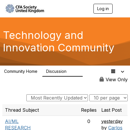
Log in
T
o
g
g
l
Technology and
e
n
Innovation Community
a
v
i
g
a
Community Home
Discussion
t
584
i
View Only
o
n
Thread Subject
Replies
Last Post
AI/ML
0
yesterday
RESEARCH
by
Carlos