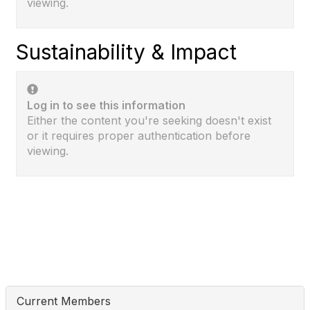
viewing.
Sustainability & Impact
Log in to see this information
Either the content you're seeking doesn't exist
or it requires proper authentication before
viewing.
Current Members