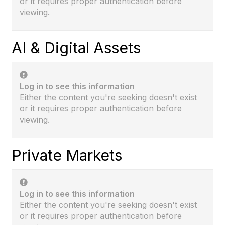
or it requires proper authentication before
viewing.
AI & Digital Assets
Log in to see this information
Either the content you're seeking doesn't exist
or it requires proper authentication before
viewing.
Private Markets
Log in to see this information
Either the content you're seeking doesn't exist
or it requires proper authentication before