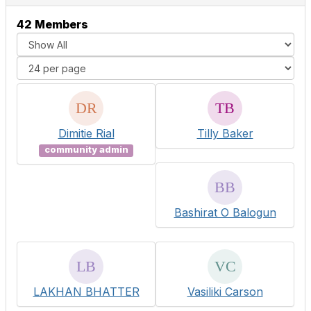
42 Members
Dimitie Rial
Tilly Baker
community admin
Bashirat O Balogun
LAKHAN BHATTER
Vasiliki Carson