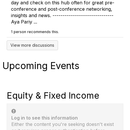
day and check on this hub often for great pre-
conference and post-conference networking,
insights and news. ------------------------------
Aya Pariy ...
1 person recommends this.
View more discussions
Upcoming Events
Equity & Fixed Income
Log in to see this information
Either the content you're seeking doesn't exist