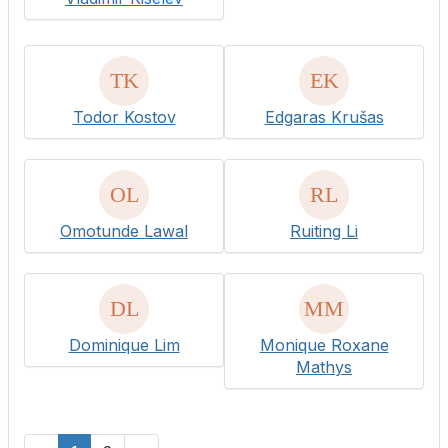
Todor Kostov
Edgaras Krušas
Omotunde Lawal
Ruiting Li
Dominique Lim
Monique Roxane
Mathys