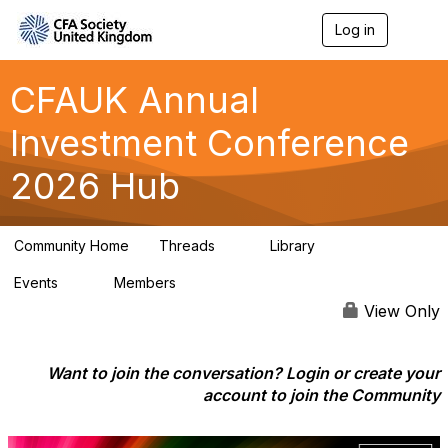
Log in
T
o
g
g
CFAUK Annual
l
e
Investment Conference
n
a
2026 Hub
v
i
g
a
Community Home
Threads
Library
t
5
2
i
Events
Members
o
0
42
n
View Only
Want to join the conversation? Login or create your
account to join the Community