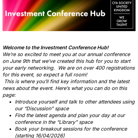
Welcome to the Investment Conference Hub!
We’re so excited to meet you at our annual conference
on June 9th that we’ve created this hub for you to start
your early networking. We are on over 400 registrations
for this event, so expect a full room!
This is where you’ll find key information and the latest
news about the event. Here’s what you can do on this
page:
Introduce yourself and talk to other attendees using
our “Discussion” space
Find the latest agenda and plan your day at our
conference in the “Library” space
Book your breakout sessions for the conference
(starting 16/04/2026)