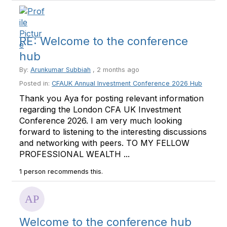
RE: Welcome to the conference
hub
By:
Arunkumar Subbiah
, 2 months ago
Posted in:
CFAUK Annual Investment Conference 2026 Hub
Thank you Aya for posting relevant information
regarding the London CFA UK Investment
Conference 2026. I am very much looking
forward to listening to the interesting discussions
and networking with peers. TO MY FELLOW
PROFESSIONAL WEALTH ...
1 person recommends this.
Welcome to the conference hub