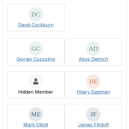
David Cockburn
Giorgio Cozzolino
Akos Dietrich
Hidden Member
Hilary Eastman
Mark Elliott
James Flintoft