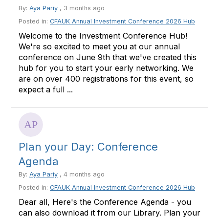
By:
Aya Pariy
, 3 months ago
Posted in:
CFAUK Annual Investment Conference 2026 Hub
Welcome to the Investment Conference Hub!
We're so excited to meet you at our annual
conference on June 9th that we've created this
hub for you to start your early networking. We
are on over 400 registrations for this event, so
expect a full ...
Plan your Day: Conference
Agenda
By:
Aya Pariy
, 4 months ago
Posted in:
CFAUK Annual Investment Conference 2026 Hub
Dear all, Here's the Conference Agenda - you
can also download it from our Library. Plan your