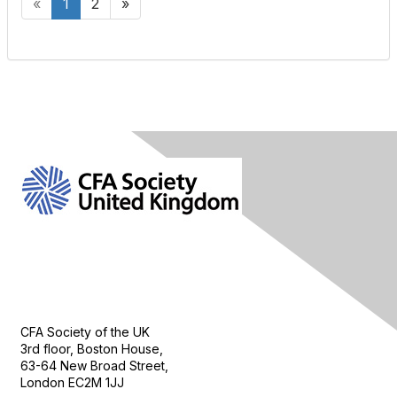
«
1
2
»
Contact Us
CFA Society of the UK
3rd floor, Boston House,
63-64 New Broad Street,
London EC2M 1JJ