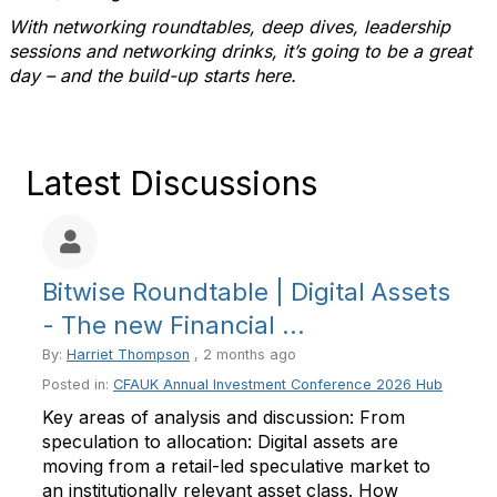
With networking roundtables, deep dives, leadership
sessions and networking drinks, it’s going to be a great
day – and the build-up starts here.
Latest Discussions
Bitwise Roundtable | Digital Assets
- The new Financial ...
By:
Harriet Thompson
, 2 months ago
Posted in:
CFAUK Annual Investment Conference 2026 Hub
Key areas of analysis and discussion: From
speculation to allocation: Digital assets are
moving from a retail-led speculative market to
an institutionally relevant asset class. How