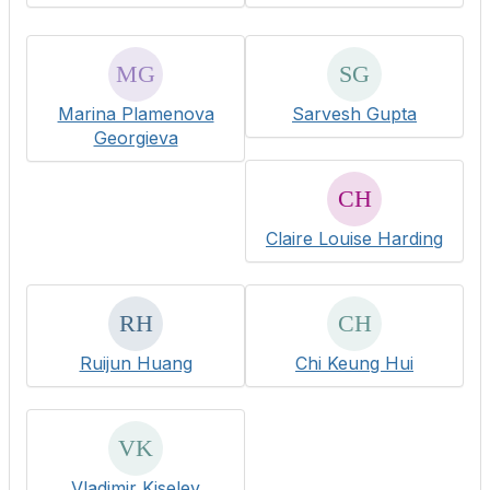
Marina Plamenova
Sarvesh Gupta
Georgieva
Claire Louise Harding
Ruijun Huang
Chi Keung Hui
Vladimir Kiselev