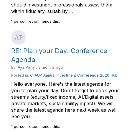
should investment professionals assess them
within fiduciary, suitability ...
1 person recommends this.
RE: Plan your Day: Conference
Agenda
By:
Aya Pariy
, 2 months ago
Posted in:
CFAUK Annual Investment Conference 2026 Hub
Hello everyone, Here's the latest agenda for
you to plan your day. Don't forget to book your
streams (equity/fixed income, AI/Digital assets,
private markets, sustainability/impact). We will
share the latest agenda here next week as well!
See you ...
1 person recommends this.