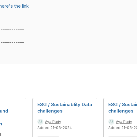
here's the link
------------
------------
ESG / Sustainablity Data
ESG / Sustai
und
challenges
challenges
Aya Pariy
Aya Pariy
n
Added 21-03-2024
Added 21-03-2
4