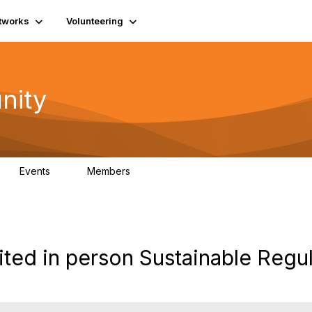
tworks
Volunteering
nity
Events
Members
1
565
ited in person Sustainable Regu