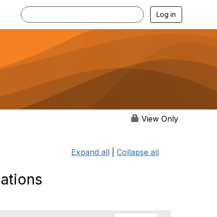
Log in
View Only
Expand all
|
Collapse all
lations