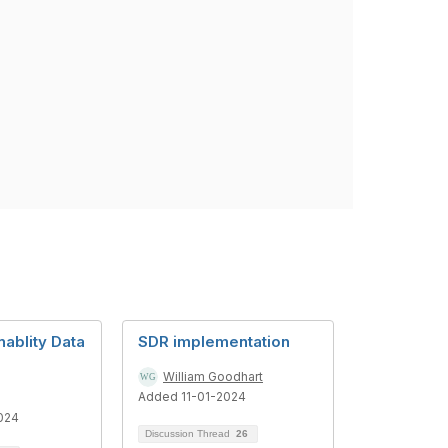
nablity Data
SDR implementation
William Goodhart
Added 11-01-2024
024
Discussion Thread
26