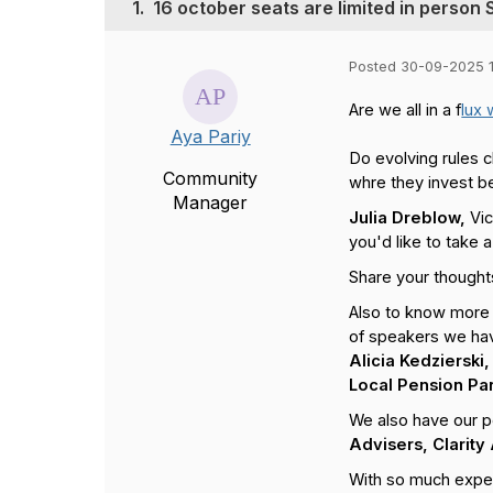
1.
16 october seats are limited in person
Posted 30-09-2025 
Are we all in a f
lux 
Aya Pariy
Do evolving rules 
Community
whre they invest be
Manager
Julia Dreblow,
Vic
you'd like to take a
Share your thought
Also to know more 
of speakers we ha
Alicia Kedziersk
Local Pension Pa
We also have our p
Advisers, Clarity
With so much expert