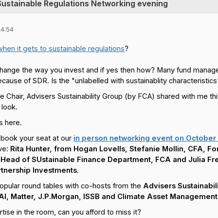
 Sustainable Regulations Networking evening
14:54
when it gets to sustainable regulations
?
change the way you invest and if yes then how? Many fund manage
cause of SDR. Is the "unlabelled with sustainablity characteristic
e Chair, Advisers Sustainability Group (by FCA) shared with me th
 look.
s here.
book your seat at our
in person networking event on October 
ve:
Rita Hunter, from Hogan Lovells, Stefanie Mollin, CFA, Fo
i, Head of SUstainable Finance Department, FCA and Julia F
rtnership Investments.
opular round tables with co-hosts from the
Advisers Sustainabil
 AI, Matter, J.P.Morgan, ISSB and Climate Asset Management
ise in the room, can you afford to miss it?