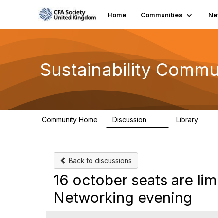
Home
Communities
Ne
Sustainability Commu
Community Home
Discussion
Library
1K
184
Back to discussions
16 october seats are lim
Networking evening