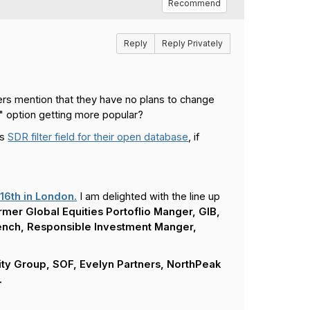
Recommend
Reply
Reply Privately
rs mention that they have no plans to change
s" option getting more popular?
is
SDR filter field for their open database
, if
16th in London.
I am delighted with the line up
rmer Global Equities Portoflio Manger, GIB,
rench, Responsible Investment Manger,
ity Group, SOF, Evelyn Partners, NorthPeak
.