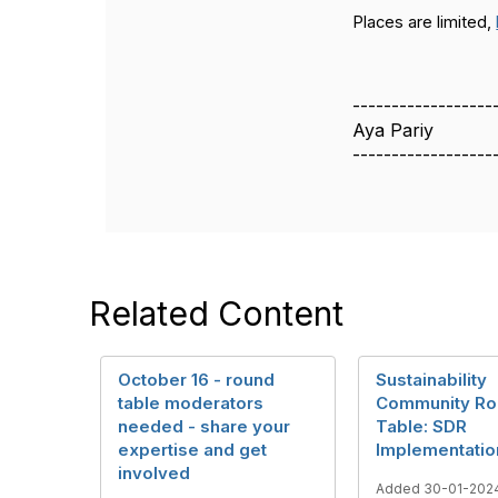
Places are limited,
------------------
Aya Pariy
------------------
Related Content
October 16 - round
Sustainability
table moderators
Community Ro
needed - share your
Table: SDR
expertise and get
Implementatio
involved
Added 30-01-202