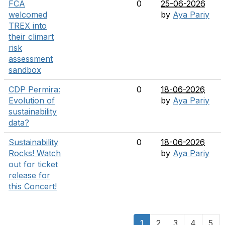
FCA
0
25-06-2026
welcomed
by
Aya Pariy
TREX into
their climart
risk
assessment
sandbox
CDP Permira:
0
18-06-2026
Evolution of
by
Aya Pariy
sustainability
data?
Sustainability
0
18-06-2026
Rocks! Watch
by
Aya Pariy
out for ticket
release for
this Concert!
1
2
3
4
5