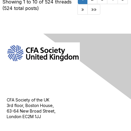
Showing 1 to 10 of 524
threads
(524 total posts)
»
»»
Contact Us
CFA Society of the UK
3rd floor, Boston House,
63-64 New Broad Street,
London EC2M 1JJ