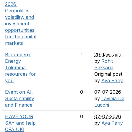
2026:
Geopolitics,
volatility, and
investment
opportunities
for the capital
markets
Bloomberg:
1
20 days ago
Energy
by
Rohit
Trilemma,
Seksaria
resources for
Original post
you
by
Aya Pariy
Event on AI,
0
07-07-2026
Sustainability
by
Lavinia De
and Finance
Lucchi
HAVE YOUR
0
07-07-2026
SAY and help
by
Aya Pariy
CFA UK!