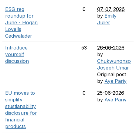
ESG reg
0
07-07-2026
roundup for
by
Emily
June - Hogan
Julier
Lovells
Cadwalader
Introduce
53
26-06-2026
yourself
by
discussion
Chukwunonso
Joseph Umar
Original post
by
Aya Pariy
EU moves to
0
25-06-2026
simplify
by
Aya Pariy
stustianability
disclosure for
financial
products