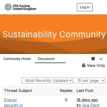
Log in
T
o
g
g
l
e
Sustainability Community
n
a
v
i
g
a
Community Home
Discussion
t
1K
i
View Only
o
n
Thread Subject
Replies
Last Post
Energy
0
18 days ago
security in
by
Aya Pariy