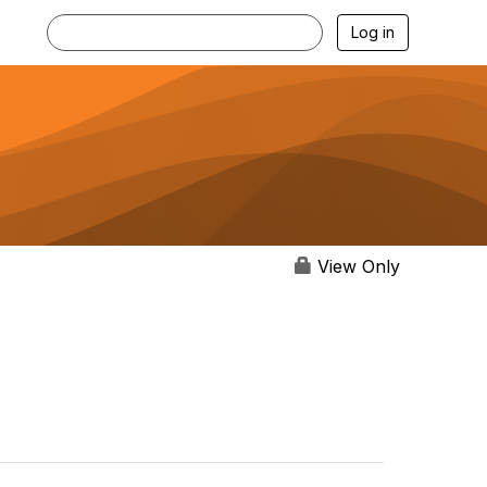
Log in
View Only