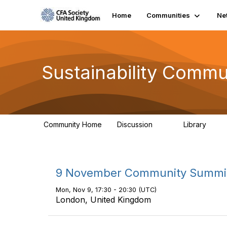
Home
Communities
Ne
Sustainability Commu
Community Home
Discussion
Library
1K
184
9 November Community Summi
Mon, Nov 9, 17:30 - 20:30 (UTC)
London, United Kingdom