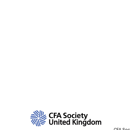
Con
CFA Soci