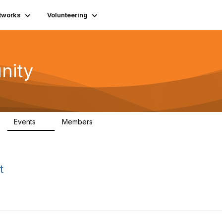
tworks
Volunteering
nity
Events
Members
1
565
t