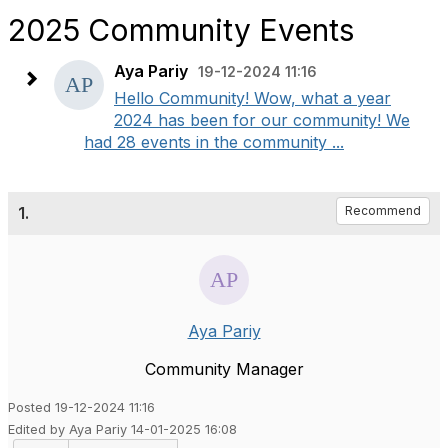
2025 Community Events
Aya Pariy
19-12-2024 11:16
Hello Community! Wow, what a year
2024 has been for our community! We
had 28 events in the community ...
1.
Recommend
Aya Pariy
Community Manager
Posted 19-12-2024 11:16
Edited by Aya Pariy 14-01-2025 16:08