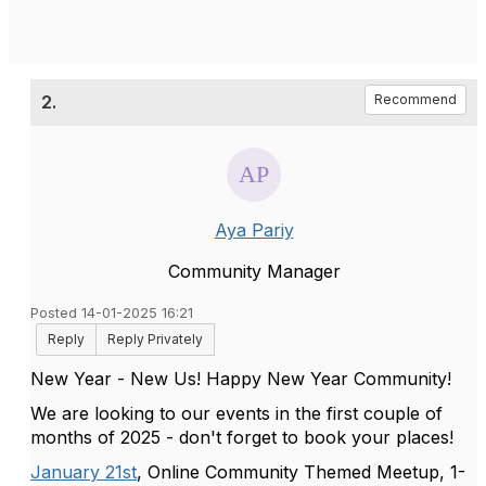
2.
Recommend
Aya Pariy
Community Manager
Posted 14-01-2025 16:21
Reply
Reply Privately
New Year - New Us! Happy New Year Community!
We are looking to our events in the first couple of
months of 2025 - don't forget to book your places!
January 21st
, Online Community Themed Meetup, 1-