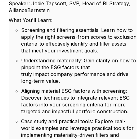
Speaker: Jodie Tapscott, SVP, Head of RI Strategy,
AllianceBernstein
What
You'll
Learn:
Screening and
f
iltering
e
ssentials
: Learn how to
apply the right screens-from scores to exclusion
criteria-to effectively
identify
and filter assets
that meet your investment goals.
Understanding
m
ateriality
: Gain clarity on how to
pinpoint the ESG factors that
truly
impact
company performance and drive
long-term value.
Aligning
m
aterial ESG
f
actors with
s
creening
:
Discover techniques to integrate relevant ESG
factors into your screening criteria for more
targeted and impactful portfolio construction.
Case
s
tudy
and
p
ractical
t
ools
: Explore real-
world examples and
leverage
practical tools for
implementing materiality-driven filters and