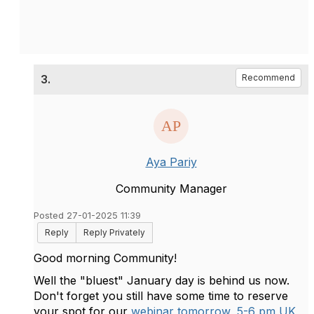
3.
Recommend
Aya Pariy
Community Manager
Posted 27-01-2025 11:39
Reply
Reply Privately
Good morning Community!
Well the "bluest" January day is behind us now.
Don't forget you still have some time to reserve
your spot for our
webinar tomorrow, 5-6 pm UK