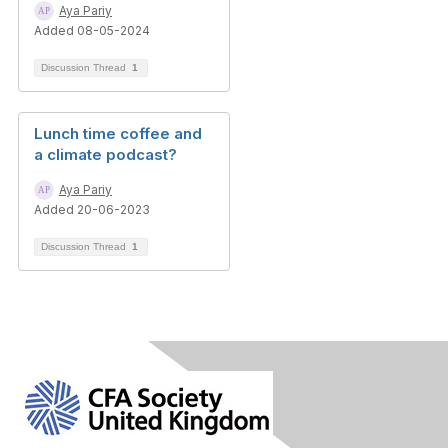
Aya Pariy
Added 08-05-2024
Discussion Thread
1
Lunch time coffee and
a climate podcast?
Aya Pariy
Added 20-06-2023
Discussion Thread
1