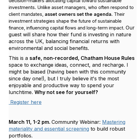
decision-makers allocating capital toward sustainable
investments. Unlike asset managers, who often respond to
client mandates,
asset owners set the agenda.
Their
investment strategies shape the future of sustainable
Our
finance, influencing capital flows and long-term impact.
guest will share how their fund is investing in nature
across the UK, balancing financial returns with
environmental and social benefits.
This is a
safe, non-recorded, Chatham House Rules
space to exchange ideas, connect, and recharge. I
might be biased (having been with this community
since day one!), but I truly believe it's the most
enjoyable and productive way to spend your
lunchtime.
Why not see for yourself?
Register here
March 11, 1-2 pm.
Community Webinar:
Mastering
materiality and essential screening
to build robust
portfolios.