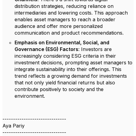
distribution strategies, reducing reliance on
intermediaries and lowering costs. This approach
enables asset managers to reach a broader
audience and offer more personalized
communication and product recommendations.
Emphasis on Environmental, Social, and
Governance (ESG) Factors
: Investors are
increasingly considering ESG criteria in their
investment decisions, prompting asset managers to
integrate sustainability into their offerings. This
trend reflects a growing demand for investments
that not only yield financial returns but also
contribute positively to society and the
environment.
------------------------------
Aya Pariy
------------------------------