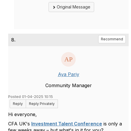
Original Message
8.
Recommend
Aya Pariy
Community Manager
Posted 01-04-2025 10:15
Reply
Reply Privately
Hi everyone,
CFA UK's
Investment Talent Conference
is only a
few weeks away – but
what's
in it for you?