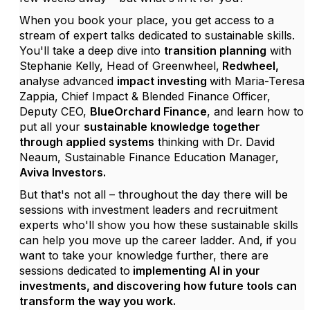
When you book your place, you get access to a
stream of expert talks dedicated to sustainable skills.
You'll take a deep dive into
transition planning
with
Stephanie Kelly
, Head of
Greenwheel
,
Redwheel
,
analyse advanced
impact investing
with
Maria-Teresa
Zappia
, Chief Impact & Blended Finance Officer,
Deputy CEO,
BlueOrchard
Finance
, and learn how to
put all your
sustainable knowledge together
through applied systems
thinking with
Dr. David
Neaum
, Sustainable Finance Education Manager,
Aviva Investors
.
But
that's
not all – throughout the day there will be
sessions with investment leaders and recruitment
experts
who'll
show you how these sustainable skills
can help you
move up the career ladder. And, if you
want to take your knowledge further, there are
sessions dedicated to
implementing AI in your
investments, and discovering how future tools can
transform the way you work.