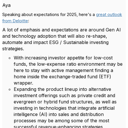
Aya
Speaking about expectations for 2025, here's a
great outlook
from Deloitte
:
A lot of emphasis and expectations are around Gen AI
and technology adoption that will also re-shape,
automate and impact ESG / Sustainable investing
strategies.
With increasing investor appetite for low-cost
funds, the low-expense ratio environment may be
here to stay with active management finding a
home inside the exchange-traded fund (ETF)
wrapper.
Expanding the product lineup into alternative
investment offerings such as private credit and
evergreen or hybrid fund structures, as well as
investing in technologies that integrate artificial
intelligence (AI) into sales and distribution
processes may be among some of the most
successful revenue-enhancing strategies.