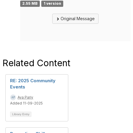
2.55 MB
1 version
Original Message
Related Content
RE: 2025 Community
Events
Aya Pariy
Added 11-09-2025
Library Entry