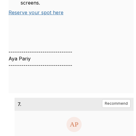
screens.
Reserve your spot here
------------------------------
Aya Pariy
------------------------------
7.
Recommend