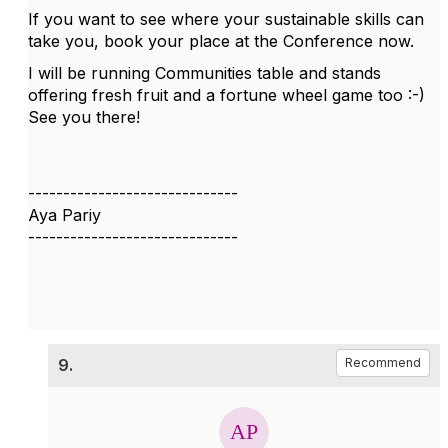
If you want to see where your sustainable skills can
take you, book your place at the Conference now.
I will be running Communities table and stands
offering fresh fruit and a fortune wheel game too :-)
See you there!
------------------------------
Aya Pariy
------------------------------
9.
Recommend