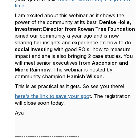
time.
I am excited about this webinar as it shows the
power of the community at its best.
Denise Holle,
Investment Director from Rowan Tree Foundation
joined our community a year ago and is now
sharing her insights and experience on how to do
social investing
with good ROIs, how to measure
impact and she is also bringing 2 case studies. You
will meet senior executives from
Ascension and
Micro Rainbow
. The webinar is hosted by
community champion
Hamish Wilson.
This is as practical as it gets. So see you there!
here's the link to save your spo
t. The registration
will close soon today.
Aya
------------------------------