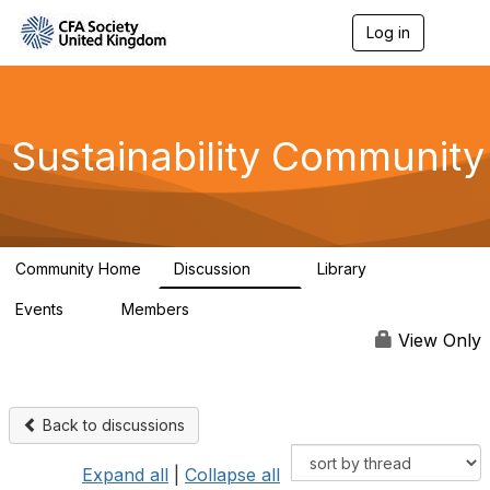
Log in
T
o
g
g
l
e
Sustainability Community
n
a
v
i
g
a
Community Home
Discussion
Library
t
1K
184
i
Events
Members
o
1
565
n
View Only
Back to discussions
Expand all
|
Collapse all