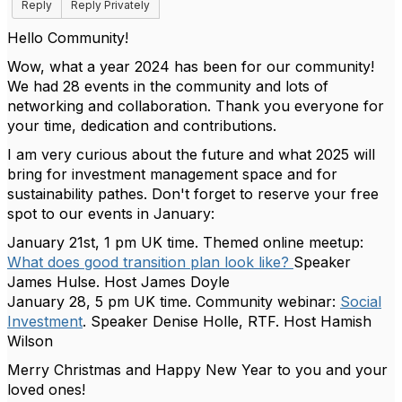
Reply
Reply Privately
Hello Community!
Wow, what a year 2024 has been for our community!
We had 28 events in the community and lots of
networking and collaboration. Thank you everyone for
your time, dedication and contributions.
I am very curious about the future and what 2025 will
bring for investment management space and for
sustainability pathes. Don't forget to reserve your free
spot to our events in January:
January 21st, 1 pm UK time. Themed online meetup:
What does good transition plan look like?
Speaker
James Hulse. Host James Doyle
January 28, 5 pm UK time. Community webinar:
Social
Investment
. Speaker Denise Holle, RTF. Host Hamish
Wilson
Merry Christmas and Happy New Year to you and your
loved ones!