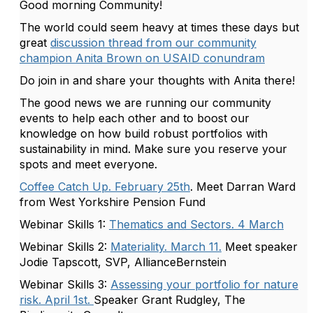
Good morning Community!
The world could seem heavy at times these days but
great
discussion thread from our community
champion Anita Brown on USAID conundram
Do join in and share your thoughts with Anita there!
The good news we are running our community
events to help each other and to boost our
knowledge on how build robust portfolios with
sustainability in mind. Make sure you reserve your
spots and meet everyone.
Coffee Catch Up. February 25th
. Meet Darran Ward
from West Yorkshire Pension Fund
Webinar Skills 1:
Thematics and Sectors. 4 March
Webinar Skills 2:
Materiality. March 11.
Meet speaker
Jodie Tapscott, SVP, AllianceBernstein
Webinar Skills 3:
Assessing your portfolio for nature
risk. April 1st.
Speaker Grant Rudgley, The