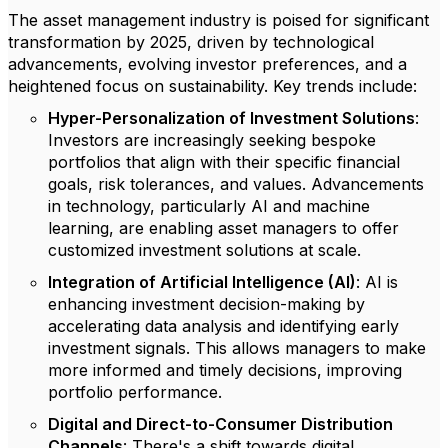
The asset management industry is poised for significant
transformation by 2025, driven by technological
advancements, evolving investor preferences, and a
heightened focus on sustainability. Key trends include:
Hyper-Personalization of Investment Solutions
:
Investors are increasingly seeking bespoke
portfolios that align with their specific financial
goals, risk tolerances, and values. Advancements
in technology, particularly AI and machine
learning, are enabling asset managers to offer
customized investment solutions at scale.
Integration of Artificial Intelligence (AI)
: AI is
enhancing investment decision-making by
accelerating data analysis and identifying early
investment signals. This allows managers to make
more informed and timely decisions, improving
portfolio performance.
Digital and Direct-to-Consumer Distribution
Channels
: There's a shift towards digital