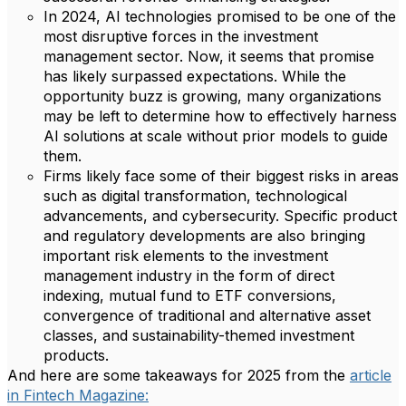
In 2024, AI technologies promised to be one of the
most disruptive forces in the investment
management sector. Now, it seems that promise
has likely surpassed expectations. While the
opportunity buzz is growing, many organizations
may be left to determine how to effectively harness
AI solutions at scale without prior models to guide
them.
Firms likely face some of their biggest risks in areas
such as digital transformation, technological
advancements, and cybersecurity. Specific product
and regulatory developments are also bringing
important risk elements to the investment
management industry in the form of direct
indexing, mutual fund to ETF conversions,
convergence of traditional and alternative asset
classes, and sustainability-themed investment
products.
And here are some takeaways for 2025 from the
article
in Fintech Magazine: