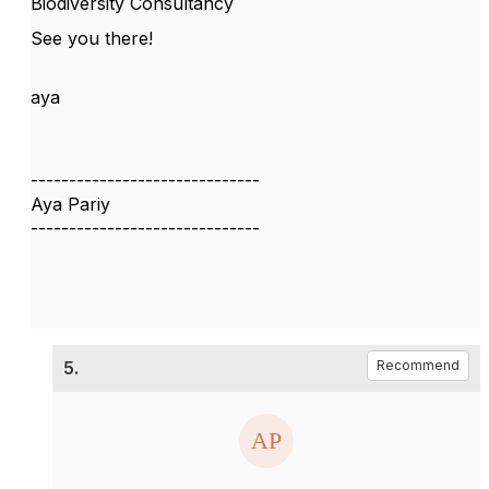
Biodiversity Consultancy
See you there!
aya
------------------------------
Aya Pariy
------------------------------
5.
Recommend