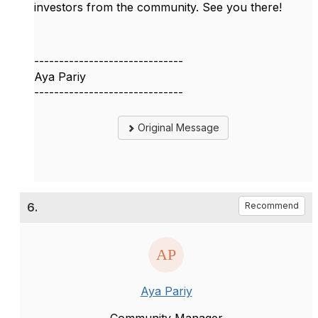
investors from the community. See you there!
------------------------------
Aya Pariy
------------------------------
Original Message
6.
Recommend
Aya Pariy