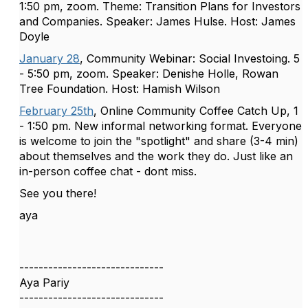
1:50 pm, zoom. Theme: Transition Plans for Investors
and Companies. Speaker: James Hulse. Host: James
Doyle
January 28
, Community Webinar: Social Investoing. 5
- 5:50 pm, zoom. Speaker: Denishe Holle, Rowan
Tree Foundation. Host: Hamish Wilson
February 25th
, Online Community Coffee Catch Up, 1
- 1:50 pm. New informal networking format. Everyone
is welcome to join the "spotlight" and share (3-4 min)
about themselves and the work they do. Just like an
in-person coffee chat - dont miss.
See you there!
aya
------------------------------
Aya Pariy
------------------------------