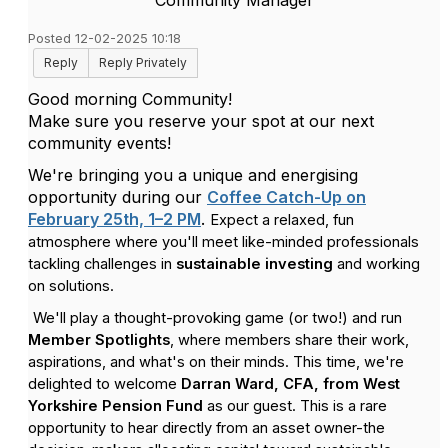
Community Manager
Posted 12-02-2025 10:18
Reply
Reply Privately
Good morning Community!
Make sure you reserve your spot at our next
community events!
We're bringing you a unique and energising
opportunity during our
Coffee Catch-Up on
February 25th, 1–2 PM
.
Expect a relaxed, fun
atmosphere where you'll meet like-minded professionals
tackling challenges in
sustainable investing
and working
on solutions.
We'll play a thought-provoking game (or two!) and run
Member Spotlights
, where members share their work,
aspirations, and what's on their minds. This time, we're
delighted to welcome
Darran Ward, CFA, from West
Yorkshire Pension Fund
as our guest.
This is a rare
opportunity to hear directly from an asset owner-the