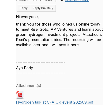
Posted 11-09-2025 14:48
Reply
Reply Privately
Hi everyone,
thank you for those who joined us online today
to meet Risei Goto, AP Ventures and learn about
green hydrogen investment projects. Attached is
Risei's presentation slides. The recording will be
available later and I will post it here.
------------------------------
Aya Pariy
------------------------------
Attachment(s)
Hydrogen talk at CFA UK event 202509.pdf