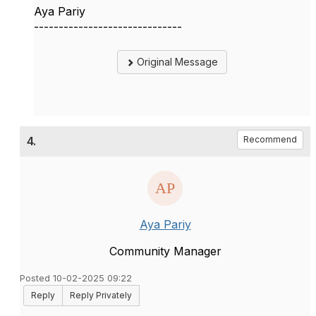
Aya Pariy
------------------------------
Original Message
4.
Recommend
Aya Pariy
Community Manager
Posted 10-02-2025 09:22
Reply
Reply Privately