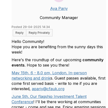
Aya Pariy
Community Manager
Posted 29-04-2025 14:34
Reply
Reply Privately
Hello Community!
Hope you are benefiting from the sunny days this
week!
Here's the roundtup of our upcoming
community
events
. Hope to see you there!
May 15th, 6 - 8.0 pm, London. In-person
networking and drink
s. Guest passes available, first
come first served basis - write to me if you are
interested,
apariy@cfauk.org
June 5th. Our flagship Investment Talent
Conference
! I'll be there working at communities
corner - come and see me. Enjoy amazing sessions