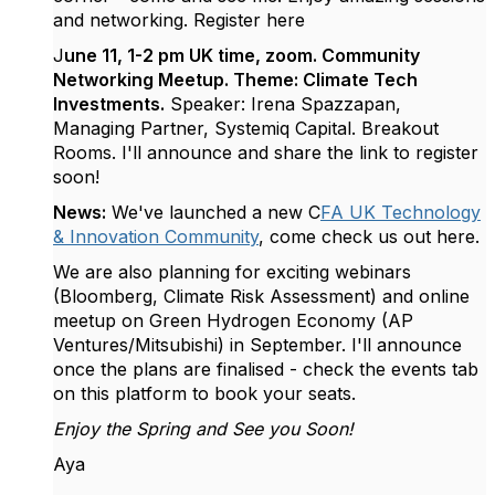
and networking. Register here
J
une 11, 1-2 pm UK time, zoom. Community
Networking Meetup. Theme: Climate Tech
Investments.
Speaker: Irena Spazzapan,
Managing Partner, Systemiq Capital. Breakout
Rooms. I'll announce and share the link to register
soon!
News:
We've launched a new C
FA UK Technology
& Innovation Community
, come check us out here.
We are also planning for exciting webinars
(Bloomberg, Climate Risk Assessment) and online
meetup on Green Hydrogen Economy (AP
Ventures/Mitsubishi) in September. I'll announce
once the plans are finalised - check the events tab
on this platform to book your seats.
Enjoy the Spring and See you Soon!
Aya