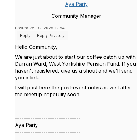
Aya Pariy
Community Manager
Posted 25-02-2025 12:54
Reply
Reply Privately
Hello Community,
We are just about to start our coffee catch up with
Darran Ward, West Yorkshire Pension Fund. If you
haven't registered, give us a shout and we'll send
you a link.
I will post here the post-event notes as well after
the meetup hopefully soon.
------------------------------
Aya Pariy
------------------------------