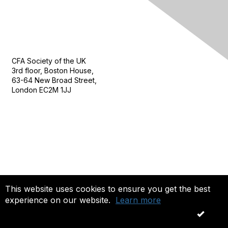
Contact Us
CFA Society of the UK
3rd floor, Boston House,
63-64 New Broad Street,
London EC2M 1JJ
Follow
This website uses cookies to ensure you get the best
experience on our website.
Learn more
Privacy & Terms
OK
About Us