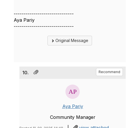
------------------------------
Aya Pariy
------------------------------
Original Message
10.
Recommend
Aya Pariy
Community Manager
|
view attached