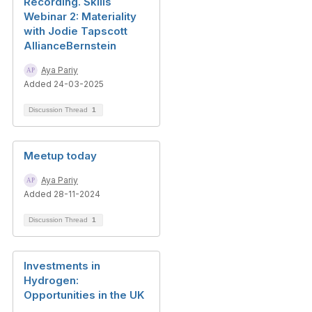
Recording. Skills
Webinar 2: Materiality
with Jodie Tapscott
AllianceBernstein
Aya Pariy
Added 24-03-2025
Discussion Thread
1
Meetup today
Aya Pariy
Added 28-11-2024
Discussion Thread
1
Investments in
Hydrogen:
Opportunities in the UK