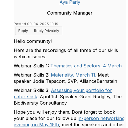
Aya Pariy
Community Manager
Posted 09-04-2025 10:19
Reply
Reply Privately
Hello community!
Here are the recordings of all three of our skills
webinar series:
Webinar Skills 1:
Thematics and Sectors. 4 March
Webinar Skills 2:
Materiality. March 11.
Meet
speaker Jodie Tapscott, SVP, AllianceBernstein
Webinar Skills 3:
Assessing your portfolio for
nature risk
. April 1st.
Speaker Grant Rudgley, The
Biodiversity Consultancy
Hope you will enjoy them. Dont forget to book
your place for our follow up i
n-person networking
evening on May 15th
, meet the speakers and other