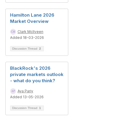
Hamilton Lane 2026
Market Overview
Clark McIlveen
Added 18-03-2026
Discussion Thread
2
BlackRock's 2026
private markets outlook
- what do you think?
Aya Pariy
Added 13-05-2026
Discussion Thread
1