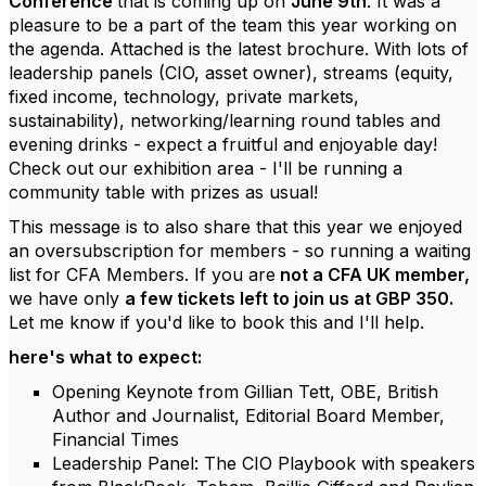
Conference
that is coming up on
June 9th
. It was a
pleasure to be a part of the team this year working on
the agenda. Attached is the latest brochure. With lots of
leadership panels (CIO, asset owner), streams (equity,
fixed income, technology, private markets,
sustainability), networking/learning round tables and
evening drinks - expect a fruitful and enjoyable day!
Check out our exhibition area - I'll be running a
community table with prizes as usual!
This message is to also share that this year we enjoyed
an oversubscription for members - so running a waiting
list for CFA Members. If you are
not a CFA UK member,
we have only
a few tickets left to join us at GBP 350.
Let me know if you'd like to book this and I'll help.
here's what to expect:
Opening Keynote from Gillian Tett, OBE, British
Author and Journalist, Editorial Board Member,
Financial Times
Leadership Panel: The CIO Playbook with speakers