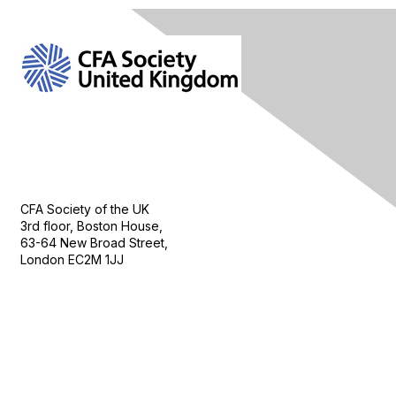
Contact Us
CFA Society of the UK
3rd floor, Boston House,
63-64 New Broad Street,
London EC2M 1JJ
Follow