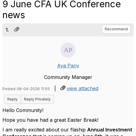
9 June CFA UK Conference
news
1.
Recommend
Aya Pariy
Community Manager
|
view attached
Posted 08-04-2026 11:55
Reply
Reply Privately
Hello Community!
Hope you have had a great Easter Break!
I am really excited about our flaship
Annual Investment