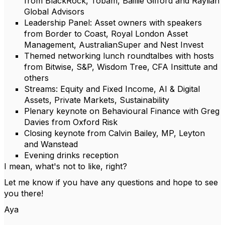
from BlackRock, Tobam, Baillie Gifford and Raylian
Global Advisors
Leadership Panel: Asset owners with speakers
from Border to Coast, Royal London Asset
Management, AustralianSuper and Nest Invest
Themed networking lunch roundtalbes with hosts
from Bitwise, S&P, Wisdom Tree, CFA Insittute and
others
Streams: Equity and Fixed Income, AI & Digital
Assets, Private Markets, Sustainability
Plenary keynote on Behavioural Finance with Greg
Davies from Oxford Risk
Closing keynote from Calvin Bailey, MP, Leyton
and Wanstead
Evening drinks reception
I mean, what's not to like, right?
Let me know if you have any questions and hope to see
you there!
Aya