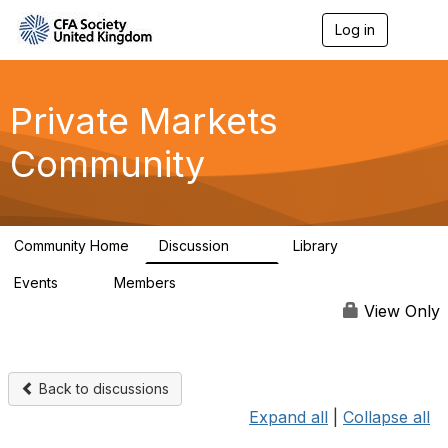
Log in
T
o
g
g
l
Private Markets
e
n
Community
a
v
i
g
a
Community Home
Discussion
Library
t
84
8
i
Events
Members
o
0
254
n
View Only
Back to discussions
Expand all
|
Collapse all