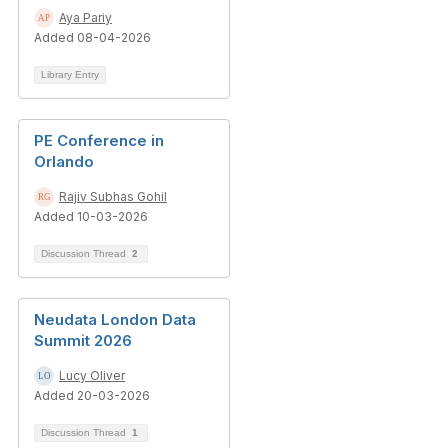
Aya Pariy
Added 08-04-2026
Library Entry
PE Conference in
Orlando
Rajiv Subhas Gohil
Added 10-03-2026
Discussion Thread
2
Neudata London Data
Summit 2026
Lucy Oliver
Added 20-03-2026
Discussion Thread
1