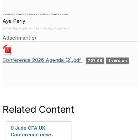
------------------------------
Aya Pariy
------------------------------
Attachment(s)
Conference 2026 Agenda (2).pdf
707 KB
1 version
Related Content
9 June CFA UK
Conference news