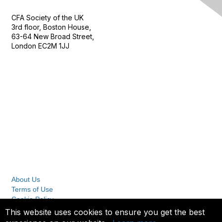
CFA Society of the UK
3rd floor, Boston House,
63-64 New Broad Street,
London EC2M 1JJ
Follow
Privacy & Terms
About Us
Terms of Use
Cookie Policy
Privacy Policy
This website uses cookies to ensure you get the best