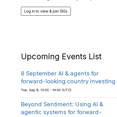
Log in to view & join SIGs
Upcoming Events List
8 September AI & agents for
forward-looking country investing
Tue, Sep 8, 13:00 - 14:00 (UTC)
Beyond Sentiment: Using AI &
agentic systems for forward-