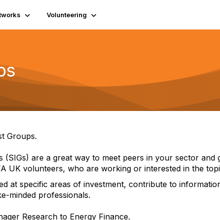
tworks
Volunteering
ps
st Groups.
ps (SIGs) are a great way to meet peers in your sector a
A UK volunteers, who are working or interested in the topi
ed at specific areas of investment, contribute to informat
ke-minded professionals.
anager Research to Energy Finance.