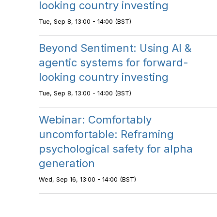
looking country investing
Tue, Sep 8, 13:00 - 14:00 (BST)
Beyond Sentiment: Using AI &
agentic systems for forward-
looking country investing
Tue, Sep 8, 13:00 - 14:00 (BST)
Webinar: Comfortably
uncomfortable: Reframing
psychological safety for alpha
generation
Wed, Sep 16, 13:00 - 14:00 (BST)