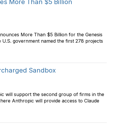
es More Than $5 Billion
nnounces More Than $5 Billion for the Genesis
e U.S. government named the first 278 projects
ercharged Sandbox
c will support the second group of firms in the
re Anthropic will provide access to Claude