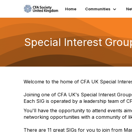
Home
Communities
Ne
Special Interest Grou
Welcome to the home of CFA UK Special Intere
Joining one of CFA UK's Special Interest Grou
Each SIG is operated by a leadership team of CF
You'll have the opportunity to attend events aim
networking opportunities with a community of li
There are 11 great SIGs for you to join from M