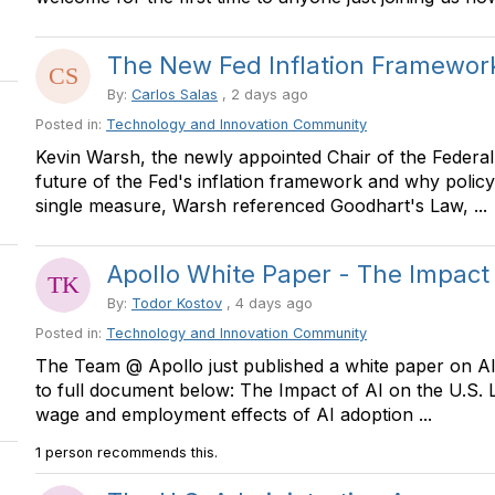
The New Fed Inflation Framework
By:
Carlos Salas
, 2 days ago
Posted in:
Technology and Innovation Community
Kevin Warsh, the newly appointed Chair of the Federal 
future of the Fed's inflation framework and why polic
single measure, Warsh referenced Goodhart's Law, ...
Apollo White Paper - The Impact o
By:
Todor Kostov
, 4 days ago
Posted in:
Technology and Innovation Community
The Team @ Apollo just published a white paper on AI 
to full document below: The Impact of AI on the U.S
wage and employment effects of AI adoption ...
1 person recommends this.