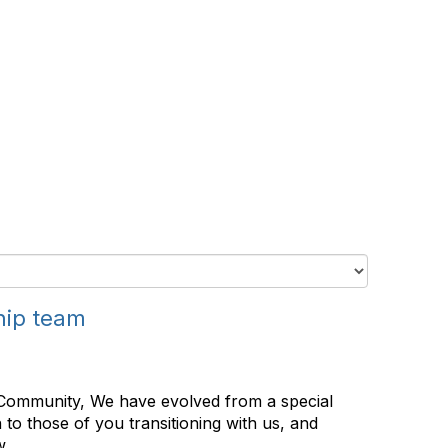
hip team
Community, We have evolved from a special
to those of you transitioning with us, and
 ...