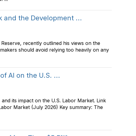
 and the Development ...
Reserve, recently outlined his views on the
ymakers should avoid relying too heavily on any
f AI on the U.S. ...
and its impact on the U.S. Labor Market. Link
. Labor Market (July 2026) Key summary: The