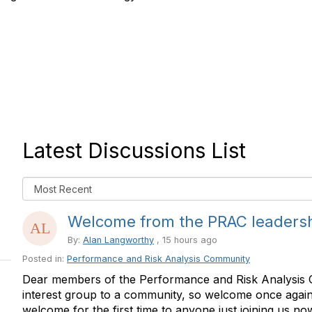
Latest Discussions List
Welcome from the PRAC leaders
By:
Alan Langworthy
, 15 hours ago
Posted in:
Performance and Risk Analysis Community
Dear members of the Performance and Risk Analysis 
interest group to a community, so welcome once again 
welcome for the first time to anyone just joining us now.