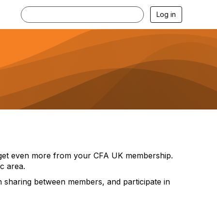
Log in
nd get even more from your CFA UK membership.
c area.
ion sharing between members, and participate in