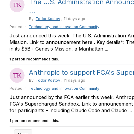
The U.S. Administration Announc
...
By:
Todor Kostov
, 11 days ago
Posted in:
Technology and Innovation Community
Just announced this week, The U.S. Administration A
Mission. Link to announcement here . Key details*: Th
in its $5B+ Genesis Mission, a Manhattan ...
1 person recommends this.
Anthropic to support FCA's Sup
By:
Todor Kostov
, 11 days ago
Posted in:
Technology and Innovation Community
Just announced by the FCA earlier this week, Anthropi
FCA's Supercharged Sandbox. Link to announcement he
for participants – including Claude Code and Claude ...
1 person recommends this.