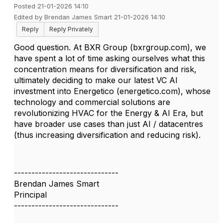
Posted 21-01-2026 14:10
Edited by Brendan James Smart 21-01-2026 14:10
Reply
Reply Privately
Good question. At BXR Group (bxrgroup.com), we
have spent a lot of time asking ourselves what this
concentration means for diversification and risk,
ultimately deciding to make our latest VC AI
investment into Energetico (energetico.com), whose
technology and commercial solutions are
revolutionizing HVAC for the Energy & AI Era, but
have broader use cases than just AI / datacentres
(thus increasing diversification and reducing risk).
------------------------------
Brendan James Smart
Principal
------------------------------