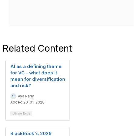
Related Content
AI as a defining theme
for VC - what does it
mean for diversification
and risk?
Aya Pariy
Added 20-01-2026
Library Entry
BlackRock's 2026