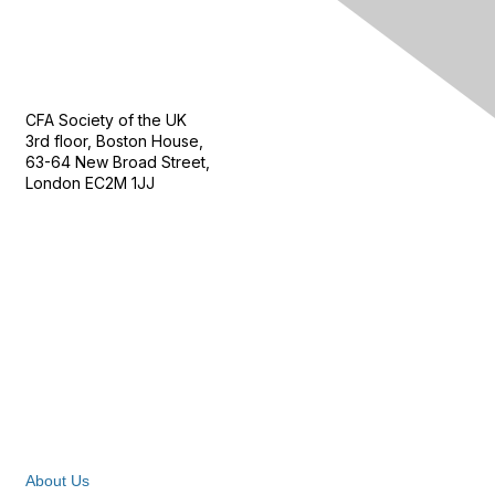
Contact Us
CFA Society of the UK
3rd floor, Boston House,
63-64 New Broad Street,
London EC2M 1JJ
Follow
Privacy & Terms
About Us