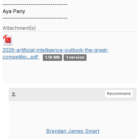
------------------------------
Aya Pariy
------------------------------
Attachment(s)
2026-artificial-intelligence-outlook-the-great-
competitio...pdf
1.16 MB
1 version
2.
Recommend
Brendan James Smart