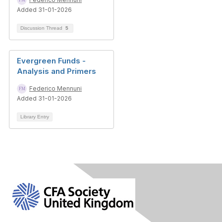
Added 31-01-2026
Discussion Thread
5
Evergreen Funds -
Analysis and Primers
Federico Mennuni
Added 31-01-2026
Library Entry