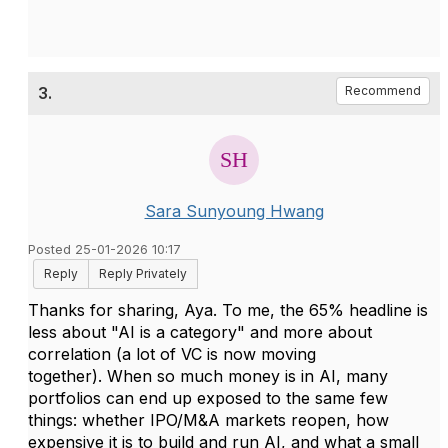
3.
Recommend
Sara Sunyoung Hwang
Posted 25-01-2026 10:17
Reply
Reply Privately
Thanks for sharing, Aya. To me, the 65% headline is
less about "AI is a category" and more about
correlation (a lot of VC is now moving
together). When so much money is in AI, many
portfolios can end up exposed to the same few
things: whether IPO/M&A markets reopen, how
expensive it is to build and run AI, and what a small