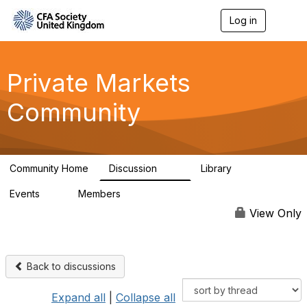
Log in
T
o
g
g
l
Private Markets
e
n
Community
a
v
i
g
a
Community Home
Discussion
Library
t
84
8
i
Events
Members
o
0
254
n
View Only
Back to discussions
Expand all
|
Collapse all