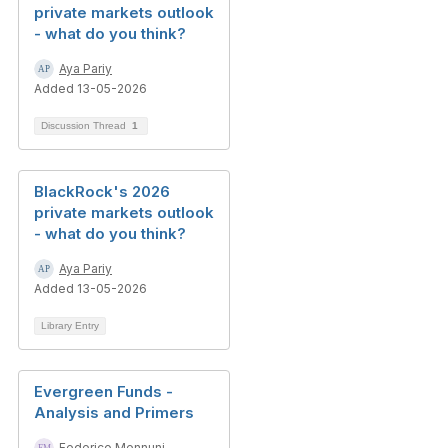
private markets outlook
- what do you think?
Aya Pariy
Added 13-05-2026
Discussion Thread
1
BlackRock's 2026
private markets outlook
- what do you think?
Aya Pariy
Added 13-05-2026
Library Entry
Evergreen Funds -
Analysis and Primers
Federico Mennuni