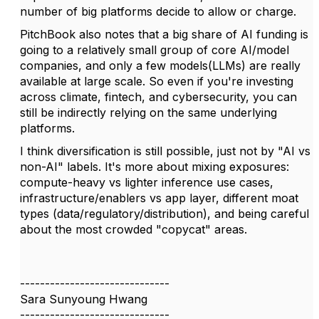
number of big platforms decide to allow or charge.
PitchBook also notes that a big share of AI funding is
going to a relatively small group of core AI/model
companies, and only a few models(LLMs) are really
available at large scale. So even if you're investing
across climate, fintech, and cybersecurity, you can
still be indirectly relying on the same underlying
platforms.
I think diversification is still possible, just not by "AI vs
non-AI" labels. It's more about mixing exposures:
compute-heavy vs lighter inference use cases,
infrastructure/enablers vs app layer, different moat
types (data/regulatory/distribution), and being careful
about the most crowded "copycat" areas.
------------------------------
Sara Sunyoung Hwang
------------------------------