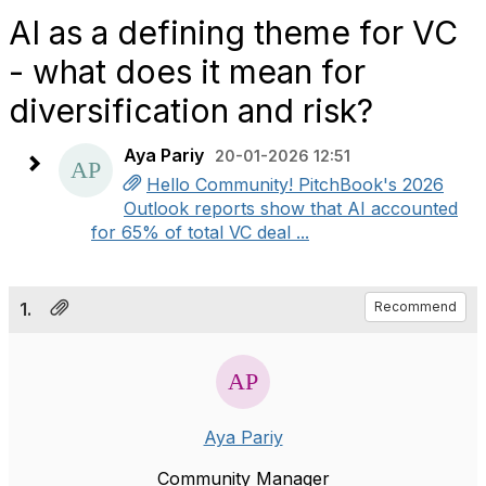
AI as a defining theme for VC
- what does it mean for
diversification and risk?
Aya Pariy
20-01-2026 12:51
Hello Community! PitchBook's 2026
Outlook reports show that AI accounted
for 65% of total VC deal ...
1.
Recommend
Aya Pariy
Community Manager