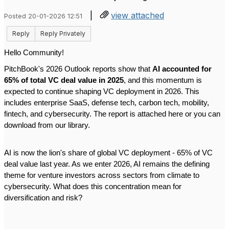
|
view attached
Posted 20-01-2026 12:51
Reply
Reply Privately
Hello Community!
PitchBook's 2026 Outlook reports show that
AI accounted for
65% of total VC deal value in 2025
, and this momentum is
expected to continue shaping VC deployment in 2026. This
includes enterprise SaaS, defense tech, carbon tech, mobility,
fintech, and cybersecurity. The report is attached here or you can
download from our library.
AI is now the lion's share of global VC deployment - 65% of VC
deal value last year. As we enter 2026, AI remains the defining
theme for venture investors across sectors from climate to
cybersecurity. What does this concentration mean for
diversification and risk?