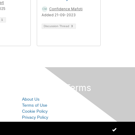
ert
025
Confidence Mafoti
Added 21-09-2023
d
1
Discussion Thread
3
Privacy & Terms
About Us
Terms of Use
Cookie Policy
Privacy Policy
OK