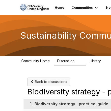
Home
Communities
Ne
Sustainability Commu
Community Home
Discussion
Library
1K
184
Back to discussions
Biodiversity strategy - 
1.
Biodiversity strategy - practical guide