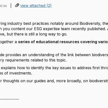
|
view attached (2)
16:34
ring industry best practices notably around Biodiversity, th
 you content our ESG expertise team recently published. 
ve, but there is still a long way to go.
together a
series of educational resources covering vario
uide provides an understanding of the link between biodivers
ry requirements related to this topic.
explains how to identify the key issues to address first thr
s of investments.
r thoughts on our guides and, more broadly, on biodiversit
------------