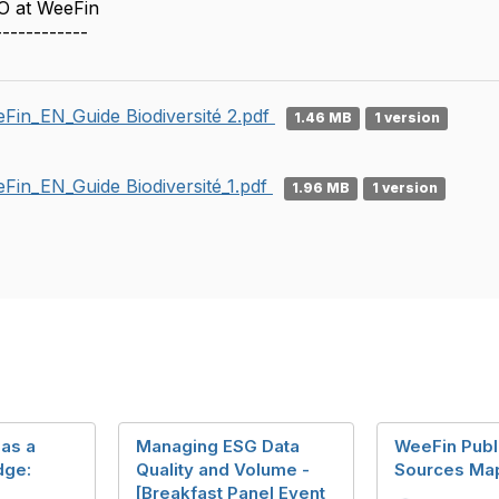
O at WeeFin
------------
Fin_EN_Guide Biodiversité 2.pdf
1.46 MB
1 version
Fin_EN_Guide Biodiversité_1.pdf
1.96 MB
1 version
 as a
Managing ESG Data
WeeFin Publ
dge:
Quality and Volume -
Sources Ma
[Breakfast Panel Event