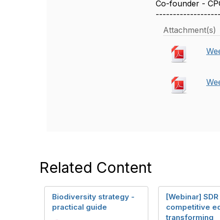
Co-founder - CP
------------------
Attachment(s)
Wee
Wee
Related Content
Biodiversity strategy -
[Webinar] SDR
practical guide
competitive e
transforming