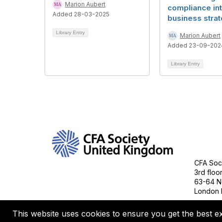
Marion Aubert
compliance in
Added 28-03-2025
business stra
Library Entry
Marion Aubert
Added 23-09-202
Library Entry
Con
CFA Soci
3rd floo
63-64 N
London 
This website uses cookies to ensure you get the best e