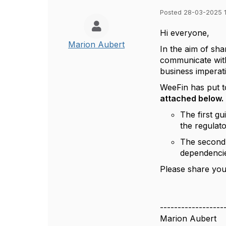
Posted 28-03-2025 
Hi everyone,
Marion Aubert
In the aim of sha
communicate with
business imperati
WeeFin has put 
attached below.
The first g
the regulato
The second 
dependencie
Please share you
------------------
Marion Aubert