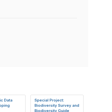
ic Data
Special Project:
pping
Biodiversity Survey and
Biodiversity Guide