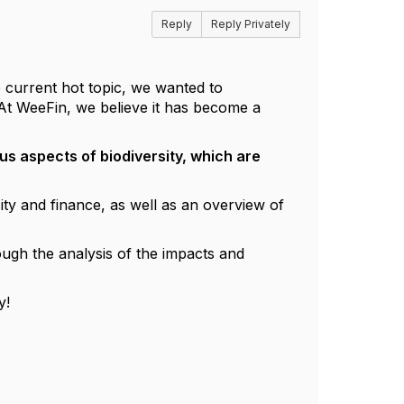
Reply
Reply Privately
e current hot topic, we wanted to
At WeeFin, we believe it has become a
us aspects of biodiversity, which are
ity and finance, as well as an overview of
ough the analysis of the impacts and
y!