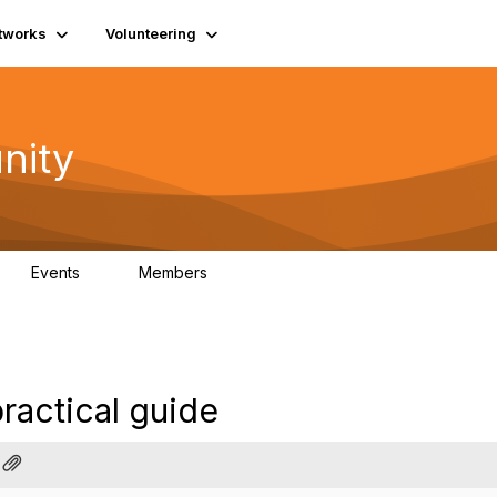
tworks
Volunteering
nity
Events
Members
1
565
practical guide