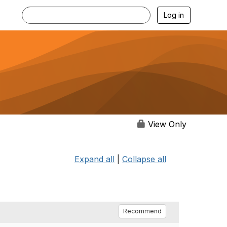
Log in
View Only
Expand all
|
Collapse all
Recommend