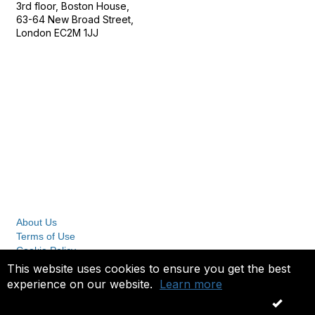
3rd floor, Boston House,
63-64 New Broad Street,
London EC2M 1JJ
Follow
Privacy & Terms
About Us
Terms of Use
Cookie Policy
Privacy Policy
This website uses cookies to ensure you get the best
experience on our website.
Learn more
Copyright 2023. All rights reserved.
OK
Powered by Higher Logic