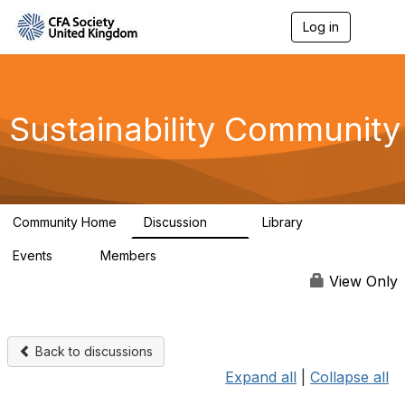
Log in
T
o
g
g
l
e
Sustainability Community
n
a
v
i
g
a
Community Home
Discussion
Library
t
1K
184
i
Events
Members
o
1
565
n
View Only
Back to discussions
Expand all
|
Collapse all