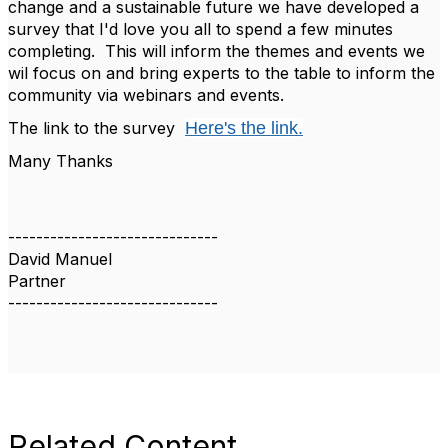
change and a sustainable future we have developed a
survey that I'd love you all to spend a few minutes
completing. This will inform the themes and events we
wil focus on and bring experts to the table to inform the
community via webinars and events.
The link to the survey
Here's the link.
Many Thanks
------------------------------
David Manuel
Partner
------------------------------
Related Content