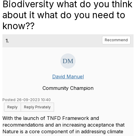
Biodiversity what do you think
about it what do you need to
know??
1.
Recommend
David Manuel
Community Champion
Posted 26-09-2023 10:40
Reply
Reply Privately
With the launch of TNFD Framework and
recommendations and an increasing acceptance that
Nature is a core component of in addressing climate