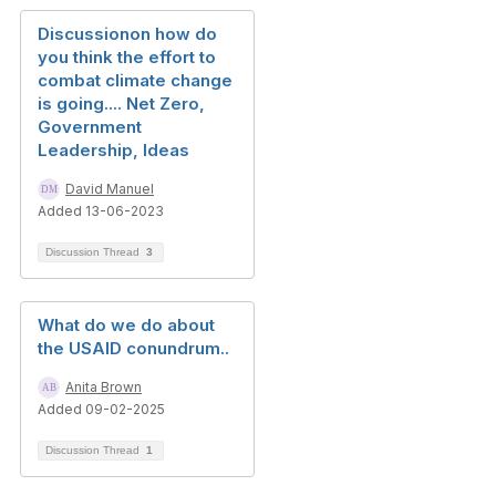
Discussionon how do
you think the effort to
combat climate change
is going.... Net Zero,
Government
Leadership, Ideas
David Manuel
Added 13-06-2023
Discussion Thread
3
What do we do about
the USAID conundrum..
Anita Brown
Added 09-02-2025
Discussion Thread
1