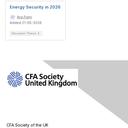
Energy Security in 2026
Aya Pariy
Added 21-05-2026
Discussion Thread
1
Contact Us
CFA Society of the UK