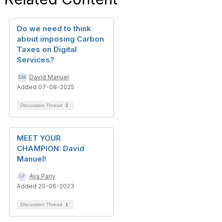
Do we need to think
about imposing Carbon
Taxes on Digital
Services?
David Manuel
Added 07-08-2025
Discussion Thread
2
MEET YOUR
CHAMPION: David
Manuel!
Aya Pariy
Added 20-06-2023
Discussion Thread
1