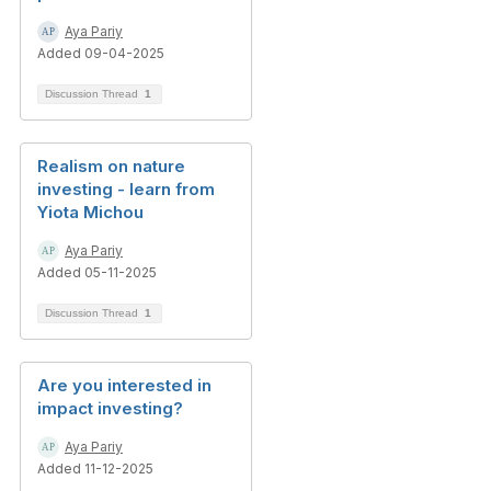
Aya Pariy
Added 09-04-2025
Discussion Thread
1
Realism on nature
investing - learn from
Yiota Michou
Aya Pariy
Added 05-11-2025
Discussion Thread
1
Are you interested in
impact investing?
Aya Pariy
Added 11-12-2025