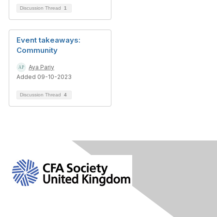
Discussion Thread
1
Event takeaways:
Community
Aya Pariy
Added 09-10-2023
Discussion Thread
4