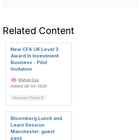
Related Content
New CFA UK Level 3
Award In Investment
Business - Pilot
Invitation
Mahak Dua
Added 28-04-2026
Discussion Thread
0
Bloomberg Lunch and
Learn Session
Manchester: guest
pass