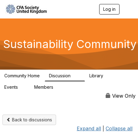
Log in
T
o
g
g
l
e
Sustainability Community
n
a
v
i
g
a
Community Home
Discussion
Library
t
1K
184
i
Events
Members
o
1
565
n
View Only
Back to discussions
Expand all
|
Collapse all