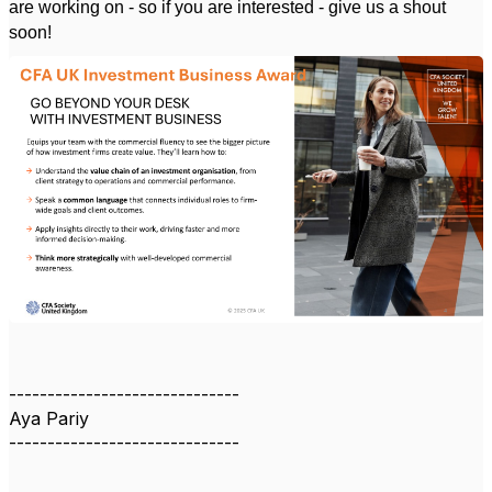
are working on - so if you are interested - give us a shout
soon!
------------------------------
Aya Pariy
------------------------------