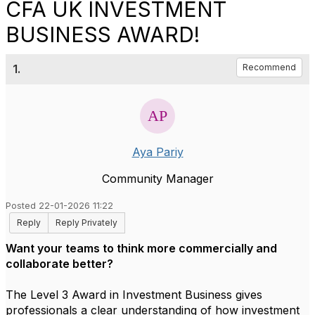
CFA UK INVESTMENT
BUSINESS AWARD!
1.
Recommend
Aya Pariy
Community Manager
Posted 22-01-2026 11:22
Reply
Reply Privately
Want your teams to think more commercially and
collaborate better?
The Level 3 Award in Investment Business gives
professionals a clear understanding of how investment