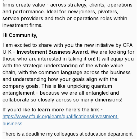
firms create value - across strategy, clients, operations
and performance. Ideal for new joiners, pivoters,
service providers and tech or operations roles within
investment firms.
Hi Community,
I am excited to share with you the new initiative by CFA
U K -
Investement Business Award.
We are looking for
those who are interested in taking it on! It will equip you
with the strategic understanding of the whole value
chain, with the common language across the business
and understanding how your goals align with the
company goals. This is like unpicking quantum
entanglement - because we are all entangled and
collaborate so closely across so many dimensions!
If you'd like to learn more here's the link -
https://www.cfauk.org/learn/qualifications/investment-
business
There is a deadline my colleagues at education department