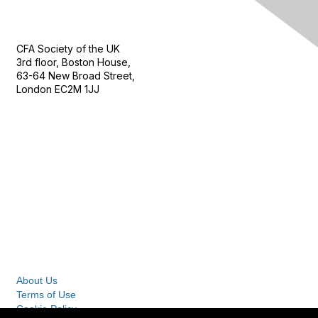
Contact Us
CFA Society of the UK
3rd floor, Boston House,
63-64 New Broad Street,
London EC2M 1JJ
Follow
Privacy & Terms
About Us
Terms of Use
Cookie Policy