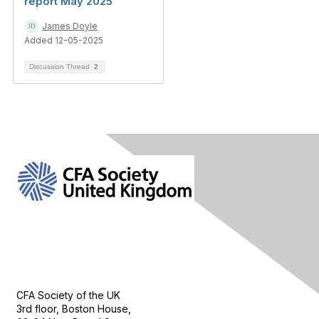
report May 2025
James Doyle
Added 12-05-2025
Discussion Thread
2
Contact Us
CFA Society of the UK
3rd floor, Boston House,