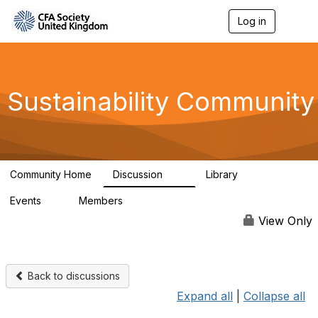
Log in
T
o
g
g
l
e
Sustainability Community
n
a
v
i
g
a
Community Home
Discussion
Library
t
1K
184
i
Events
Members
o
1
565
n
View Only
Back to discussions
Expand all
|
Collapse all