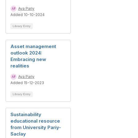
Aya Pariy
Added 10-10-2024
Library Entry
Asset management
outlook 2024:
Embracing new
realities
Aya Pariy
Added 15-12-2023
Library Entry
Sustainability
educational resource
from University Pariy-
Saclay