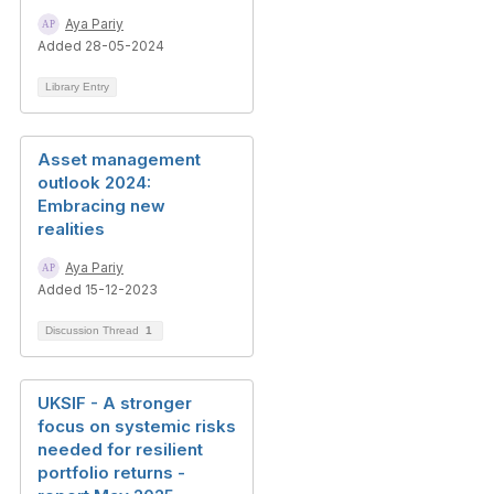
Aya Pariy
Added 28-05-2024
Library Entry
Asset management
outlook 2024:
Embracing new
realities
Aya Pariy
Added 15-12-2023
Discussion Thread
1
UKSIF - A stronger
focus on systemic risks
needed for resilient
portfolio returns -