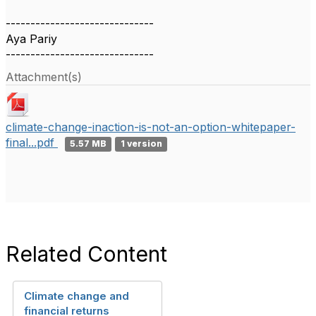
------------------------------
Aya Pariy
------------------------------
Attachment(s)
climate-change-inaction-is-not-an-option-whitepaper-
final...pdf
5.57 MB
1 version
Related Content
Climate change and
financial returns