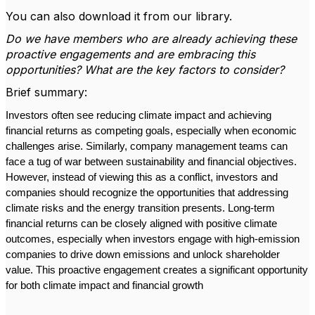
You can also download it from our library.
Do we have members who are already achieving these
proactive engagements and are embracing this
opportunities? What are the key factors to consider?
Brief summary:
Investors often see reducing climate impact and achieving
financial returns as competing goals, especially when economic
challenges arise. Similarly, company management teams can
face a tug of war between sustainability and financial objectives.
However, instead of viewing this as a conflict, investors and
companies should recognize the opportunities that addressing
climate risks and the energy transition presents. Long-term
financial returns can be closely aligned with positive climate
outcomes, especially when investors engage with high-emission
companies to drive down emissions and unlock shareholder
value. This proactive engagement creates a significant opportunity
for both climate impact and financial growth