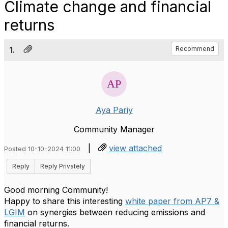
Climate change and financial
returns
1.
Recommend
Aya Pariy
Community Manager
|
view attached
Posted 10-10-2024 11:00
Reply
Reply Privately
Good morning Community!
Happy to share this interesting
white paper from AP7 &
LGIM
on synergies between reducing emissions and
financial returns.