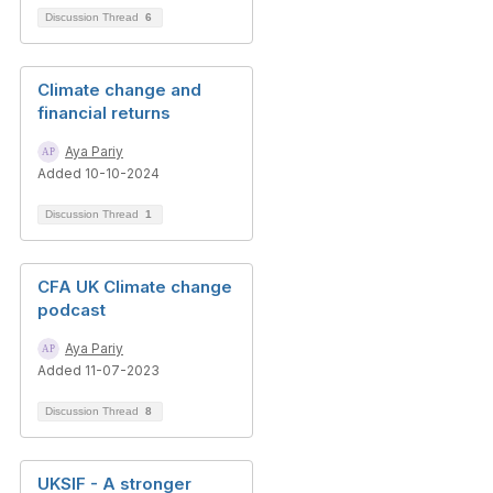
Discussion Thread
6
Climate change and
financial returns
Aya Pariy
Added 10-10-2024
Discussion Thread
1
CFA UK Climate change
podcast
Aya Pariy
Added 11-07-2023
Discussion Thread
8
UKSIF - A stronger