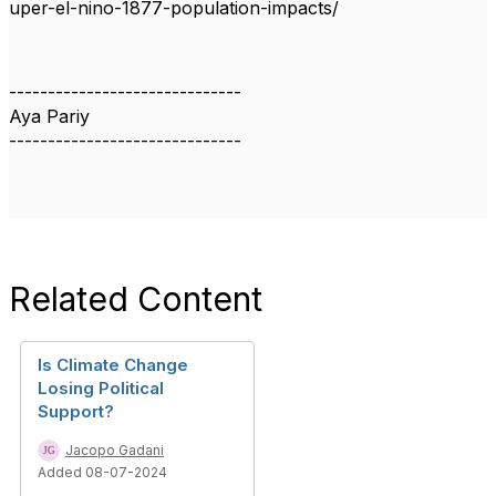
uper-el-nino-1877-population-impacts/
------------------------------
Aya Pariy
------------------------------
Related Content
Is Climate Change
Losing Political
Support?
Jacopo Gadani
Added 08-07-2024