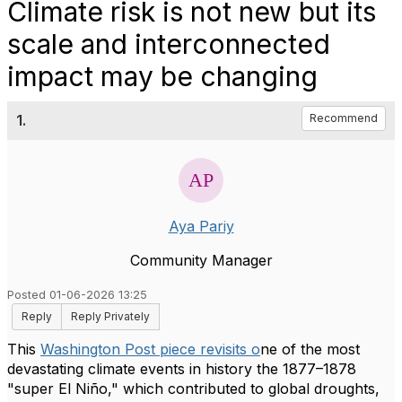
Climate risk is not new but its
scale and interconnected
impact may be changing
1.
Recommend
Aya Pariy
Community Manager
Posted 01-06-2026 13:25
Reply
Reply Privately
This
Washington Post piece revisits o
ne of the most
devastating climate events in history the 1877–1878
"super El Niño," which contributed to global droughts,