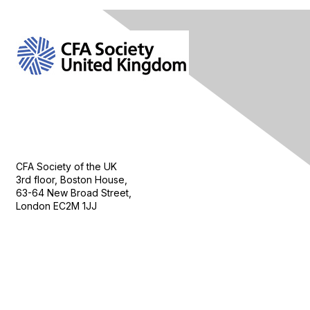
Contact Us
CFA Society of the UK
3rd floor, Boston House,
63-64 New Broad Street,
London EC2M 1JJ
Follow