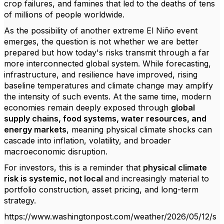
crop failures, and famines that led to the deaths of tens
of millions of people worldwide.
As the possibility of another extreme El Niño event
emerges, the question is not whether we are better
prepared but how today's risks transmit through a far
more interconnected global system. While forecasting,
infrastructure, and resilience have improved, rising
baseline temperatures and climate change may amplify
the intensity of such events. At the same time, modern
economies remain deeply exposed through
global
supply chains, food systems, water resources, and
energy markets
, meaning physical climate shocks can
cascade into inflation, volatility, and broader
macroeconomic disruption.
For investors, this is a reminder that
physical climate
risk is systemic, not local
and increasingly material to
portfolio construction, asset pricing, and long-term
strategy.
https://www.washingtonpost.com/weather/2026/05/12/s