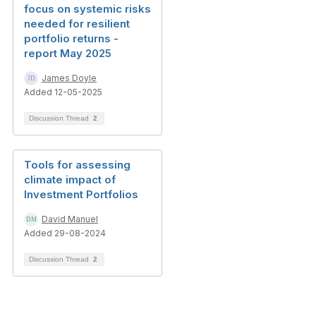
focus on systemic risks
needed for resilient
portfolio returns -
report May 2025
James Doyle
Added 12-05-2025
Discussion Thread
2
Tools for assessing
climate impact of
Investment Portfolios
David Manuel
Added 29-08-2024
Discussion Thread
2