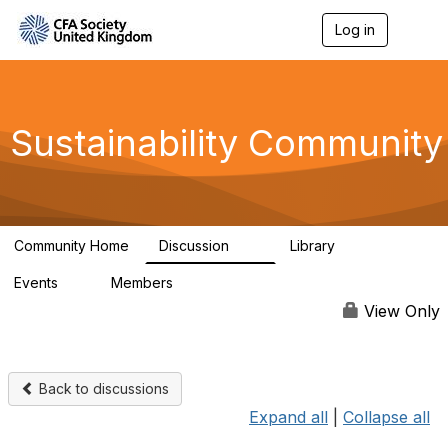
Log in
T
o
g
g
l
e
Sustainability Community
n
a
v
i
g
a
Community Home
Discussion
Library
t
1K
184
i
Events
Members
o
1
565
n
View Only
Back to discussions
Expand all
|
Collapse all