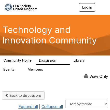
Log in
T
o
g
g
l
Technology and
e
n
Innovation Community
a
v
i
g
a
Community Home
Discussion
Library
t
583
48
i
Events
Members
o
2
321
n
View Only
Back to discussions
Expand all
|
Collapse all