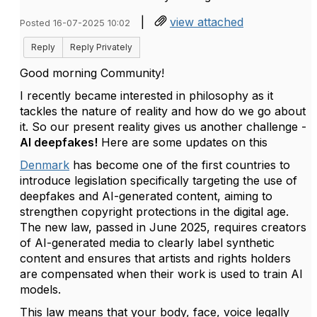
|
view attached
Posted 16-07-2025 10:02
Reply
Reply Privately
Good morning Community!
I recently became interested in philosophy as it
tackles the nature of reality and how do we go about
it. So our present reality gives us another challenge -
AI deepfakes!
Here are some updates on this
Denmark
has become one of the first countries to
introduce legislation specifically targeting the use of
deepfakes and AI-generated content, aiming to
strengthen copyright protections in the digital age.
The new law, passed in June 2025, requires creators
of AI-generated media to clearly label synthetic
content and ensures that artists and rights holders
are compensated when their work is used to train AI
models.
This law means that your body, face, voice legally