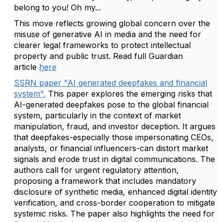
belong to you! Oh my...
This move reflects growing global concern over the
misuse of generative AI in media and the need for
clearer legal frameworks to protect intellectual
property and public trust. Read full Guardian
article
here
SSRN paper "AI generated deepfakes and financial
system".
This paper explores the emerging risks that
AI-generated deepfakes pose to the global financial
system, particularly in the context of market
manipulation, fraud, and investor deception. It argues
that deepfakes-especially those impersonating CEOs,
analysts, or financial influencers-can distort market
signals and erode trust in digital communications. The
authors call for urgent regulatory attention,
proposing a framework that includes mandatory
disclosure of synthetic media, enhanced digital identity
verification, and cross-border cooperation to mitigate
systemic risks. The paper also highlights the need for