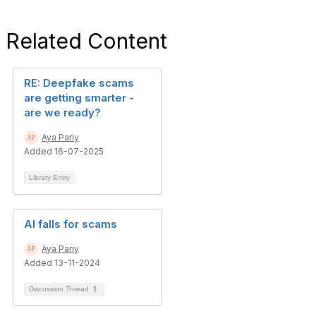
Related Content
RE: Deepfake scams
are getting smarter -
are we ready?
Aya Pariy
Added 16-07-2025
Library Entry
AI falls for scams
Aya Pariy
Added 13-11-2024
Discussion Thread
1