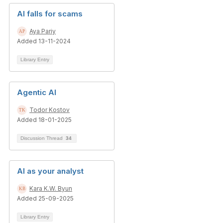
AI falls for scams
Aya Pariy
Added 13-11-2024
Library Entry
Agentic AI
Todor Kostov
Added 18-01-2025
Discussion Thread
34
AI as your analyst
Kara K.W. Byun
Added 25-09-2025
Library Entry