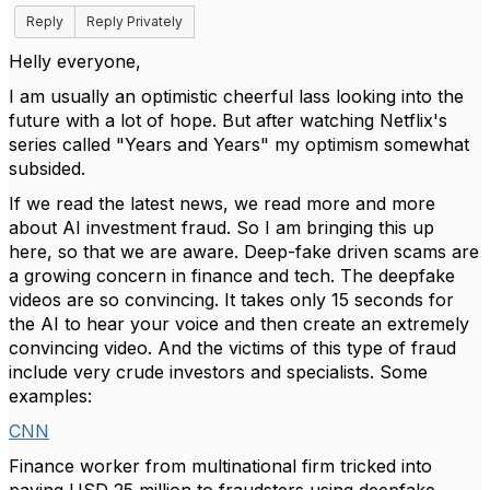
Reply
Reply Privately
Helly everyone,
I am usually an optimistic cheerful lass looking into the
future with a lot of hope. But after watching Netflix's
series called "Years and Years" my optimism somewhat
subsided.
If we read the latest news, we read more and more
about AI investment fraud. So I am bringing this up
here, so that we are aware. Deep-fake driven scams are
a growing concern in finance and tech. The deepfake
videos are so convincing. It takes only 15 seconds for
the AI to hear your voice and then create an extremely
convincing video. And the victims of this type of fraud
include very crude investors and specialists. Some
examples:
CNN
Finance worker from multinational firm tricked into