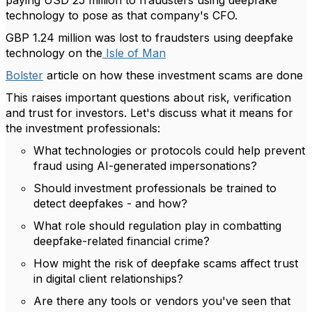
paying USD 25 million to fraudsters using deepfake
technology to pose as that company's CFO.
GBP 1.24 million was lost to fraudsters using deepfake
technology on the
Isle of Man
Bolster
article on how these investment scams are done
This raises important questions about risk, verification
and trust for investors. Let's discuss what it means for
the investment professionals:
What technologies or protocols could help prevent
fraud using AI-generated impersonations?
Should investment professionals be trained to
detect deepfakes - and how?
What role should regulation play in combatting
deepfake-related financial crime?
How might the risk of deepfake scams affect trust
in digital client relationships?
Are there any tools or vendors you've seen that