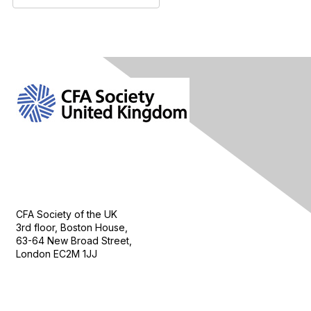
Contact Us
CFA Society of the UK
3rd floor, Boston House,
63-64 New Broad Street,
London EC2M 1JJ