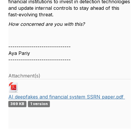
financial institutions to invest in detection technologies
and update internal controls to stay ahead of this
fast-evolving threat.
How concerned are you with this?
------------------------------
Aya Pariy
------------------------------
Attachment(s)
AI deepfakes and financial system SSRN paper.pdf
369 KB
1 version