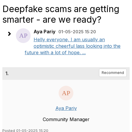
Deepfake scams are getting
smarter - are we ready?
Aya Pariy
01-05-2025 15:20
Helly everyone, I am usually an
optimistic cheerful lass looking into the
future with a lot of hope. ...
1.
Recommend
Aya Pariy
Community Manager
Posted 01-05-2025 15:20