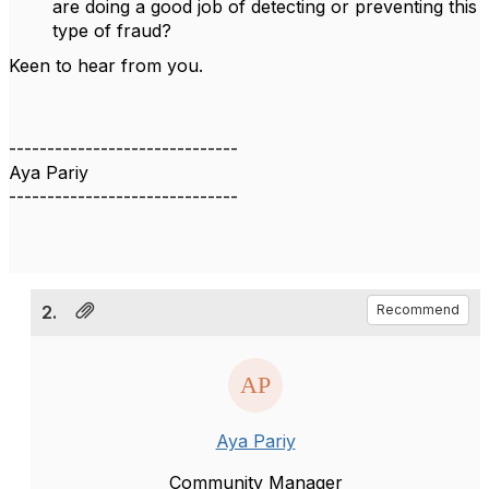
are doing a good job of detecting or preventing this
type of fraud?
Keen to hear from you.
------------------------------
Aya Pariy
------------------------------
2.
Recommend
Aya Pariy
Community Manager