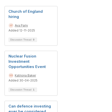
Church of England
hiring
Aya Pariy
Added 12-11-2025
Discussion Thread
0
Nuclear Fusion
Investment
Opportunities Event
Katriona Baker
Added 30-04-2025
Discussion Thread
1
Can defence investing
ever be considered