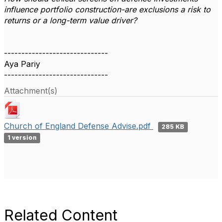
influence portfolio construction-are exclusions a risk to
returns or a long-term value driver?
------------------------------
Aya Pariy
------------------------------
Attachment(s)
Church of England Defense Advise.pdf
285 KB
1 version
Related Content