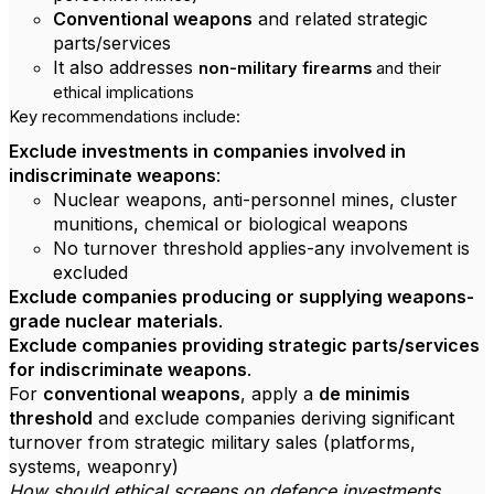
Conventional weapons
and related strategic
parts/services
It also addresses
non-military firearms
and their
ethical implications
Key recommendations include:
Exclude investments in companies involved in
indiscriminate weapons
:
Nuclear weapons, anti-personnel mines, cluster
munitions, chemical or biological weapons
No turnover threshold applies-any involvement is
excluded
Exclude companies producing or supplying weapons-
grade nuclear materials
.
Exclude companies providing strategic parts/services
for indiscriminate weapons
.
For
conventional weapons
, apply a
de minimis
threshold
and exclude companies deriving significant
turnover from strategic military sales (platforms,
systems, weaponry)
How should ethical screens on defence investments