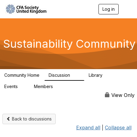
Log in
T
o
g
g
l
e
Sustainability Community
n
a
v
i
g
a
Community Home
Discussion
Library
t
1K
184
i
Events
Members
o
1
565
n
View Only
Back to discussions
Expand all
|
Collapse all