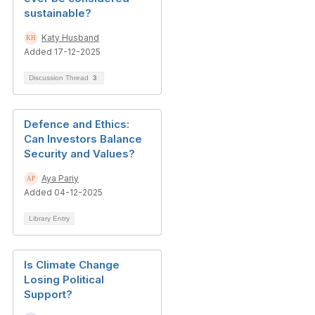
sustainable?
Katy Husband
Added 17-12-2025
Discussion Thread
3
Defence and Ethics:
Can Investors Balance
Security and Values?
Aya Pariy
Added 04-12-2025
Library Entry
Is Climate Change
Losing Political
Support?