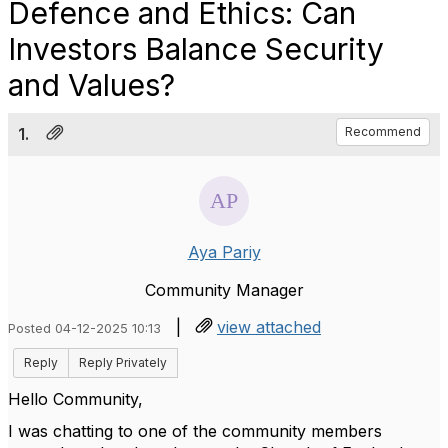
Defence and Ethics: Can
Investors Balance Security
and Values?
1.
Recommend
Aya Pariy
Community Manager
|
view attached
Posted 04-12-2025 10:13
Reply
Reply Privately
Hello Community,
I was chatting to one of the community members