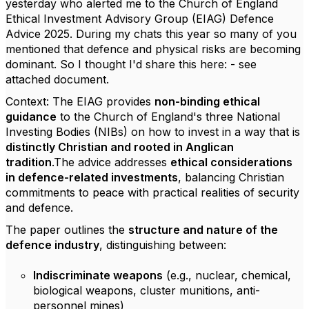
yesterday who alerted me to the Church of England
Ethical Investment Advisory Group (EIAG) Defence
Advice 2025. During my chats this year so many of you
mentioned that defence and physical risks are becoming
dominant. So I thought I'd share this here: - see
attached document.
Context: The EIAG provides
non-binding ethical
guidance
to the Church of England's three National
Investing Bodies (NIBs) on how to invest in a way that is
distinctly Christian and rooted in Anglican
tradition
.The advice addresses
ethical considerations
in defence-related investments
, balancing Christian
commitments to peace with practical realities of security
and defence.
The paper outlines the
structure and nature of the
defence industry
, distinguishing between:
Indiscriminate weapons
(e.g., nuclear, chemical,
biological weapons, cluster munitions, anti-
personnel mines)