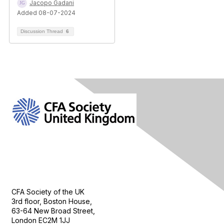
Jacopo Gadani
Added 08-07-2024
Discussion Thread
6
Contact Us
CFA Society of the UK
3rd floor, Boston House,
63-64 New Broad Street,
London EC2M 1JJ