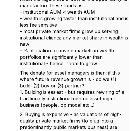
manufacture these funds as:
- institutional AUM < wealth AUM
- wealth is growing faster than institutional and is
less fee sensitive
- most private market firms grew up serving
institutional clients; any market share in wealth is
new
- % allocation to private markets in wealth
portfolios are significantly lower than
institutional - hence, room to grow
The debate for asset managers is then: if this
where future revenue growth is - do we (1)
build, (2) buy or (3) partner?
1. Building is easiest - but requires rewiring of a
traditionally institutional centric asset mgmt
business (people, op model etc...)
2. Buying is expensive - as valuations of high-
quality private market firms (to plug into a
predominantly public markets business) are