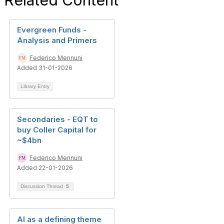
Related Content
Evergreen Funds -
Analysis and Primers
Federico Mennuni
Added 31-01-2026
Library Entry
Secondaries - EQT to
buy Coller Capital for
~$4bn
Federico Mennuni
Added 22-01-2026
Discussion Thread
5
AI as a defining theme