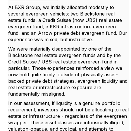
At BXR Group, we initially allocated modestly to
several evergreen vehicles: two Blackstone real
estate funds, a Credit Suisse (now UBS) real estate
evergreen fund, a KKR infrastructure evergreen
fund, and an Arrow private debt evergreen fund. Our
experience was mixed, but instructive.
We were materially disappointed by one of the
Blackstone real estate evergreen funds and by the
Credit Suisse / UBS real estate evergreen fund in
particular. Those experiences reinforced a view we
now hold quite firmly: outside of physically asset-
backed private debt strategies, evergreen liquidity and
real estate or infrastructure exposure are
fundamentally misaligned.
In our assessment, if liquidity is a genuine portfolio
requirement, investors should not be allocating to real
estate or infrastructure - regardless of the evergreen
wrapper. These asset classes are intrinsically illiquid,
valuation-opaque, and cyclical, and attempts to