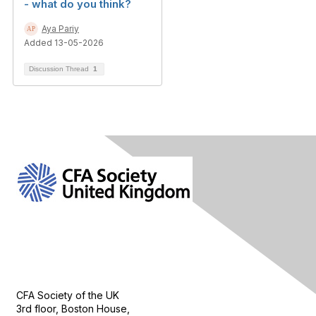
- what do you think?
Aya Pariy
Added 13-05-2026
Discussion Thread
1
Contact Us
CFA Society of the UK
3rd floor, Boston House,