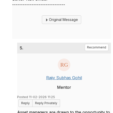
------------------------------
Original Message
5.
Recommend
Rajiv Subhas Gohil
Mentor
Posted 11-02-2026 11:25
Reply
Reply Privately
Asset managers are drawn to the opportunity to