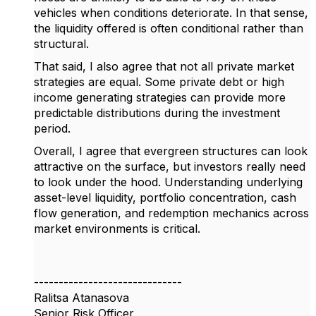
vehicles when conditions deteriorate. In that sense,
the liquidity offered is often
conditional rather than
structural
.
That said, I also agree that not all private market
strategies are equal. Some private debt or high
income generating strategies can provide more
predictable distributions during the investment
period.
Overall, I agree that evergreen structures can look
attractive on the surface, but investors really need
to look under the hood. Understanding underlying
asset-level liquidity, portfolio concentration, cash
flow generation, and redemption mechanics across
market environments is critical.
------------------------------
Ralitsa Atanasova
Senior Risk Officer