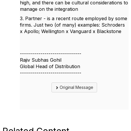
high, and there can be cultural considerations to
manage on the integration
3. Partner - is a recent route employed by some
firms. Just two (of many) examples: Schroders
x Apollo; Wellington x Vanguard x Blackstone
------------------------------
Rajiv Subhas Gohil
Global Head of Distribution
------------------------------
Original Message