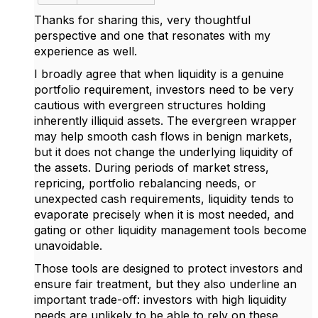
Thanks for sharing this, very thoughtful
perspective and one that resonates with my
experience as well.
I broadly agree that when
liquidity is a genuine
portfolio requirement
, investors need to be very
cautious with evergreen structures holding
inherently illiquid assets. The evergreen wrapper
may help smooth cash flows in benign markets,
but it does not change the underlying liquidity of
the assets. During periods of market stress,
repricing, portfolio rebalancing needs, or
unexpected cash requirements, liquidity tends to
evaporate precisely when it is most needed, and
gating or other liquidity management tools become
unavoidable.
Those tools are designed to protect investors and
ensure fair treatment, but they also underline an
important trade-off: investors with high liquidity
needs are unlikely to be able to rely on these