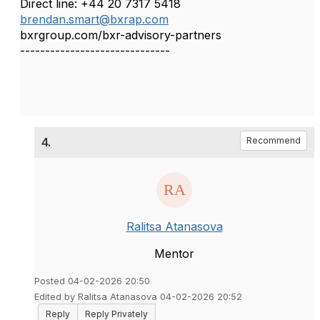
Direct line: +44 20 7317 5418
brendan.smart@bxrap.com
bxrgroup.com/bxr-advisory-partners
------------------------------
4.
Recommend
Ralitsa Atanasova
Mentor
Posted 04-02-2026 20:50
Edited by Ralitsa Atanasova 04-02-2026 20:52
Reply
Reply Privately