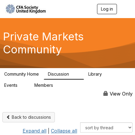
Log in
T
o
g
g
l
Private Markets
e
n
Community
a
v
i
g
a
Community Home
Discussion
Library
t
84
8
i
Events
Members
o
0
254
n
View Only
Back to discussions
Expand all
|
Collapse all