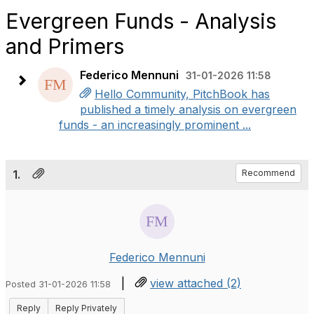
Evergreen Funds - Analysis
and Primers
Federico Mennuni
31-01-2026 11:58
Hello Community, PitchBook has
published a timely analysis on evergreen
funds - an increasingly prominent ...
1.
Recommend
Federico Mennuni
|
view attached (2)
Posted 31-01-2026 11:58
Reply
Reply Privately