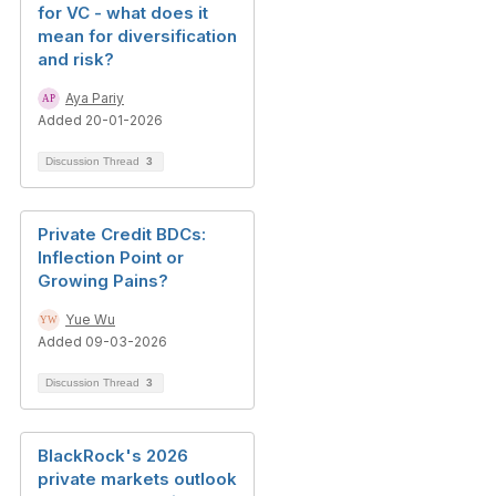
for VC - what does it
mean for diversification
and risk?
Aya Pariy
Added 20-01-2026
Discussion Thread
3
Private Credit BDCs:
Inflection Point or
Growing Pains?
Yue Wu
Added 09-03-2026
Discussion Thread
3
BlackRock's 2026
private markets outlook