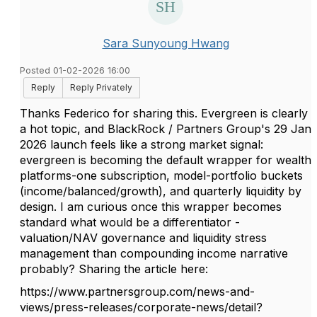
Sara Sunyoung Hwang
Posted 01-02-2026 16:00
Reply
Reply Privately
Thanks Federico for sharing this. Evergreen is clearly
a hot topic, and BlackRock / Partners Group's 29 Jan
2026 launch feels like a strong market signal:
evergreen is becoming the default wrapper for wealth
platforms-one subscription, model-portfolio buckets
(income/balanced/growth), and quarterly liquidity by
design. I am curious once this wrapper becomes
standard what would be a differentiator -
valuation/NAV governance and liquidity stress
management than compounding income narrative
probably? Sharing the article here:
https://www.partnersgroup.com/news-and-
views/press-releases/corporate-news/detail?