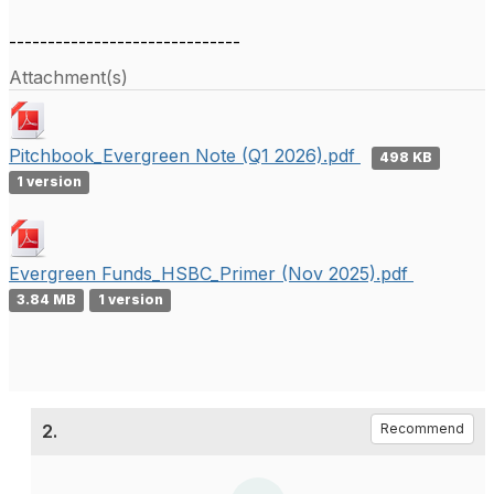
------------------------------
Attachment(s)
Pitchbook_Evergreen Note (Q1 2026).pdf
498 KB
1 version
Evergreen Funds_HSBC_Primer (Nov 2025).pdf
3.84 MB
1 version
2.
Recommend