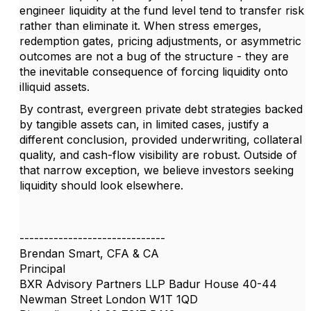
engineer liquidity at the fund level tend to transfer risk
rather than eliminate it. When stress emerges,
redemption gates, pricing adjustments, or asymmetric
outcomes are not a bug of the structure - they are
the inevitable consequence of forcing liquidity onto
illiquid assets.
By contrast, evergreen private debt strategies backed
by tangible assets can, in limited cases, justify a
different conclusion, provided underwriting, collateral
quality, and cash-flow visibility are robust. Outside of
that narrow exception, we believe investors seeking
liquidity should look elsewhere.
------------------------------
Brendan Smart, CFA & CA
Principal
BXR Advisory Partners LLP Badur House 40-44
Newman Street London W1T 1QD