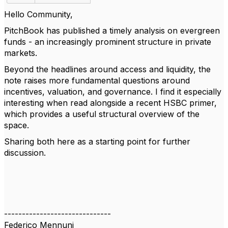
Hello Community,
PitchBook has published a timely analysis on evergreen
funds - an increasingly prominent structure in private
markets.
Beyond the headlines around access and liquidity, the
note raises more fundamental questions around
incentives, valuation, and governance. I find it especially
interesting when read alongside a recent HSBC primer,
which provides a useful structural overview of the
space.
Sharing both here as a starting point for further
discussion.
------------------------------
Federico Mennuni