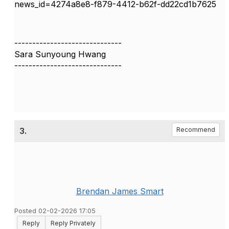
news_id=4274a8e8-f879-4412-b62f-dd22cd1b7625
------------------------------
Sara Sunyoung Hwang
------------------------------
3.
Recommend
Brendan James Smart
Posted 02-02-2026 17:05
Reply
Reply Privately