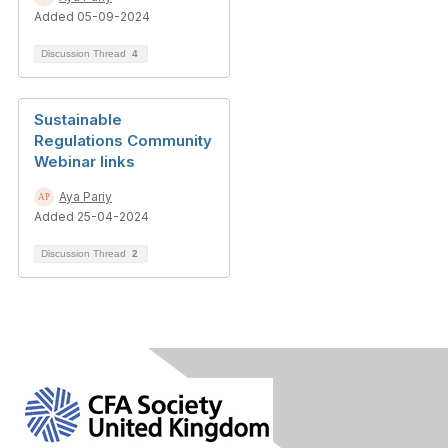
Added 05-09-2024
Discussion Thread
4
Sustainable
Regulations Community
Webinar links
Aya Pariy
Added 25-04-2024
Discussion Thread
2