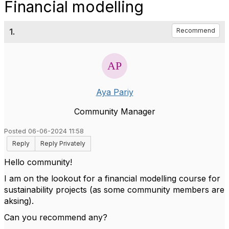
Financial modelling
1.
Recommend
Aya Pariy
Community Manager
Posted 06-06-2024 11:58
Reply
Reply Privately
Hello community!
I am on the lookout for a financial modelling course for
sustainability projects (as some community members are
aksing).
Can you recommend any?