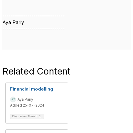
------------------------------
Aya Pariy
------------------------------
Related Content
Financial modelling
Aya Pariy
Added 25-07-2024
Discussion Thread
1