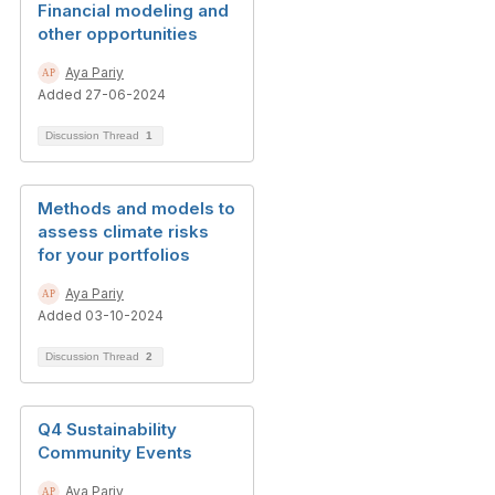
Financial modeling and
other opportunities
Aya Pariy
Added 27-06-2024
Discussion Thread
1
Methods and models to
assess climate risks
for your portfolios
Aya Pariy
Added 03-10-2024
Discussion Thread
2
Q4 Sustainability
Community Events
Aya Pariy