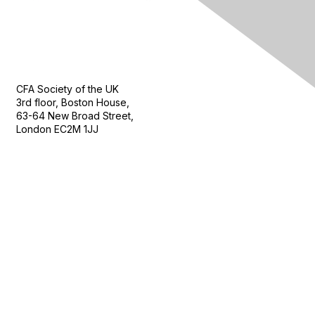
Contact Us
CFA Society of the UK
3rd floor, Boston House,
63-64 New Broad Street,
London EC2M 1JJ
Follow
Privacy & Terms