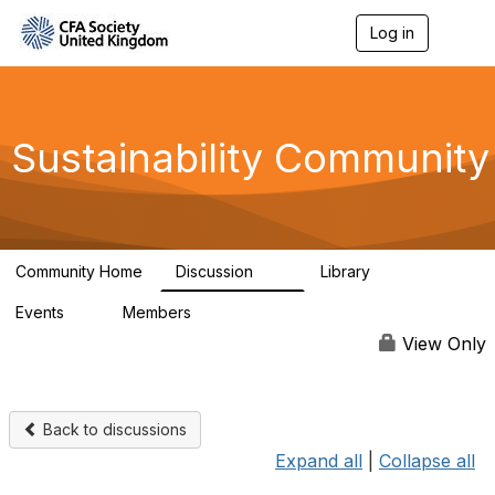
Log in
T
o
g
g
l
e
Sustainability Community
n
a
v
i
g
a
Community Home
Discussion
Library
t
1K
184
i
Events
Members
o
1
565
n
View Only
Back to discussions
Expand all
|
Collapse all