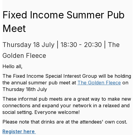
Fixed Income Summer Pub
Meet
Thursday 18 July | 18:30 - 20:30 | The
Golden Fleece
Hello all,
The Fixed Income Special Interest Group will be holding
the annual summer pub meet at
The Golden Fleece
on
Thursday 18th July
These informal pub meets are a great way to make new
connections and expand your network in a relaxed and
social setting. Everyone welcome!
Please note that drinks are at the attendees' own cost.
Register here