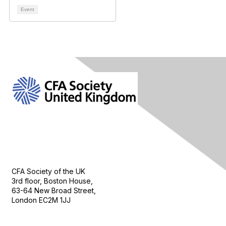
Event
Contact Us
CFA Society of the UK
3rd floor, Boston House,
63-64 New Broad Street,
London EC2M 1JJ