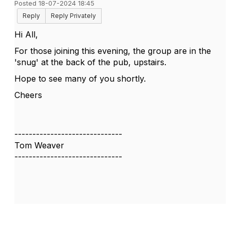
Posted 18-07-2024 18:45
Reply
Reply Privately
Hi All,
For those joining this evening, the group are in the
'snug' at the back of the pub, upstairs.
Hope to see many of you shortly.
Cheers
------------------------------
Tom Weaver
------------------------------