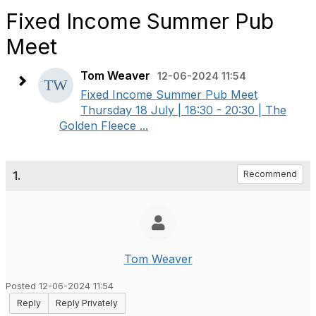
Fixed Income Summer Pub
Meet
Tom Weaver
12-06-2024 11:54
Fixed Income Summer Pub Meet
Thursday 18 July | 18:30 - 20:30 | The
Golden Fleece ...
1.
Recommend
Tom Weaver
Posted 12-06-2024 11:54
Reply
Reply Privately