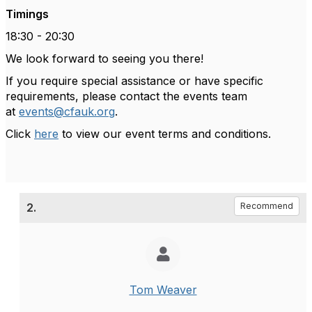
Timings
18:30 - 20:30
We look forward to seeing you there!
If you require special assistance or have specific
requirements, please contact the events team
at
events@cfauk.org
.
Click
here
to view our event terms and conditions.
2.
Recommend
Tom Weaver