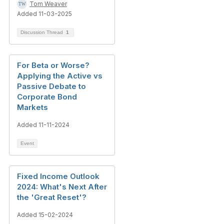
Tom Weaver
Added 11-03-2025
Discussion Thread
1
For Beta or Worse?
Applying the Active vs
Passive Debate to
Corporate Bond
Markets
Added 11-11-2024
Event
Fixed Income Outlook
2024: What's Next After
the 'Great Reset'?
Added 15-02-2024