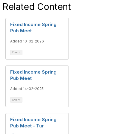
Related Content
Fixed Income Spring
Pub Meet
Added 10-02-2026
Event
Fixed Income Spring
Pub Meet
Added 14-02-2025
Event
Fixed Income Spring
Pub Meet - Tur