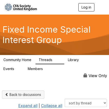
Log in
T
o
g
g
l
Fixed Income Special
e
n
Interest Group
a
v
i
g
a
Community Home
Threads
Library
t
49
5
i
Events
Members
o
0
417
n
View Only
Back to discussions
Expand all
|
Collapse all