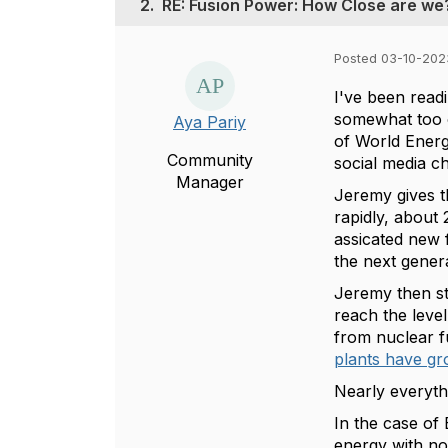
2.
RE: Fusion Power: How Close are we
Posted 03-10-202
I've been read
somewhat too o
Aya Pariy
of World Energ
Community
social media c
Manager
Jeremy gives t
rapidly, about 
assicated new f
the next gener
Jeremy then st
reach the level
from nuclear f
plants have g
Nearly everythi
In the case of
energy with no