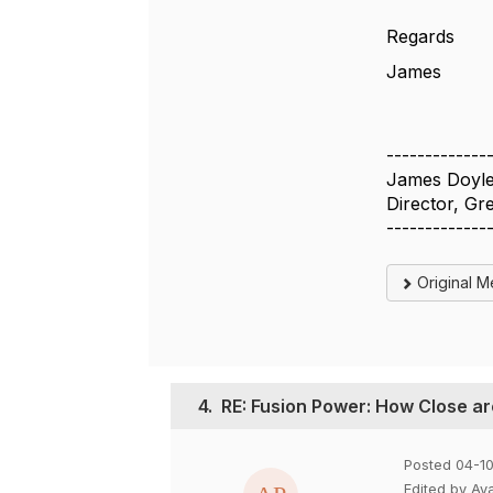
Regards
James
-------------
James Doyl
Director, G
-------------
Original 
4.
RE: Fusion Power: How Close a
Posted 04-1
Edited by Ay