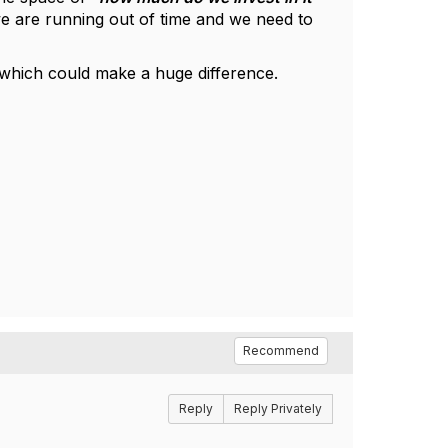
e are running out of time and we need to
5 which could make a huge difference.
Recommend
Reply
Reply Privately