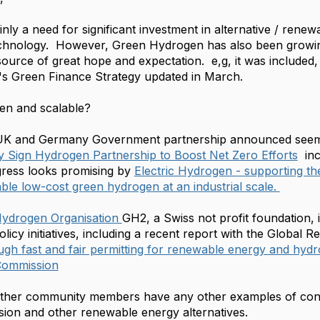
ainly a need for significant investment in alternative / re
chnology. However, Green Hydrogen has also been growing i
ource of great hope and expectation. e,g, it was included
s Green Finance Strategy updated in March.
ven and scalable?
K and Germany Government partnership announced seems to
 Sign Hydrogen Partnership to Boost Net Zero Efforts
inc
gress looks promising by
Electric Hydrogen - supporting th
ble low-cost green hydrogen at an industrial scale.
ydrogen Organisation
GH2, a
Swiss not profit foundation, i
licy initiatives, including a recent report with the Global 
gh fast and fair permitting for renewable energy and hy
 Commission
 other community members have any other examples of con
ion and other renewable energy alternatives.