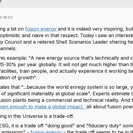
?
3 16:53
ing a bit on
fusion energy
and it is indeed very inspiring, bu
ptimistic and naive in that respect. Today i saw an intere
y Council and a reitered Shell Scenarios Leader sharing hi
hannels.
his example: "A new energy source that's technically and c
25-30% per year globally. It will not get much higher than t
acilities, train people, and actually experience it working 
ation of growth".
ates that "...because the world enregy system is so large, 
 of significant materiality at global scale". Experts estima
usion plants being a commercial and technical reality. And 
rown enough to make a global impact.
all about fusion po
ng in this Universe is a trade-off.
 ESG, it is a trade off "doing good" and "fiduciary duty" s
 emissions" -
fusion energy
- the trade off seems to be in 