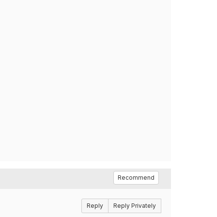
Recommend
Reply
Reply Privately