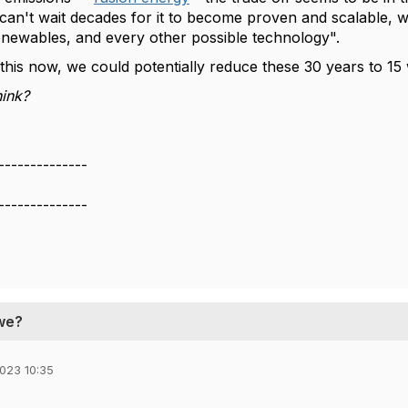
can't wait decades for it to become proven and scalable, w
renewables, and every other possible technology".
n this now, we could potentially reduce these 30 years to 1
ink?
--------------
--------------
 we?
023 10:35
,