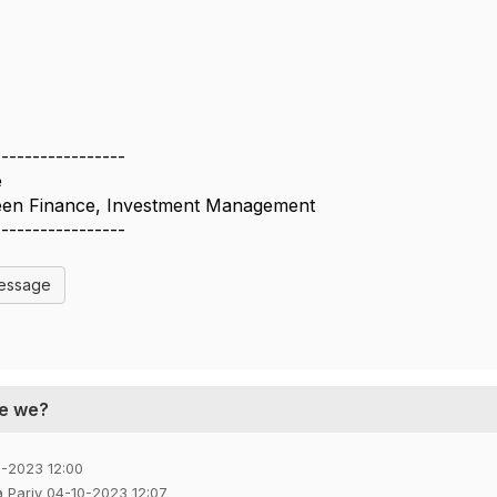
-----------------
e
reen Finance, Investment Management
-----------------
Message
re we?
0-2023 12:00
a Pariy 04-10-2023 12:07