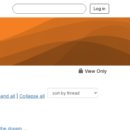
Log in
View Only
and all
|
Collapse all
the dream ...