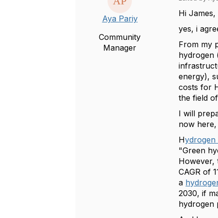
Hi James,
Aya Pariy
yes, i agr
Community
From my pa
Manager
hydrogen (
infrastruc
energy), s
costs for 
the field 
I will pre
now here, 
H
ydrogen 
"Green hyd
However, t
CAGR of 11
a
hydroge
2030, if m
hydrogen 