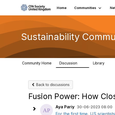
Home
Communities
Ne
Sustainability Commu
Community Home
Discussion
Library
1K
184
Back to discussions
Fusion Power: How Clo
Aya Pariy
30-06-2023 08:00
For the first time, US scientis