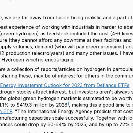
ee, we are far away from fusion being realistic and a part o
st experience of working with industrials in harder to abat
green hydrogen) as feedstock included the cost (4-6 times
ture (they cannot afford any downtime at their facilities and
upply volumes, demand (who will pay green premuims) and
H2 production (electrolysers) and many other issues. I have
of Hydrogen which is encouraging.
pare a collection of reports/articles on hydrogen in particula
sharing these, may be of interest for others in the commun
Energy Investemnt Outlook for 2023 from Defiance ETFs
rogen stocks attract interest, but investors aren't always s
he global green hydrogen market is estimated to be worth $
1
.1% to $419.3 million by 2028
, making this a good time to
n ETF
.
"The International Energy Agency predicts that cos
anufacturing capacities scale successfully. Together with 
prices could drop by 60-64% by 2025, and by up to 72% 