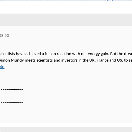
08:00
 scientists have achieved a fusion reaction with net energy gain. But the drea
s Simon Mundy meets scientists and investors in the UK, France and US, to s
min
------------
------------