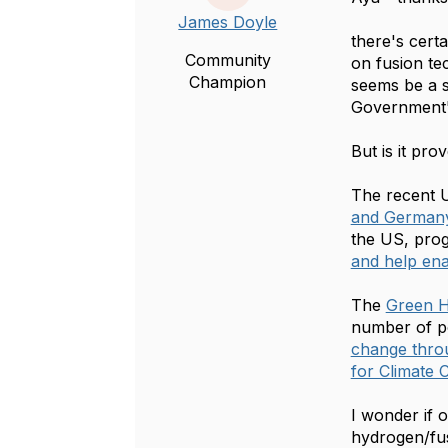
James Doyle
there's cert
Community
on fusion te
Champion
seems be a s
Government'
But is it pro
The recent U
and Germany
the US, pro
and help ena
The
Green H
number of po
change throu
for Climate
I wonder if
hydrogen/fus