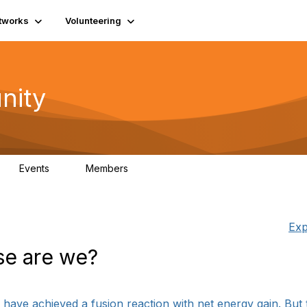
tworks
Volunteering
nity
Events
Members
1
565
Exp
se are we?
ts have achieved a fusion reaction with net energy gain. But 