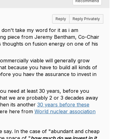
Recommend
Reply
Reply Privately
t don't take my word for it as i am
sting piece from Jeremy Bentham, Co-Chair
s thoughts on fusion energy on one of his
ommercially viable will generally grow
hat because you have to build all kinds of
before you haev the assurance to invest in
you need at least 30 years, before you
te that we are probably 2 or 3 decades away
then its another
30 years before these
were here from
World nuclear association
ome say. In the case of "abundant and cheap
the space of "
how much do we invest in it