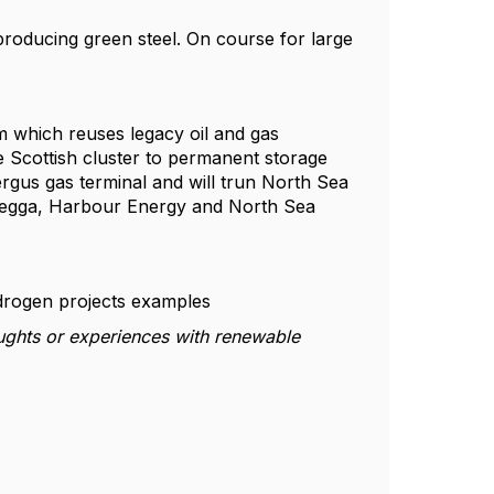
 producing green steel. On course for large
m which reuses legacy oil and gas
e Scottish cluster to permanent storage
ergus gas terminal and will trun North Sea
oregga, Harbour Energy and North Sea
rogen projects examples
ughts or experiences with renewable