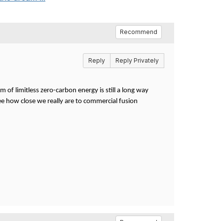
Recommend
Reply
Reply Privately
m of limitless zero-carbon energy is still a long way
ee how close we really are to commercial fusion