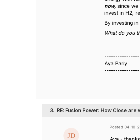
now,
since we 
invest in H2, 
By investing i
What do you th
----------------
Aya Pariy
----------------
3.
RE: Fusion Power: How Close are
Posted 04-10-2
Aya - thanks