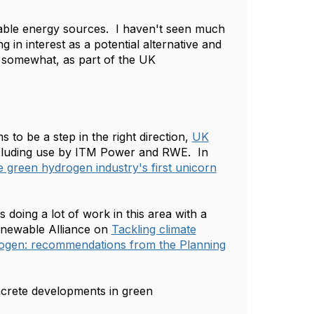
newable energy sources. I haven't seen much
n interest as a potential alternative and
, somewhat, as part of the UK
 be a step in the right direction,
UK
luding use by ITM Power and RWE. In
e green hydrogen industry's first unicorn
s doing a lot of work in this area with a
Renewable Alliance on
Tackling climate
drogen: recommendations from the Planning
crete developments in green