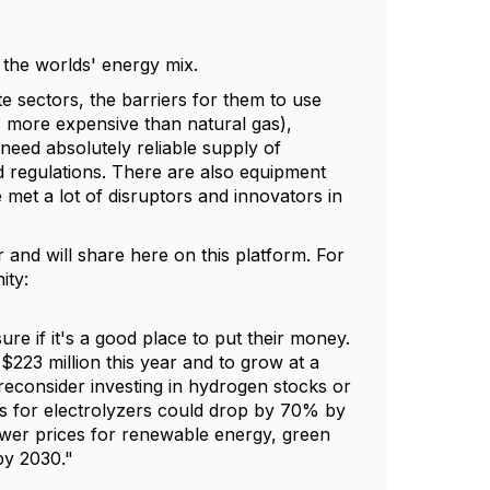
f the worlds' energy mix.
e sectors, the barriers for them to use
 more expensive than natural gas),
 need absolutely reliable supply of
 regulations. There are also equipment
 met a lot of disruptors and innovators in
r and will share here on this platform. For
ity:
ure if it's a good place to put their money.
223 million this year and to grow at a
 reconsider investing in hydrogen stocks or
ts for electrolyzers could drop by 70% by
lower prices for renewable energy, green
by 2030."