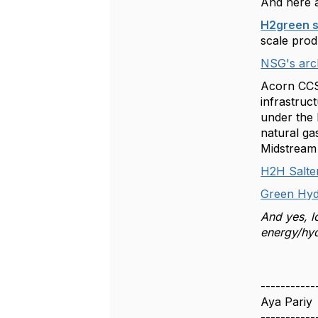
And here a
H2green s
scale pro
NSG's arch
Acorn CCS 
infrastruc
under the
natural ga
Midstream
H2H Salten
Green Hyd
And yes, l
energy/hyd
-----------
Aya Pariy
-----------