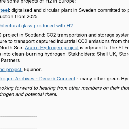
re some projects of H2 in Europe:
teel
: digitalised and circular plant in Sweden committed to
duction from 2025.
itectural glass produced with H2
project in Scotland: CO2 transportaion and storage syste
ture to transport captured industrial CO2 emissions from th
 North Sea.
Acorn Hydrogen project
is adjacent to the St F
s into clean-burning hydrogen. Stakholders: Shell UK, St
 Partners
d project.
Equinor.
rogen Archives - Decarb Connect
- many other green Hyd
ooking forward to hearing from other members on their tho
rogen and potential there.
-------------------
-------------------