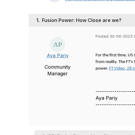
1.
Fusion Power: How Close are we?
Posted 30-06-2023 
Aya Pariy
For the first time, US
from reality. The FT'
Community
power.
FT Video, 28 
Manager
------------------
Aya Pariy
------------------