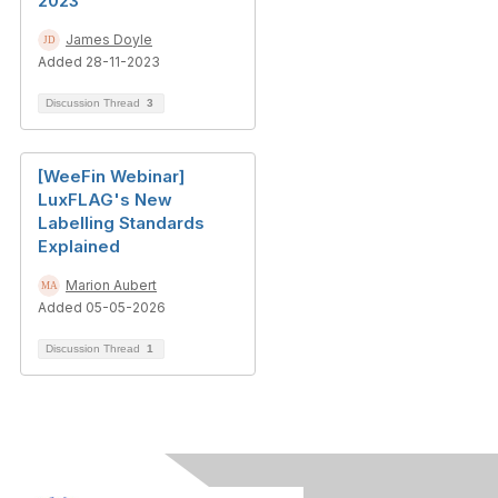
2023
James Doyle
Added 28-11-2023
Discussion Thread
3
[WeeFin Webinar]
LuxFLAG's New
Labelling Standards
Explained
Marion Aubert
Added 05-05-2026
Discussion Thread
1