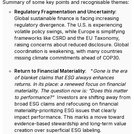
Summary of some key points and recognisable themes:
Regulatory Fragmentation and Uncertainty
:
Global sustainable finance is facing increasing
regulatory divergence. The U.S. is experiencing
volatile policy swings, while Europe is simplifying
frameworks like CSRD and the EU Taxonomy,
raising concerns about reduced disclosure. Global
coordination is weakening, with many countries
missing climate commitments ahead of COP30.
Return to Financial Materiality
: "
Gone is the era
of blanket claims that ESG always enhances
returns. In its place: a renewed focus on financial
materiality. The question now is: "Does this matter
to performance?"
Investors are shifting away from
broad ESG claims and refocusing on financial
materiality-prioritizing ESG issues that clearly
impact performance. This marks a move toward
evidence-based stewardship and long-term value
creation over superficial ESG labeling.