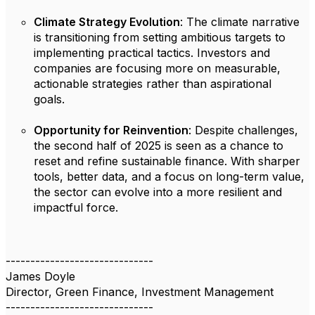
Climate Strategy Evolution
: The climate narrative
is transitioning from setting ambitious targets to
implementing practical tactics. Investors and
companies are focusing more on measurable,
actionable strategies rather than aspirational
goals.
Opportunity for Reinvention
: Despite challenges,
the second half of 2025 is seen as a chance to
reset and refine sustainable finance. With sharper
tools, better data, and a focus on long-term value,
the sector can evolve into a more resilient and
impactful force.
------------------------------
James Doyle
Director, Green Finance, Investment Management
------------------------------