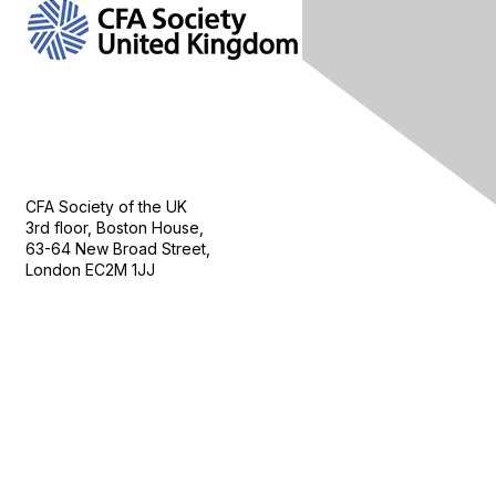
Contact Us
CFA Society of the UK
3rd floor, Boston House,
63-64 New Broad Street,
London EC2M 1JJ
Follow