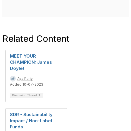
Related Content
MEET YOUR
CHAMPION: James
Doyle!
Aya Pariy
Added 10-07-2023
Discussion Thread
1
SDR - Sustainability
Impact / Non-Label
Funds