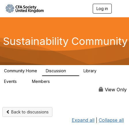
Log in
T
o
g
g
l
e
Sustainability Community
n
a
v
i
g
a
Community Home
Discussion
Library
t
1K
184
i
Events
Members
o
1
565
n
View Only
Back to discussions
Expand all
|
Collapse all