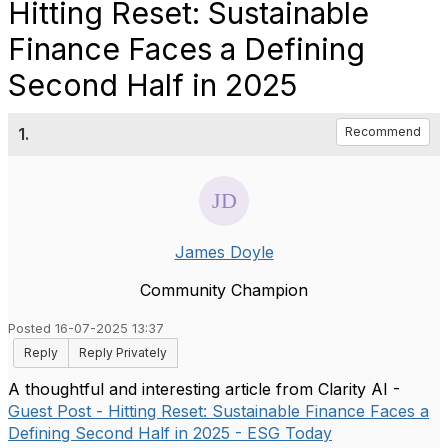
Hitting Reset: Sustainable
Finance Faces a Defining
Second Half in 2025
1.
Recommend
James Doyle
Community Champion
Posted 16-07-2025 13:37
Reply
Reply Privately
A thoughtful and interesting article from Clarity AI -
Guest Post - Hitting Reset: Sustainable Finance Faces a
Defining Second Half in 2025 - ESG Today