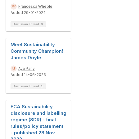
Francesca Wheble
Added 29-01-2024
Discussion Thread
3
Meet Sustainability
Community Champion!
James Doyle
Aya Pariy
Added 14-06-2023
Discussion Thread
1
FCA Sustainability
disclosure and labelling
regime (SDR) - final
rules/policy statement
- published 28 Nov