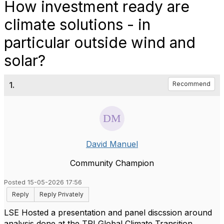
How investment ready are
climate solutions - in
particular outside wind and
solar?
1.
Recommend
David Manuel
Community Champion
Posted 15-05-2026 17:56
Reply
Reply Privately
LSE Hosted a presentation and panel discssion around
analysis done at the TPI Global Climate Transition