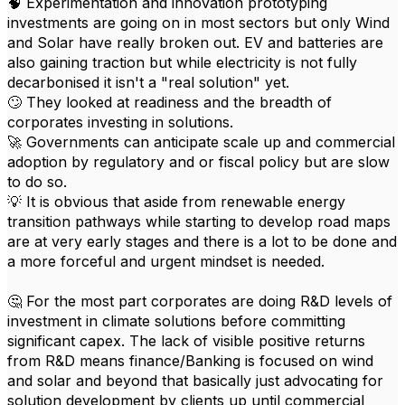
🧠 Experimentation and innovation prototyping
investments are going on in most sectors but only Wind
and Solar have really broken out. EV and batteries are
also gaining traction but while electricity is not fully
decarbonised it isn't a "real solution" yet.
🙄 They looked at readiness and the breadth of
corporates investing in solutions.
🚀 Governments can anticipate scale up and commercial
adoption by regulatory and or fiscal policy but are slow
to do so.
💡 It is obvious that aside from renewable energy
transition pathways while starting to develop road maps
are at very early stages and there is a lot to be done and
a more forceful and urgent mindset is needed.
🤔 For the most part corporates are doing R&D levels of
investment in climate solutions before committing
significant capex. The lack of visible positive returns
from R&D means finance/Banking is focused on wind
and solar and beyond that basically just advocating for
solution development by clients up until commercial