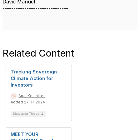
David Manuel
------------------------------
Related Content
Tracking Sovereign
Climate Action for
Investors
Arun Kelshiker
Added 27-11-2024
Discussion Thread
1
MEET YOUR