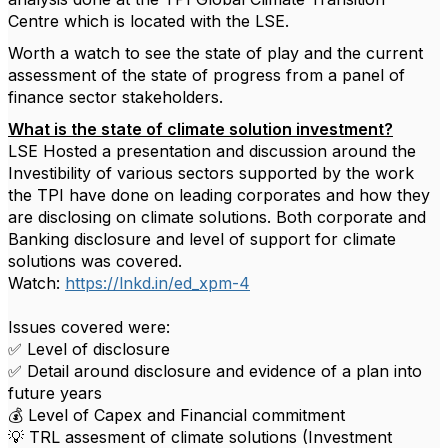
Centre which is located with the LSE.
Worth a watch to see the state of play and the current
assessment of the state of progress from a panel of
finance sector stakeholders.
What is the state of climate solution investment?
LSE Hosted a presentation and discussion around the
Investibility of various sectors supported by the work
the TPI have done on leading corporates and how they
are disclosing on climate solutions. Both corporate and
Banking disclosure and level of support for climate
solutions was covered.
Watch:
https://lnkd.in/ed_xpm-4
Issues covered were:
✅ Level of disclosure
✅ Detail around disclosure and evidence of a plan into
future years
💰 Level of Capex and Financial commitment
💡 TRL assesment of climate solutions (Investment