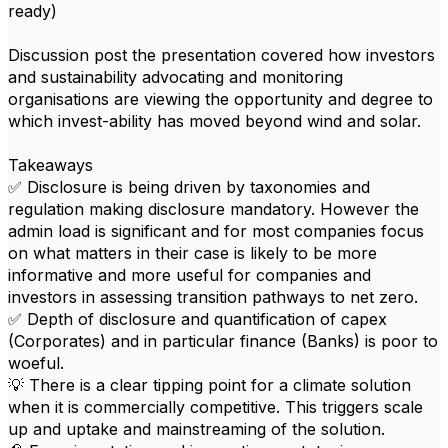
ready)
Discussion post the presentation covered how investors
and sustainability advocating and monitoring
organisations are viewing the opportunity and degree to
which invest-ability has moved beyond wind and solar.
Takeaways
✅ Disclosure is being driven by taxonomies and
regulation making disclosure mandatory. However the
admin load is significant and for most companies focus
on what matters in their case is likely to be more
informative and more useful for companies and
investors in assessing transition pathways to net zero.
✅ Depth of disclosure and quantification of capex
(Corporates) and in particular finance (Banks) is poor to
woeful.
💡 There is a clear tipping point for a climate solution
when it is commercially competitive. This triggers scale
up and uptake and mainstreaming of the solution.