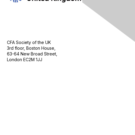
Contact Us
CFA Society of the UK
3rd floor, Boston House,
63-64 New Broad Street,
London EC2M 1JJ
Follow
Privacy & Terms