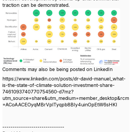
traction can be demonstrated.
Comments may also be being posted on LinkedIn
https://www.linkedin.com/posts/dr-david-manuel_what-
is-the-state-of-climate-solution-investment-share-
7461093740770754560-d7mz?
utm_source=share&utm_medium=member_desktop&rcm
=ACoAACEOyqMBrVplTyqpb8BIy4uinOpEtW6sHKI
------------------------------