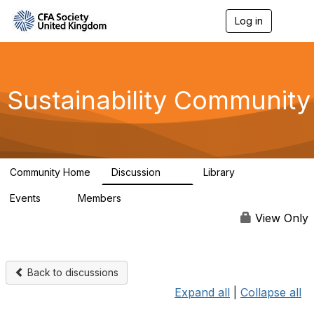
Log in
T
o
g
g
l
e
Sustainability Community
n
a
v
i
g
a
Community Home
Discussion
Library
t
1K
184
i
Events
Members
o
1
565
n
View Only
Back to discussions
Expand all
|
Collapse all