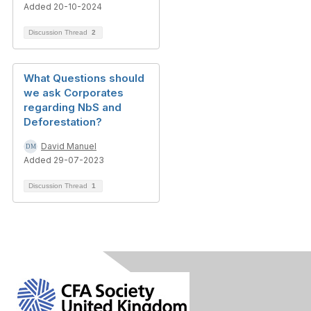
Added 20-10-2024
Discussion Thread
2
What Questions should
we ask Corporates
regarding NbS and
Deforestation?
David Manuel
Added 29-07-2023
Discussion Thread
1