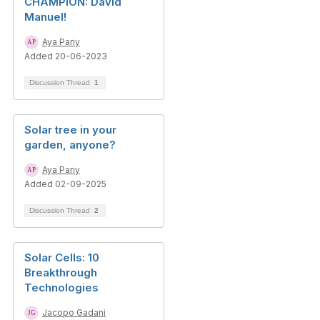
CHAMPION: David
Manuel!
Aya Pariy
Added 20-06-2023
Discussion Thread
1
Solar tree in your
garden, anyone?
Aya Pariy
Added 02-09-2025
Discussion Thread
2
Solar Cells: 10
Breakthrough
Technologies
Jacopo Gadani