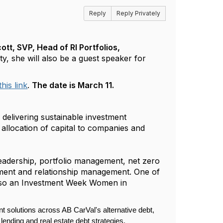
Reply
Reply Privately
ott, SVP, Head of RI Portfolios,
ty, she will also be a guest speaker for
this link
.
The date is March 11.
delivering sustainable investment
 allocation of capital to companies and
leadership, portfolio management, net zero
pment and relationship management. One of
also an Investment Week Women in
t solutions across AB CarVal's alternative debt,
 lending and real estate debt strategies.