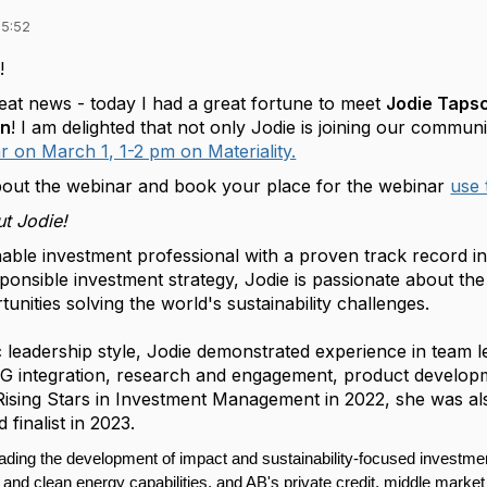
15:52
!
reat news - today I had a great fortune to meet
Jodie Tapsc
in
! I am delighted that not only Jodie is joining our communi
r on March 1, 1-2 pm on Materiality.
out the webinar and book your place for the webinar
use 
t Jodie!
able investment professional with a proven track record in 
ponsible investment strategy, Jodie is passionate about the
unities solving the world's sustainability challenges.
c leadership style, Jodie demonstrated experience in team 
ESG integration, research and engagement, product develo
Rising Stars in Investment Management in 2022, she was 
finalist in 2023.
eading the development of impact and sustainability-focused investmen
t, and clean energy capabilities, and AB's private credit, middle market