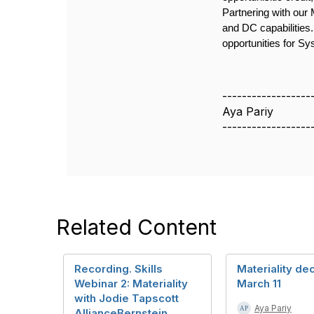
Partnering with our
and DC capabilities
opportunities for S
------------------
Aya Pariy
------------------
Related Content
Recording. Skills
Materiality de
Webinar 2: Materiality
March 11
with Jodie Tapscott
Aya Pariy
AllianceBernstein