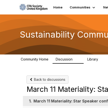
Home
Communities
Ne
Sustainability Commu
Community Home
Discussion
Library
1K
184
Back to discussions
March 11 Materiality: S
1.
March 11 Materiality: Star Speaker con