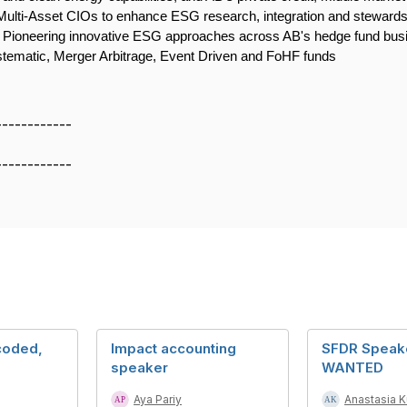
 Multi-Asset CIOs to enhance ESG research, integration and stewar
. Pioneering innovative ESG approaches across AB's hedge fund busin
ystematic, Merger Arbitrage, Event Driven and FoHF funds
------------
------------
coded,
Impact accounting
SFDR Speak
speaker
WANTED
Aya Pariy
Anastasia 