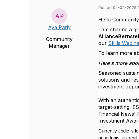
Posted 04-02-2025 
Hello Community
Aya Pariy
I am sharing a g
AllianceBernste
Community
our
Skills Webina
Manager
To learn more ab
Here's more abou
Seasoned sustain
solutions and res
investment opport
With an authenti
target-setting, 
Financial News' 
Investment Award 
Currently Jodie is l
opportunisitic credi