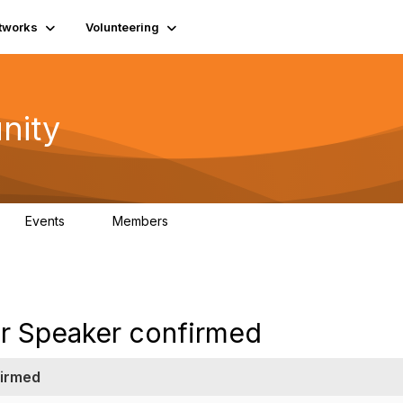
tworks
Volunteering
nity
Events
Members
1
565
tar Speaker confirmed
firmed