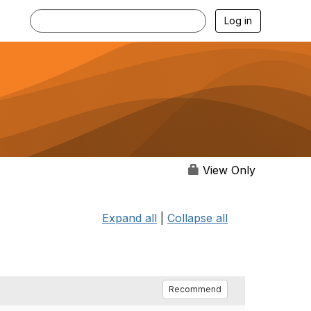
Log in
View Only
Expand all
|
Collapse all
Recommend