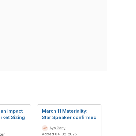
an Impact
March 11 Materiality:
rket Sizing
Star Speaker confirmed
Aya Pariy
Added 04-02-2025
ker