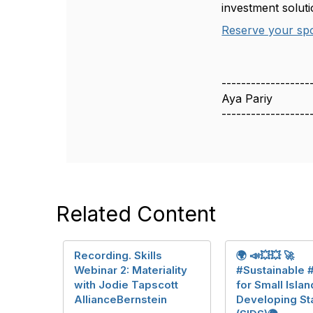
investment soluti
Reserve your sp
------------------
Aya Pariy
------------------
Related Content
Recording. Skills
🌍 📣💥💥 🚀
Webinar 2: Materiality
#Sustainable 
with Jodie Tapscott
for Small Islan
AllianceBernstein
Developing St