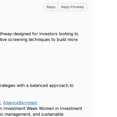
Reply
Reply Privately
Pathway-designed for investors looking to
ctive screening techniques to build more
strategies with a balanced approach to
,
AllianceBernstein
 an Investment Week Women in Investment
olio management, and sustainable