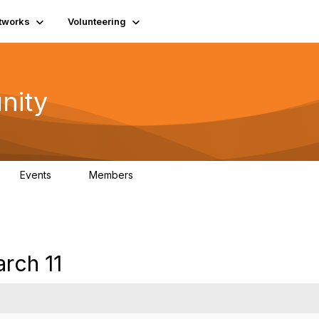
tworks
Volunteering
nity
Events
Members
1
565
rch 11