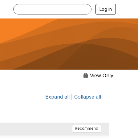
Log in
View Only
Expand all
|
Collapse all
Recommend