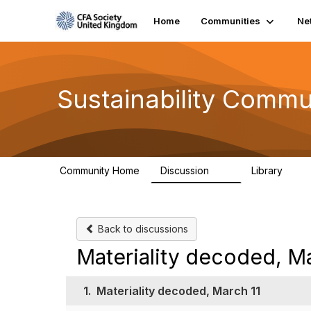
Home
Communities
Ne
Sustainability Commu
Community Home
Discussion
Library
1K
184
Back to discussions
Materiality decoded, Ma
1.
Materiality decoded, March 11