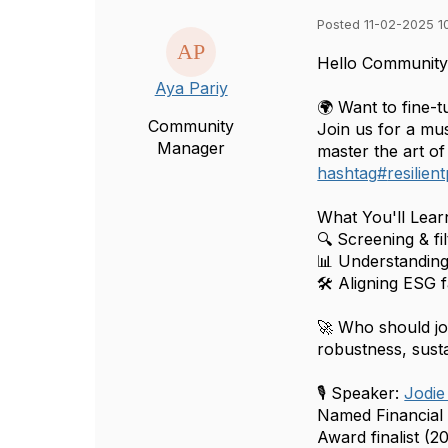
Posted 11-02-2025 1
Hello Community
Aya Pariy
🌍 Want to fine-
Community
Join us for a mu
Manager
master the art of 
hashtag
#
resilien
What You'll Lear
🔍 Screening & fil
📊 Understanding 
🛠 Aligning ESG 
🚀 Who should j
robustness, susta
🎙 Speaker:
Jodie
Named Financial
Award finalist (2