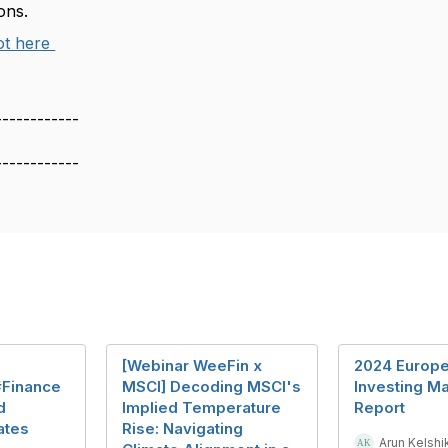
ons.
ot here
------------
------------
[Webinar WeeFin x
2024 Europe
#Finance
MSCI] Decoding MSCI's
Investing Ma
d
Implied Temperature
Report
ates
Rise: Navigating
Arun Kelshi