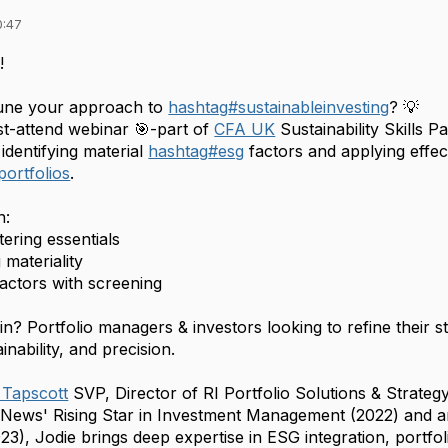
0:47
!
tune your approach to
hashtag
#
sustainableinvesting
? 💡
st-attend webinar 🎯-part of
CFA UK
Sustainability Skills 
identifying material
hashtag
#
esg
factors and applying effe
tportfolios
.
n:
tering essentials
materiality
factors with screening
oin?
Portfolio managers & investors looking to refine their 
inability, and precision.
 Tapscott
SVP, Director of RI Portfolio Solutions & Strategy
 News' Rising Star in Investment Management (2022) and
023), Jodie brings deep expertise in ESG integration, portf