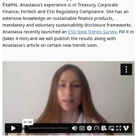
Exams.
Anastasia's experience is in Treasury, Corporate
Finance, FinTech and ESG Regulatory Compliance. She has an
extensive knowledge on sustainable finance products,
mandatory and voluntary sustainability disclosure frameworks.
Anastasia recently launched an
ESG New Trends Survey.
Fill it in
(takes 4 min) and we will publish the results along with
Anastasia's article on certain new trends soon.