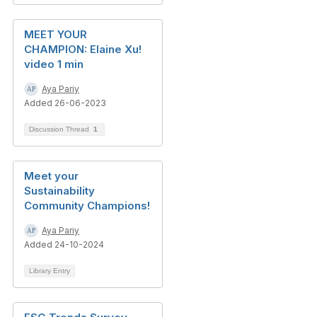
MEET YOUR
CHAMPION: Elaine Xu!
video 1 min
Aya Pariy
Added 26-06-2023
Discussion Thread
1
Meet your
Sustainability
Community Champions!
Aya Pariy
Added 24-10-2024
Library Entry