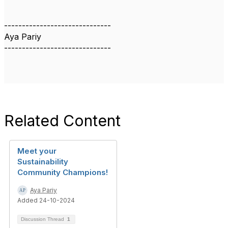
------------------------------
Aya Pariy
------------------------------
Related Content
Meet your
Sustainability
Community Champions!
Aya Pariy
Added 24-10-2024
Discussion Thread
1