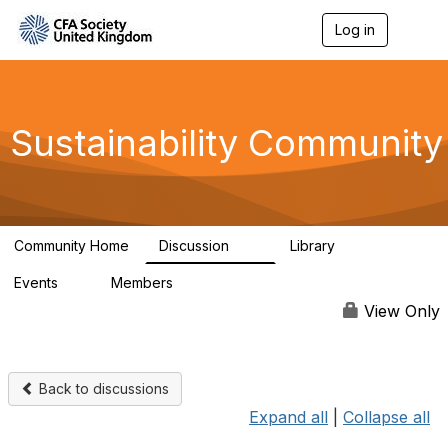
Log in
T
o
g
g
l
e
Sustainability Community
n
a
v
i
g
a
Community Home
Discussion
Library
t
1K
184
i
Events
Members
o
1
565
n
View Only
Back to discussions
Expand all
|
Collapse all