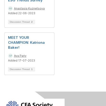
ESG Trends Survey
Anastasia Kuznetsova
Added 22-06-2023
Discussion Thread
2
MEET YOUR
CHAMPION: Katriona
Baker!
Aya Pariy
Added 17-07-2023
Discussion Thread
1