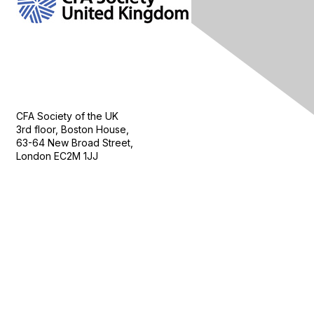
Contact Us
CFA Society of the UK
3rd floor, Boston House,
63-64 New Broad Street,
London EC2M 1JJ
Follow