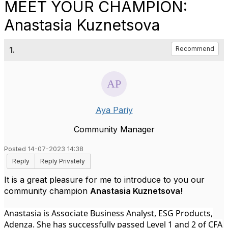
MEET YOUR CHAMPION:
Anastasia Kuznetsova
1.
Recommend
Aya Pariy
Community Manager
Posted 14-07-2023 14:38
Reply
Reply Privately
It is a great pleasure for me to introduce to you our
community champion
Anastasia Kuznetsova!
Anastasia is Associate Business Analyst, ESG Products,
Adenza. She has successfully passed Level 1 and 2 of CFA