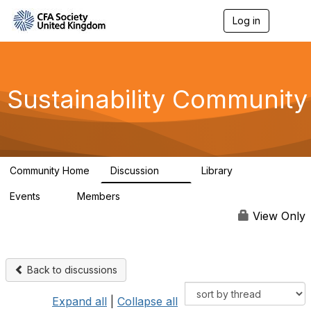
Log in
T
o
g
g
l
e
Sustainability Community
n
a
v
i
g
a
Community Home
Discussion
Library
t
1K
184
i
Events
Members
o
1
565
n
View Only
Back to discussions
Expand all
|
Collapse all