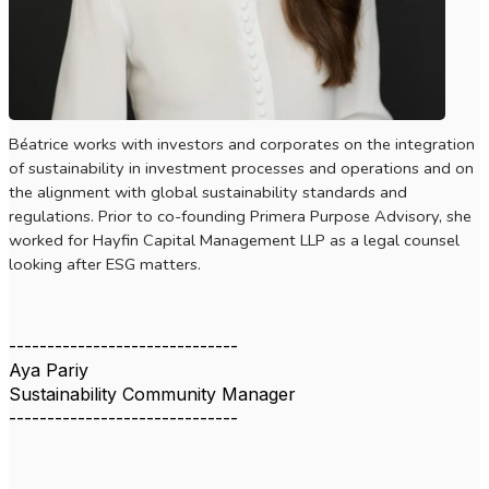
Béatrice works with investors and corporates on the integration
of sustainability in investment processes and operations and on
the alignment with global sustainability standards and
regulations. Prior to co-founding Primera Purpose Advisory, she
worked for
Hayfin Capital Management LLP as a legal counsel
looking after ESG matters.
------------------------------
Aya Pariy
Sustainability Community Manager
------------------------------