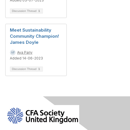
Added 03-07-2023
Discussion Thread
1
Meet Sustainability
Community Champion!
James Doyle
Aya Pariy
Added 14-06-2023
Discussion Thread
1