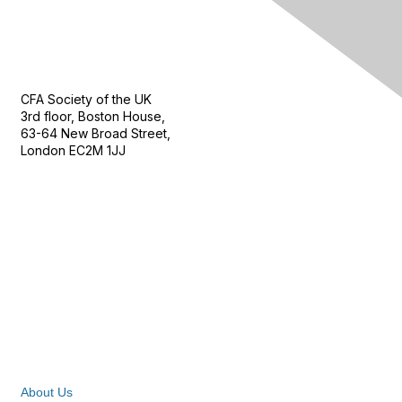
Contact Us
CFA Society of the UK
3rd floor, Boston House,
63-64 New Broad Street,
London EC2M 1JJ
Follow
Privacy & Terms
About Us