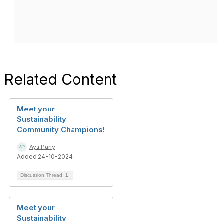
Related Content
Meet your
Sustainability
Community Champions!
Aya Pariy
Added 24-10-2024
Discussion Thread
1
Meet your
Sustainability