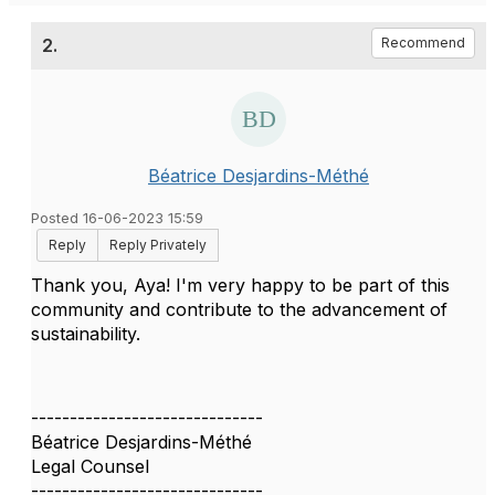
2.
Recommend
Béatrice Desjardins-Méthé
Posted 16-06-2023 15:59
Reply
Reply Privately
Thank you, Aya! I'm very happy to be part of this
community and contribute to the advancement of
sustainability.
------------------------------
Béatrice Desjardins-Méthé
Legal Counsel
------------------------------