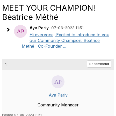
MEET YOUR CHAMPION!
Béatrice Méthé
Aya Pariy
07-06-2023 11:51
Hi everyone, Excited to introduce to you
our Community Champion: Béatrice
Méthé , Co-Founder ...
1.
Recommend
Aya Pariy
Community Manager
Posted 07-06-2023 11:51