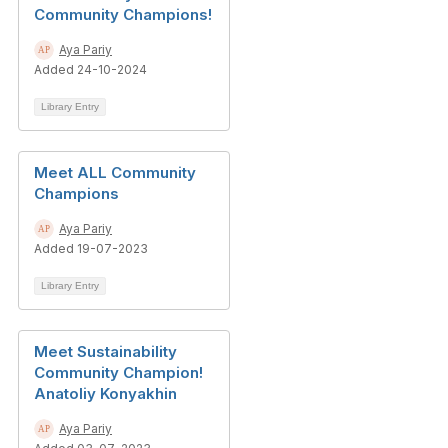
Community Champions!
Aya Pariy
Added 24-10-2024
Library Entry
Meet ALL Community
Champions
Aya Pariy
Added 19-07-2023
Library Entry
Meet Sustainability
Community Champion!
Anatoliy Konyakhin
Aya Pariy