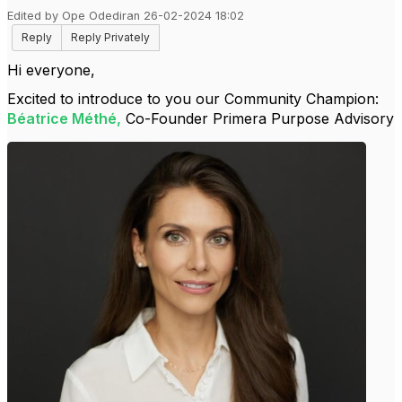
Edited by Ope Odediran 26-02-2024 18:02
Reply
Reply Privately
Hi everyone,
Excited to introduce to you our Community Champion:
Béatrice Méthé
,
Co-Founder Primera Purpose Advisory