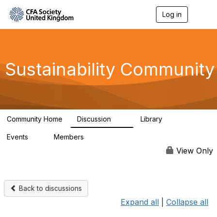
Log in
T
o
g
g
l
e
Sustainability Community
n
a
v
i
g
a
Community Home
Discussion
Library
t
1K
184
i
Events
Members
o
1
565
n
View Only
Back to discussions
Expand all
|
Collapse all