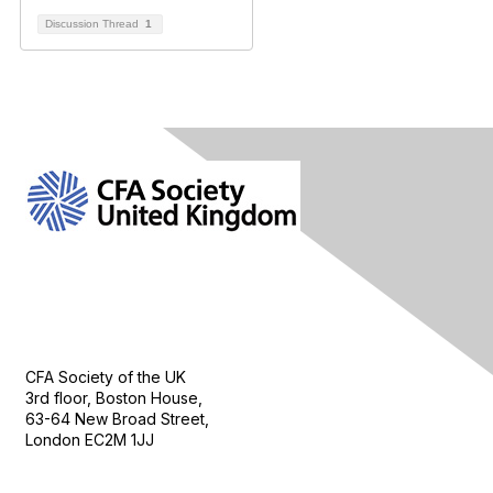
Discussion Thread
1
Contact Us
CFA Society of the UK
3rd floor, Boston House,
63-64 New Broad Street,
London EC2M 1JJ