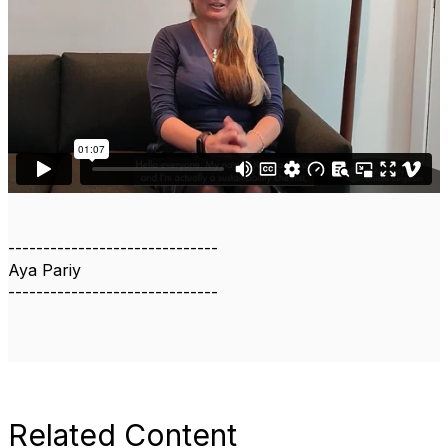
------------------------------
Aya Pariy
------------------------------
Related Content