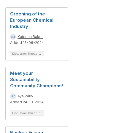
Greening of the
European Chemical
Industry
Katriona Baker
Added 13-06-2024
Discussion Thread
1
Meet your
Sustainability
Community Champions!
Aya Pariy
Added 24-10-2024
Discussion Thread
1
Nuclear Fusion