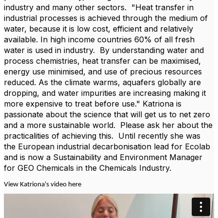
industry and many other sectors.
"Heat transfer in
industrial processes is achieved through the medium of
water, because it is low cost, efficient and relatively
available. In high income countries 60% of all fresh
water is used in industry.
By understanding water and
process chemistries, heat transfer can be maximised,
energy use minimised, and use of precious resources
reduced. As the climate warms, aquafers globally are
dropping, and water impurities are increasing making it
more expensive to treat before use." Katriona is
passionate about the science that will get us to net zero
and a more sustainable world.
Please ask her about the
practicalities of achieving this.
Until recently she was
the European industrial decarbonisation lead for Ecolab
and is now a Sustainability and Environment Manager
for GEO Chemicals in the Chemicals Industry.
View Katriona's video here