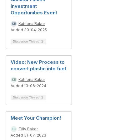
Investment
Opportunities Event
Katriona Baker
Added 30-04-2025
Discussion Thread
1
Video: New Process to
convert plastic into fuel
Katriona Baker
Added 13-06-2024
Discussion Thread
1
Meet Your Champion!
Tilly Baker
Added 31-07-2023