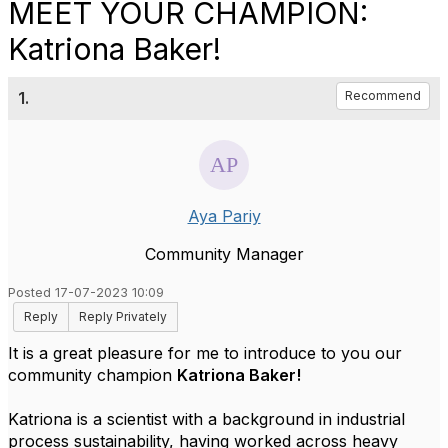
MEET YOUR CHAMPION:
Katriona Baker!
1.
Recommend
Aya Pariy
Community Manager
Posted 17-07-2023 10:09
Reply
Reply Privately
It is a great pleasure for me to introduce to you our
community champion
Katriona Baker!
Katriona is a scientist with a background in industrial
process sustainability, having worked across heavy