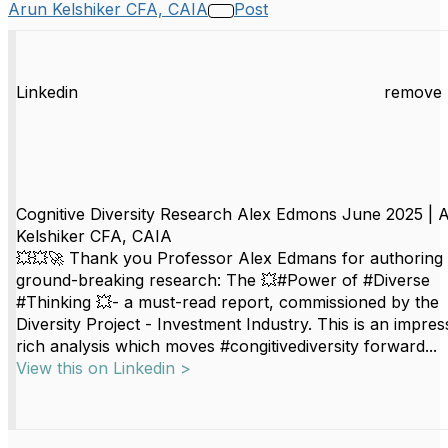
Arun Kelshiker CFA, CAIA
Post
Linkedin
remove 
Cognitive Diversity Research Alex Edmons June 2025 | 
Kelshiker CFA, CAIA
💥💥🚀 Thank you Professor Alex Edmans for authoring b
ground-breaking research: The 💥#Power of #Diverse
#Thinking 💥- a must-read report, commissioned by the
Diversity Project - Investment Industry. This is an impres
rich analysis which moves #congitivediversity forward...
View this on Linkedin >