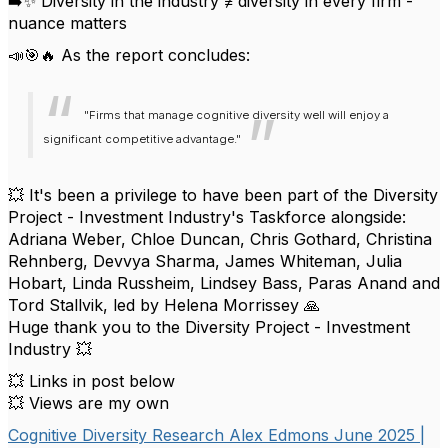
➡️✨ Diversity in the industry ≠ diversity in every firm -
nuance matters
📣🎯🔥 As the report concludes:
"Firms that manage cognitive diversity well will enjoy a
significant competitive advantage."
💥 It's been a privilege to have been part of the Diversity
Project - Investment Industry's Taskforce alongside:
Adriana Weber, Chloe Duncan, Chris Gothard, Christina
Rehnberg, Devvya Sharma, James Whiteman, Julia
Hobart, Linda Russheim, Lindsey Bass, Paras Anand and
Tord Stallvik, led by Helena Morrissey 🙏
Huge thank you to the Diversity Project - Investment
Industry 💥
💥 Links in post below
💥 Views are my own
Cognitive Diversity Research Alex Edmons June 2025 |