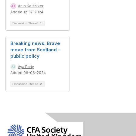
Arun Kelshiker
Added 12-12-2024
Discussion Thread
1
Breaking news: Brave
move from Scotland -
public policy
Aya Pariy
Added 06-06-2024
Discussion Thread
2