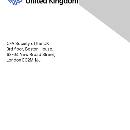
Contact Us
CFA Society of the UK
3rd floor, Boston House,
63-64 New Broad Street,
London EC2M 1JJ
Follow
Privacy & Terms