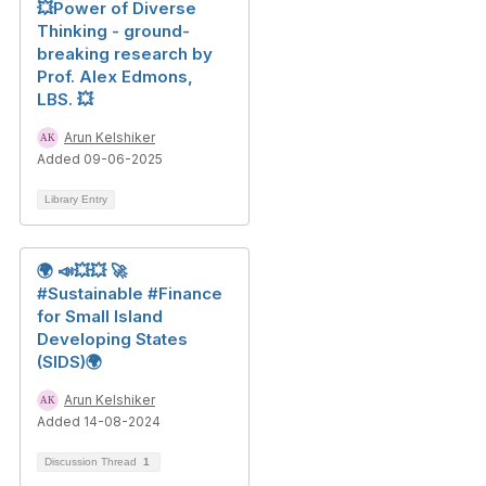
💥Power of Diverse
Thinking - ground-
breaking research by
Prof. Alex Edmons,
LBS. 💥
Arun Kelshiker
Added 09-06-2025
Library Entry
🌍 📣💥💥 🚀
#Sustainable #Finance
for Small Island
Developing States
(SIDS)🌍
Arun Kelshiker
Added 14-08-2024
Discussion Thread
1