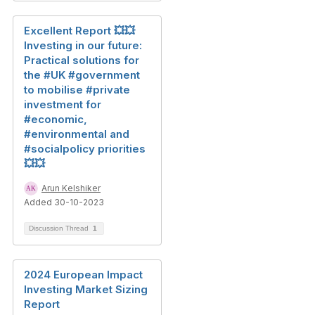
Excellent Report 💥💥
Investing in our future:
Practical solutions for
the #UK #government
to mobilise #private
investment for
#economic,
#environmental and
#socialpolicy priorities
💥💥
Arun Kelshiker
Added 30-10-2023
Discussion Thread
1
2024 European Impact
Investing Market Sizing
Report