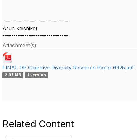
------------------------------
Arun Kelshiker
------------------------------
Attachment(s)
FINAL DP Cognitive Diversity Research Paper 6625.pdf
2.97 MB
1 version
Related Content