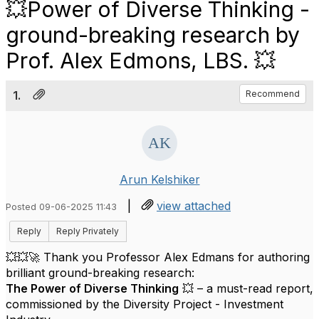
💥Power of Diverse Thinking -
ground-breaking research by
Prof. Alex Edmons, LBS. 💥
1.
Recommend
Arun Kelshiker
|
view attached
Posted 09-06-2025 11:43
Reply
Reply Privately
💥💥🚀 Thank you Professor Alex Edmans for authoring
brilliant ground-breaking research:
The Power of Diverse Thinking
💥 – a must-read report,
commissioned by the Diversity Project - Investment