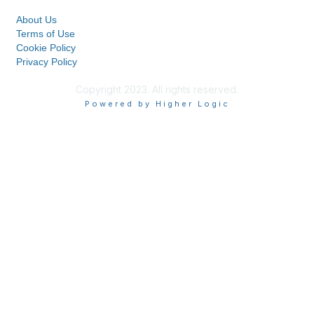
About Us
Terms of Use
Cookie Policy
Privacy Policy
Copyright 2023. All rights reserved.
Powered by Higher Logic