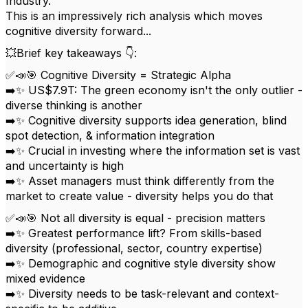
Industry.
This is an impressively rich analysis which moves
cognitive diversity forward...
💥Brief key takeaways 👇:
✅📣🎯 Cognitive Diversity = Strategic Alpha
➡️✨ US$7.9T: The green economy isn't the only outlier -
diverse thinking is another
➡️✨ Cognitive diversity supports idea generation, blind
spot detection, & information integration
➡️✨ Crucial in investing where the information set is vast
and uncertainty is high
➡️✨ Asset managers must think differently from the
market to create value - diversity helps you do that
✅📣🎯 Not all diversity is equal - precision matters
➡️✨ Greatest performance lift? From skills-based
diversity (professional, sector, country expertise)
➡️✨ Demographic and cognitive style diversity show
mixed evidence
➡️✨ Diversity needs to be task-relevant and context-