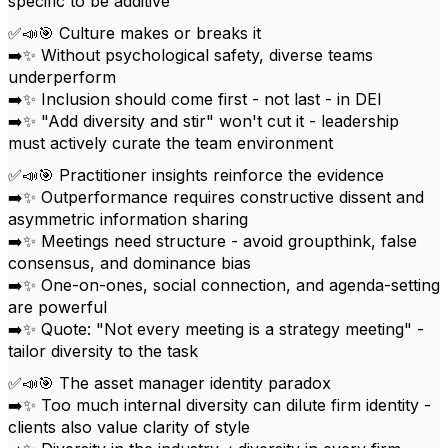
specific to be additive
✅📣🎯 Culture makes or breaks it
➡️✨ Without psychological safety, diverse teams
underperform
➡️✨ Inclusion should come first - not last - in DEI
➡️✨ "Add diversity and stir" won't cut it - leadership
must actively curate the team environment
✅📣🎯 Practitioner insights reinforce the evidence
➡️✨ Outperformance requires constructive dissent and
asymmetric information sharing
➡️✨ Meetings need structure - avoid groupthink, false
consensus, and dominance bias
➡️✨ One-on-ones, social connection, and agenda-setting
are powerful
➡️✨ Quote: "Not every meeting is a strategy meeting" -
tailor diversity to the task
✅📣🎯 The asset manager identity paradox
➡️✨ Too much internal diversity can dilute firm identity -
clients also value clarity of style