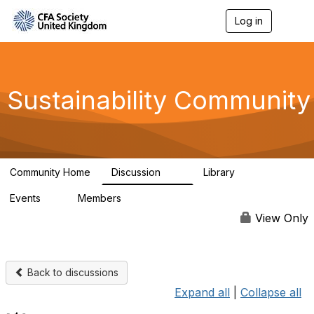
Log in
T
o
g
g
l
e
Sustainability Community
n
a
v
i
g
a
Community Home
Discussion
Library
t
1K
184
i
Events
Members
o
1
565
n
View Only
Back to discussions
Expand all
|
Collapse all