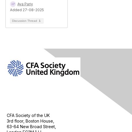
Aya Pariy
Added 27-08-2025
Discussion Thread
1
Contact Us
CFA Society of the UK
3rd floor, Boston House,
63-64 New Broad Street,