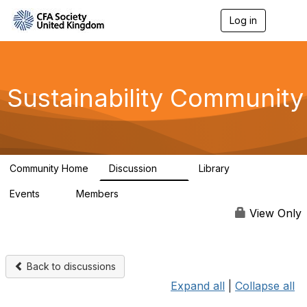
Log in
T
o
g
g
l
e
Sustainability Community
n
a
v
i
g
a
Community Home
Discussion
Library
t
1K
184
i
Events
Members
o
1
565
n
View Only
Back to discussions
Expand all
|
Collapse all