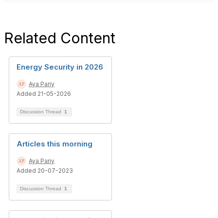
Related Content
Energy Security in 2026
Aya Pariy
Added 21-05-2026
Discussion Thread
1
Articles this morning
Aya Pariy
Added 20-07-2023
Discussion Thread
1