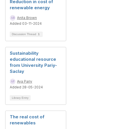
Reduction in cost of
renewable energy
Anita Brown
Added 03-11-2024
Discussion Thread
1
Sustainability
educational resource
from University Pariy-
Saclay
Aya Pariy
Added 28-05-2024
Library Entry
The real cost of
renewables