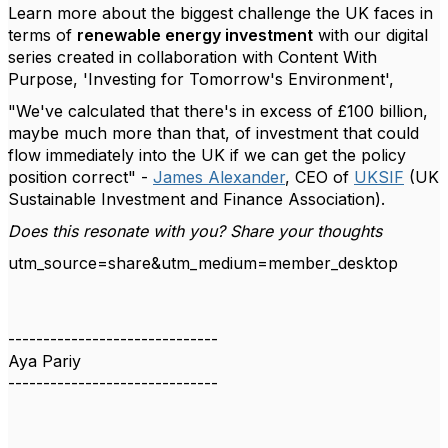
Learn more about the biggest challenge the UK faces in
terms of
renewable energy investment
with our digital
series created in collaboration with Content With
Purpose, 'Investing for Tomorrow's Environment',
"We've calculated that there's in excess of £100 billion,
maybe much more than that, of investment that could
flow immediately into the UK if we can get the policy
position correct" -
James Alexander
, CEO of
UKSIF
(UK
Sustainable Investment and Finance Association).
Does this resonate with you? Share your thoughts
utm_source=share&utm_medium=member_desktop
------------------------------
Aya Pariy
------------------------------