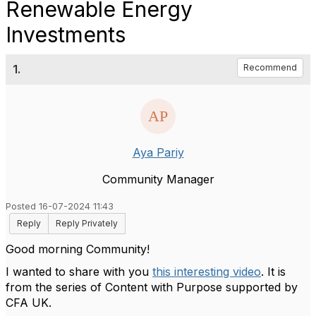
Renewable Energy
Investments
1.
Recommend
Aya Pariy
Community Manager
Posted 16-07-2024 11:43
Reply
Reply Privately
Good morning Community!
I wanted to share with you
this interesting video
. It is
from the series of Content with Purpose supported by
CFA UK.