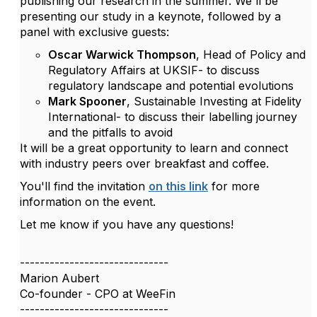
publishing our research in the summer. We'll be
presenting our study in a keynote, followed by a
panel with exclusive guests:
Oscar Warwick Thompson
, Head of Policy and
Regulatory Affairs at UKSIF- to discuss
regulatory landscape and potential evolutions
Mark Spooner
, Sustainable Investing at Fidelity
International- to discuss their labelling journey
and the pitfalls to avoid
It will be a great opportunity to learn and connect
with industry peers over breakfast and coffee.
You'll find the invitation
on this link
for more
information on the event.
Let me know if you have any questions!
------------------------------
Marion Aubert
Co-founder - CPO at WeeFin
------------------------------