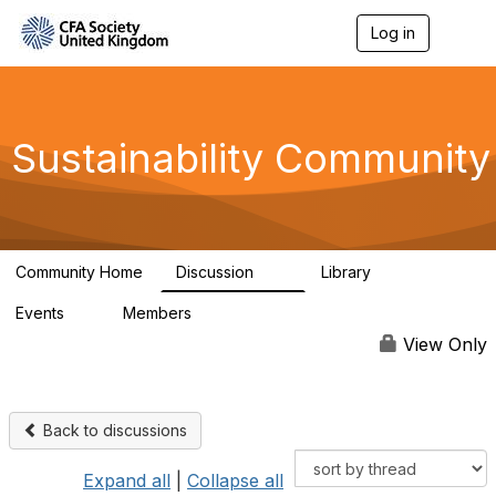
Log in
T
o
g
g
l
e
Sustainability Community
n
a
v
i
g
a
Community Home
Discussion
Library
t
1K
184
i
Events
Members
o
1
565
n
View Only
Back to discussions
Expand all
|
Collapse all