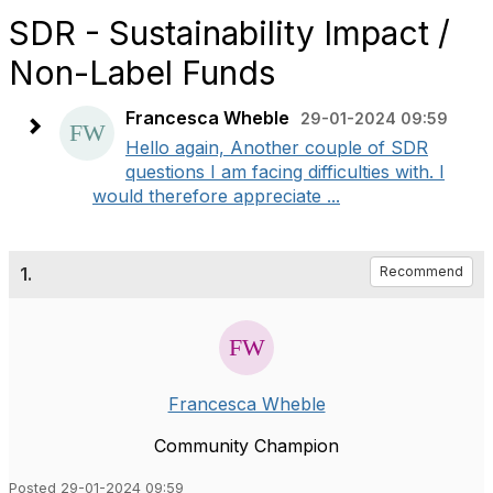
SDR - Sustainability Impact /
Non-Label Funds
Francesca Wheble
29-01-2024 09:59
Hello again, Another couple of SDR
questions I am facing difficulties with. I
would therefore appreciate ...
1.
Recommend
Francesca Wheble
Community Champion
Posted 29-01-2024 09:59