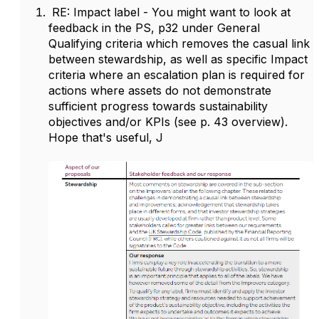
RE: Impact label - You might want to look at
feedback in the PS, p32 under General
Qualifying criteria which removes the casual link
between stewardship, as well as specific Impact
criteria where an escalation plan is required for
actions where assets do not demonstrate
sufficient progress towards sustainability
objectives and/or KPIs (see p. 43 overview).
Hope that's useful, J