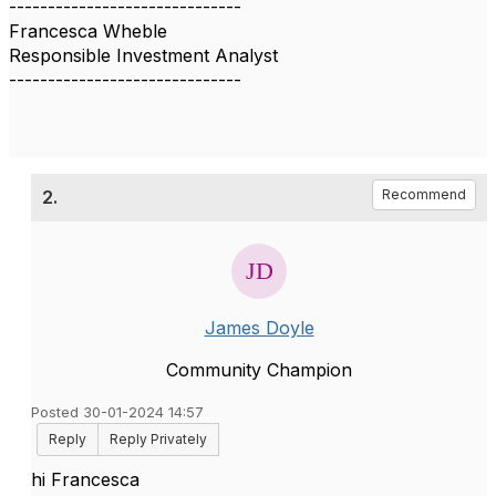
------------------------------
Francesca Wheble
Responsible Investment Analyst
------------------------------
2.
Recommend
James Doyle
Community Champion
Posted 30-01-2024 14:57
Reply
Reply Privately
hi Francesca