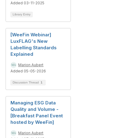
Added 03-11-2025
Library Entry
[WeeFin Webinar]
LuxFLAG's New
Labelling Standards
Explained
Marion Aubert
Added 05-05-2026
Discussion Thread
1
Managing ESG Data
Quality and Volume -
[Breakfast Panel Event
hosted by WeeFin]
Marion Aubert