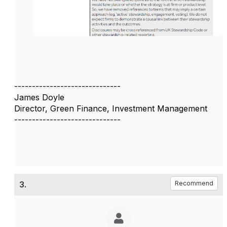
------------------------------
James Doyle
Director, Green Finance, Investment Management
------------------------------
3.
Recommend