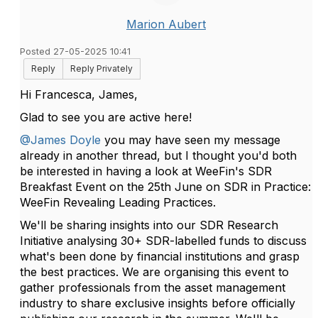
Marion Aubert
Posted 27-05-2025 10:41
Reply
Reply Privately
Hi Francesca, James,
Glad to see you are active here!
@James Doyle
you may have seen my message
already in another thread, but
I thought you'd both
be interested in having a look at WeeFin's SDR
Breakfast Event on the 25th June on SDR in Practice:
WeeFin Revealing Leading Practices.
We'll be sharing insights into our SDR Research
Initiative analysing 30+ SDR-labelled funds to discuss
what's been done by financial institutions and grasp
the best practices.
We are organising this event to
gather professionals from the asset management
industry to share exclusive insights before officially