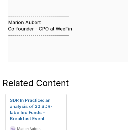
------------------------------
Marion Aubert
Co-founder - CPO at WeeFin
------------------------------
Related Content
SDR In Practice: an
analysis of 30 SDR-
labelled Funds -
Breakfast Event
Marion Aubert