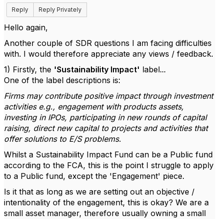
Reply
Reply Privately
Hello again,
Another couple of SDR questions I am facing difficulties
with. I would therefore appreciate any views / feedback.
1) Firstly, the
'Sustainability Impact'
label...
One of the label descriptions is:
Firms may contribute positive impact through investment
activities e.g., engagement with products assets,
investing in IPOs, participating in new rounds of capital
raising, direct new capital to projects and activities that
offer solutions to E/S problems.
Whilst a Sustainability Impact Fund can be a Public fund
according to the FCA, this is the point I struggle to apply
to a Public fund, except the 'Engagement' piece.
Is it that as long as we are setting out an objective /
intentionality of the engagement, this is okay? We are a
small asset manager, therefore usually owning a small