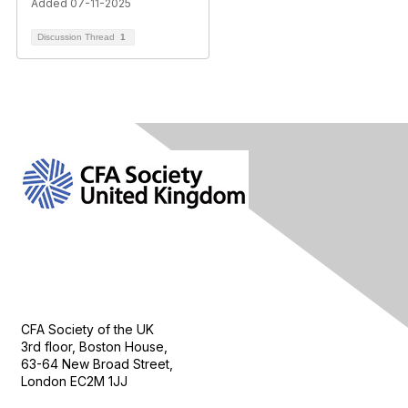
Added 07-11-2025
Discussion Thread
1
Contact Us
CFA Society of the UK
3rd floor, Boston House,
63-64 New Broad Street,
London EC2M 1JJ