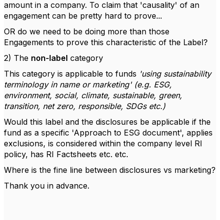
amount in a company. To claim that 'causality' of an
engagement can be pretty hard to prove...
OR do we need to be doing more than those
Engagements to prove this characteristic of the Label?
2) The
non-label
category
This category is applicable to funds
'using sustainability
terminology in name or marketing' (e.g. ESG,
environment, social, climate, sustainable, green,
transition, net zero, responsible, SDGs etc.)
Would this label and the disclosures be applicable if the
fund as a specific 'Approach to ESG document', applies
exclusions, is considered within the company level RI
policy, has RI Factsheets etc. etc.
Where is the fine line between disclosures vs marketing?
Thank you in advance.