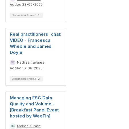
Added 23-05-2025
Discussion Thread
1
Real practitioners' chat:
VIDEO - Francesca
Wheble and James
Doyle
Nadilsa Tavares
Added 16-08-2023
Discussion Thread
2
Managing ESG Data
Quality and Volume -
[Breakfast Panel Event
hosted by WeeFin]
Marion Aubert