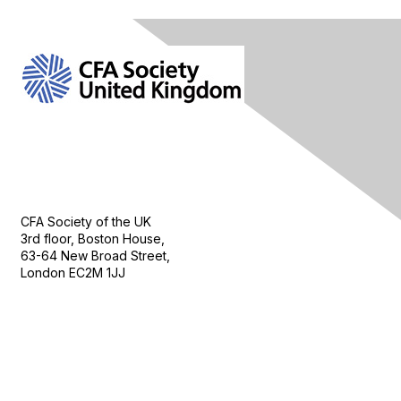
Contact Us
CFA Society of the UK
3rd floor, Boston House,
63-64 New Broad Street,
London EC2M 1JJ
Follow