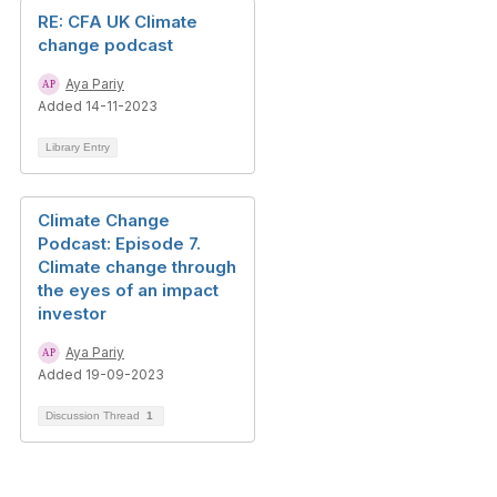
RE: CFA UK Climate
change podcast
Aya Pariy
Added 14-11-2023
Library Entry
Climate Change
Podcast: Episode 7.
Climate change through
the eyes of an impact
investor
Aya Pariy
Added 19-09-2023
Discussion Thread
1