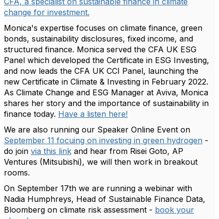
CFA, a specialist on sustainable finance in climate
change for investment.
Monica's expertise focuses on climate finance, green
bonds, sustainability disclosures, fixed income, and
structured finance. Monica served the CFA UK ESG
Panel which developed the Certificate in ESG Investing,
and now leads the CFA UK CCI Panel, launching the
new Certificate in Climate & Investing in February 2022.
As Climate Change and ESG Manager at Aviva, Monica
shares her story and the importance of sustainability in
finance today.
Have a listen here!
We are also running our Speaker Online Event on
September 11 focuing on investing in green hydrogen
-
do join
via this link
and hear from Risei Goto, AP
Ventures (Mitsubishi), we will then work in breakout
rooms.
On September 17th we are running a webinar with
Nadia Humphreys, Head of Sustainable Finance Data,
Bloomberg on climate risk assessment -
book your