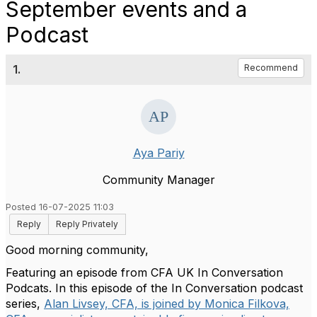
September events and a
Podcast
1.
Recommend
Aya Pariy
Community Manager
Posted 16-07-2025 11:03
Reply
Reply Privately
Good morning community,
Featuring an episode from CFA UK In Conversation
Podcats. In this episode of the In Conversation podcast
series,
Alan Livsey, CFA, is joined by Monica Filkova,