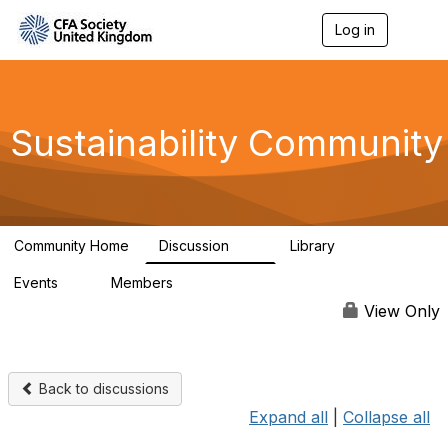
Log in
T
o
g
g
l
e
Sustainability Community
n
a
v
i
g
a
Community Home
Discussion
Library
t
1K
184
i
Events
Members
o
1
565
n
View Only
Back to discussions
Expand all
|
Collapse all