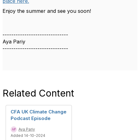
place here.
Enjoy the summer and see you soon!
------------------------------
Aya Pariy
------------------------------
Related Content
CFA UK Climate Change
Podcast Episode
Aya Pariy
Added 14-10-2024