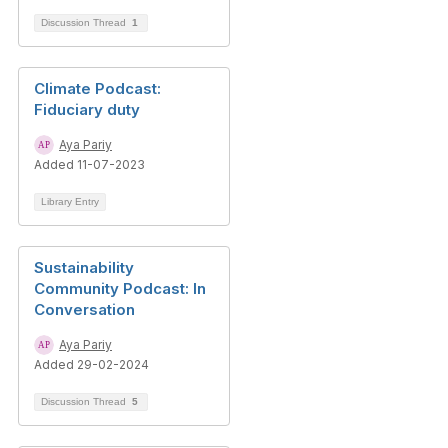
Discussion Thread
1
Climate Podcast:
Fiduciary duty
Aya Pariy
Added 11-07-2023
Library Entry
Sustainability
Community Podcast: In
Conversation
Aya Pariy
Added 29-02-2024
Discussion Thread
5