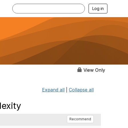
Log in
View Only
Expand all
|
Collapse all
lexity
Recommend