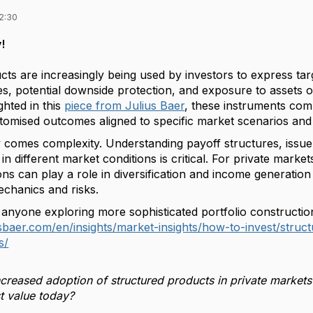
2:30
!
ts are increasingly being used by investors to express tar
les, potential downside protection, and exposure to assets 
ighted in this
piece from Julius Baer
, these instruments comb
stomised outcomes aligned to specific market scenarios and 
ity comes complexity. Understanding payoff structures, issuer
 different market conditions is critical. For private markets 
ons can play a role in diversification and income generation
echanics and risks.
 anyone exploring more sophisticated portfolio construction
usbaer.com/en/insights/market-insights/how-to-invest/str
s/
creased adoption of structured products in private markets 
t value today?