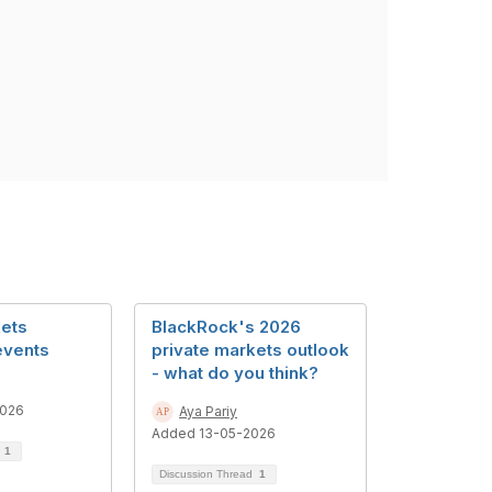
kets
BlackRock's 2026
events
private markets outlook
- what do you think?
2026
Aya Pariy
Added 13-05-2026
d
1
Discussion Thread
1