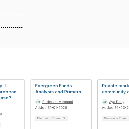
------------
------------
 II
Evergreen Funds -
Private mar
uropean
Analysis and Primers
community 
base?
Federico Mennuni
Aya Pariy
Added 31-01-2026
Added 26-03-
go
Discussion Thread
5
Discussion Threa