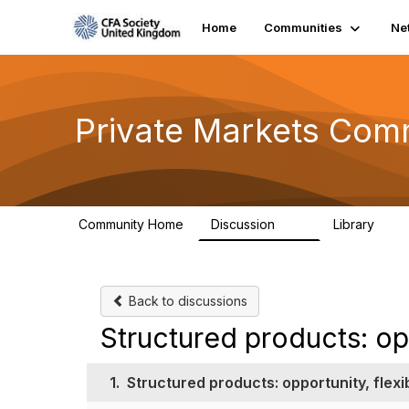
Home
Communities
Ne
Private Markets Com
Community Home
Discussion
Library
84
8
Back to discussions
Structured products: op
1.
Structured products: opportunity, flexi