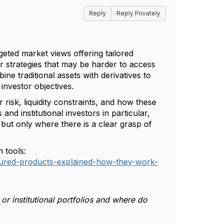
Reply
Reply Privately
geted market views offering tailored
or strategies that may be harder to access
ine traditional assets with derivatives to
investor objectives.
 risk, liquidity constraints, and how these
and institutional investors in particular,
 but only where there is a clear grasp of
 tools:
uctured-products-explained-how-they-work-
or institutional portfolios and where do