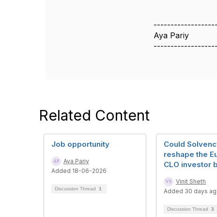
------------------
Aya Pariy
------------------
Related Content
Job opportunity
Could Solvency
reshape the E
Aya Pariy
CLO investor 
Added 18-06-2026
Vinit Sheth
Discussion Thread
1
Added 30 days a
Discussion Thread
3