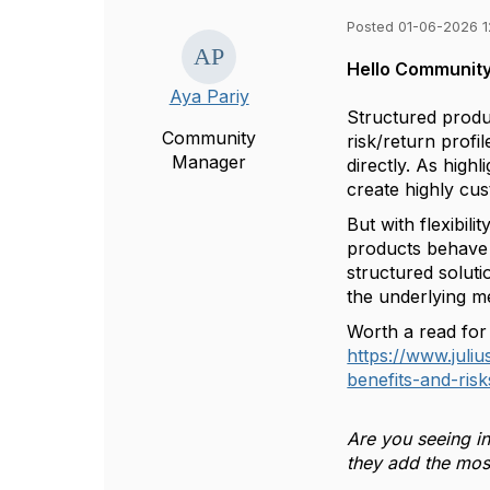
Posted 01-06-2026 1
Hello Community
Aya Pariy
Structured produc
Community
risk/return profi
Manager
directly. As highl
create highly cu
But with flexibil
products behave in
structured soluti
the underlying m
Worth a read for
https://www.juli
benefits-and-risk
Are you seeing in
they add the mos