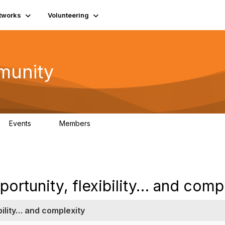
tworks
Volunteering
munity
Events
Members
0
254
portunity, flexibility… and comp
bility… and complexity