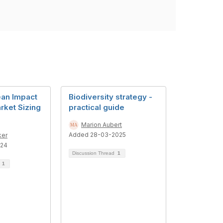
an Impact
Biodiversity strategy -
rket Sizing
practical guide
Marion Aubert
Added 28-03-2025
ker
024
Discussion Thread
1
d
1