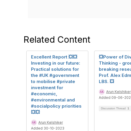
Related Content
Excellent Report 💥💥
💥Power of Di
Investing in our future:
Thinking - gro
Practical solutions for
breaking rese
the #UK #government
Prof. Alex Ed
to mobilise #private
LBS. 💥
investment for
Arun Kelshiker
#economic,
Added 09-06-202
#environmental and
#socialpolicy priorities
Discussion Thread
1
💥💥
Arun Kelshiker
Added 30-10-2023