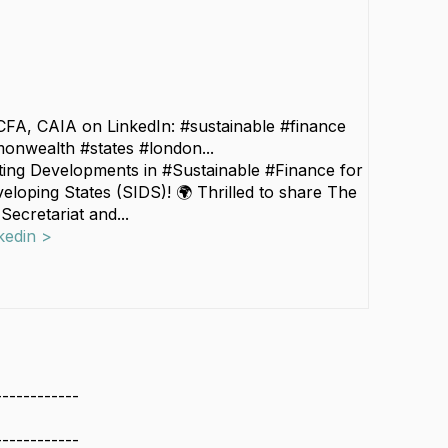
CFA, CAIA on LinkedIn: #sustainable #finance
onwealth #states #london...
iting Developments in #Sustainable #Finance for
eloping States (SIDS)! 🌍 Thrilled to share The
cretariat and...
kedin >
------------
------------