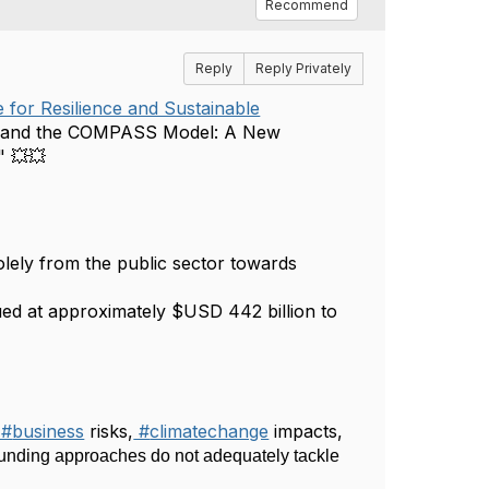
Recommend
Reply
Reply Privately
 for Resilience and Sustainable
ion and the COMPASS Model: A New
." 💥💥
solely from the public sector towards
ed at approximately $USD 442 billion to
#
business
risks,
#
climatechange
impacts,
funding approaches do not adequately tackle