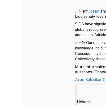
✅✨🎯
#
Ocean
an
biodiversity loss 
SIDS have signifi
globally recognised
adaptation. Additi
✅✨🎯 Our
research
knowledge, hold im
Consequently these
Collectively, thes
More information 
questions...Than
Arun Kelshiker C
Linkedin