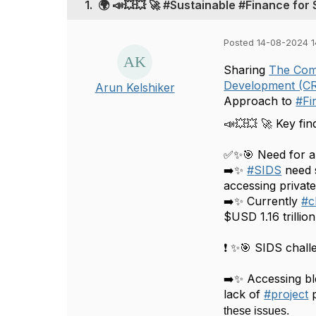
1.
🌍 📣💥💥 🚀 #Sustainable #Finance for 
Posted 14-08-2024 1
Sharing
The Co
Development (C
Arun Kelshiker
Approach to
#
Fi
📣💥💥 🚀 Key find
✅✨🎯 Need for a
➡️✨
#
SIDS
need 
accessing private
➡️✨ Currently
#
c
$USD 1.16 trillion
❗ ✨🎯 SIDS chall
➡️✨ Accessing bl
lack of
#
project
these issues.