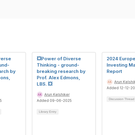
verse
💥Power of Diverse
2024 Europe
und-
Thinking - ground-
Investing Ma
arch by
breaking research by
Report
mons,
Prof. Alex Edmons,
Arun Kelshi
LBS. 💥
Added 12-12-2
Arun Kelshiker
Discussion Threa
5
Added 09-06-2025
Library Entry