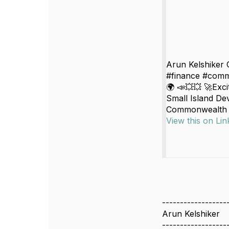
Arun Kelshiker 
#finance #comm
🌍 📣💥💥 🚀Exc
Small Island Dev
Commonwealth Se
View this on Lin
------------------
Arun Kelshiker
------------------