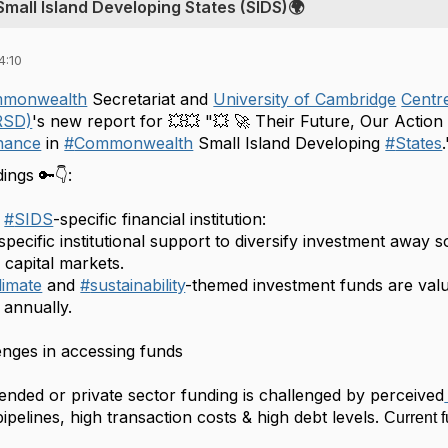
Small Island Developing States (SIDS)🌍
4:10
mmonwealth
Secretariat and
University of Cambridge
Centre
RSD)
's new report for 💥💥 "💥 🚀 Their Future, Our Act
nance
in
#
Commonwealth
Small Island Developing
#
States
ings 🔑👇:
#
SIDS
-specific financial institution:
specific institutional support to diversify investment away 
 capital markets.
limate
and
#
sustainability
-themed investment funds are valu
 annually.
enges in accessing funds
ended or private sector funding is challenged by perceived
pipelines, high transaction costs & high debt levels.
Current 