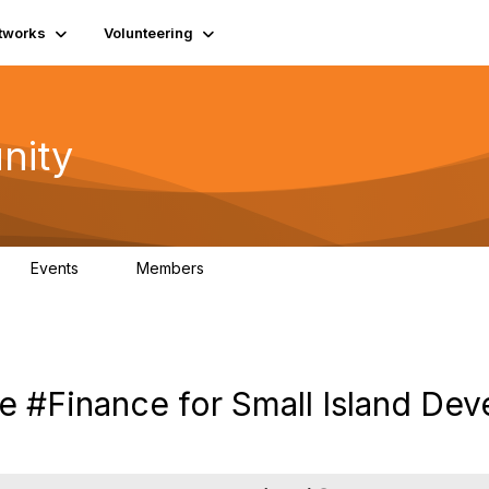
tworks
Volunteering
nity
Events
Members
1
565
le #Finance for Small Island Dev