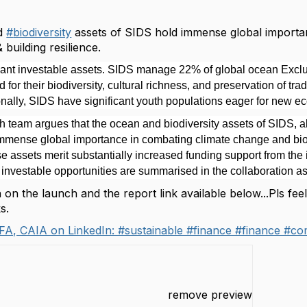
d
#
biodiversity
assets of SIDS hold immense global importa
& building resilience.
cant investable assets. SIDS manage 22% of global ocean Exc
 for their biodiversity, cultural richness, and preservation of t
onally, SIDS have significant youth populations eager for new e
 team argues that the ocean and biodiversity assets of SIDS, alo
mense global importance in combating climate change and biodi
 assets merit substantially increased funding support from the 
e investable opportunities are summarised in the collaboration as 
on the launch and the report link available below...Pls fee
ks.
FA, CAIA on LinkedIn: #sustainable #finance #finance #co
remove preview