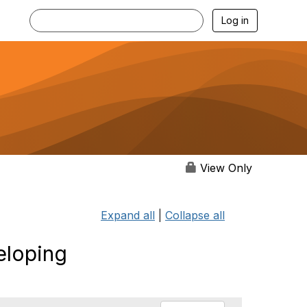
Log in
View Only
Expand all
|
Collapse all
eloping