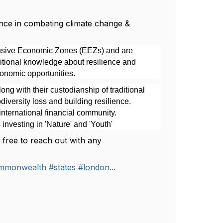
nce in combating climate change &
lusive Economic Zones (EEZs) and are
raditional knowledge about resilience and
conomic opportunities.
ng with their custodianship of traditional
versity loss and building resilience.
international financial community.
investing in 'Nature' and 'Youth'
l free to reach out with any
mmonwealth #states #london...