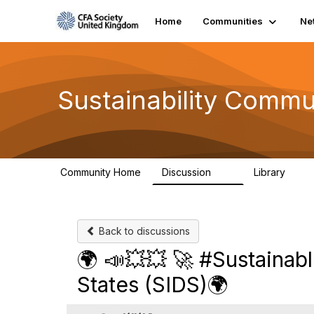
Home
Communities
Ne
Sustainability Commu
Community Home
Discussion
Library
1K
184
Back to discussions
🌍 📣💥💥 🚀 #Sustainab
States (SIDS)🌍