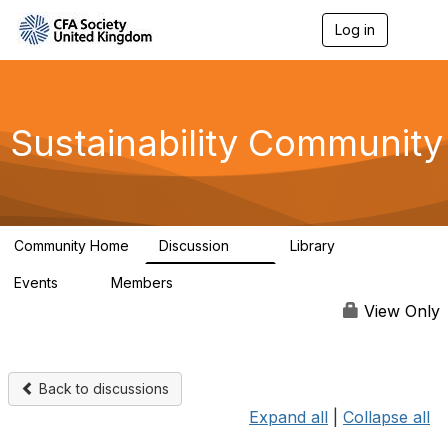
Log in
T
o
g
g
l
e
Sustainability Community
n
a
v
i
g
a
Community Home
Discussion
Library
t
1K
184
i
Events
Members
o
1
565
n
View Only
Back to discussions
Expand all
|
Collapse all