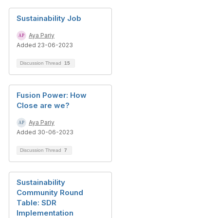
Sustainability Job
Aya Pariy
Added 23-06-2023
Discussion Thread
15
Fusion Power: How
Close are we?
Aya Pariy
Added 30-06-2023
Discussion Thread
7
Sustainability
Community Round
Table: SDR
Implementation