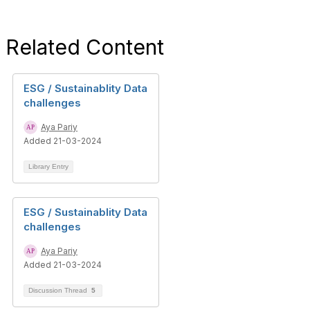
Related Content
ESG / Sustainablity Data
challenges
Aya Pariy
Added 21-03-2024
Library Entry
ESG / Sustainablity Data
challenges
Aya Pariy
Added 21-03-2024
Discussion Thread
5