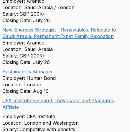
Employer: Aramco
Location: Saudi Arabia / London
Salary: GBP 200K+
Closing Date: July 26
New Energies Strategist – Renewables. Relocate to
Saudi Arabia, Permanent Expat Family Relocation
Employer: Aramco:
Location: Saudi Arabia
Salary: GBP 200K+
Closing Date: July 26
Sustainability Manager
Employer: Hunter Bond
Location: London
Closing Date: Aug 10
CFA Institute Research, Advocacy, and Standards
Affiliate
Employer: CFA Institute
Location: London and Washington
Salary: Competitive with benefits