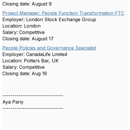
Closing date: August 9
Project Manager: People Function Transformation FTC
Employer: London Stock Exchange Group
Location: London
Salary: Competitive
Closing date: August 17
People Policies and Governance Specialist
Employer: CanadaLife Limited
Location: Potters Bar, UK
Salary: Competitive
Closing date: Aug 16
------------------------------
Aya Pariy
------------------------------