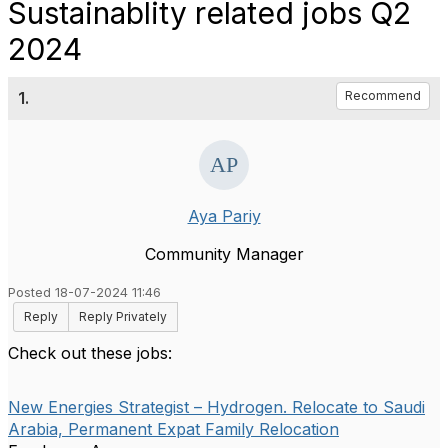
Sustainablity related jobs Q2
2024
1.
Recommend
Aya Pariy
Community Manager
Posted 18-07-2024 11:46
Reply
Reply Privately
Check out these jobs:
New Energies Strategist – Hydrogen. Relocate to Saudi
Arabia, Permanent Expat Family Relocation