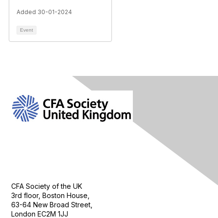
Added 30-01-2024
Event
Contact Us
CFA Society of the UK
3rd floor, Boston House,
63-64 New Broad Street,
London EC2M 1JJ